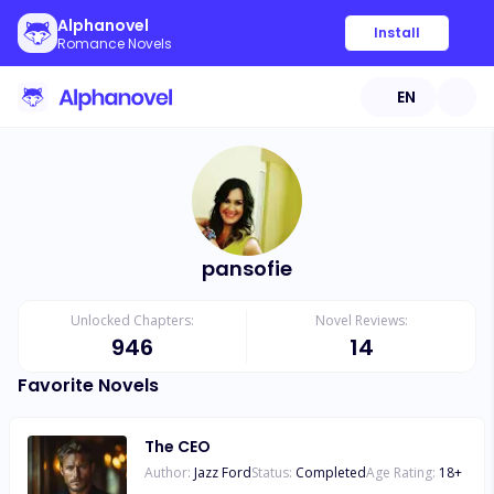
Alphanovel
Install
Romance Novels
EN
pansofie
Unlocked Chapters:
Novel Reviews:
946
14
Favorite Novels
The CEO
Author:
Jazz Ford
Status:
Completed
Age Rating:
18
+