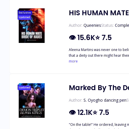
HIS HUMAN MATE
Exclusive
Updated
Author:
Queenies
Status:
Comple
👁
15.6K
⭐
7.5
Aleena Martins was never one to belie
that a deity out there might hear th
But all that changes, when a mysteriou
more
worlds collide? When evil meets good, and innocence meets sinful. ◇◇◇ “You disobeyed me, Ares voaток. Why?” he whispered, stroking my hair. I nuzzled my face into his hand, my
eyes closing in bliss from the simple
Marked By The D
Updated
Author:
S. Oyogho dancing pen
S
👁
12.1K
⭐
7.5
"On the table!" He ordered, leaving me fear-stricken a