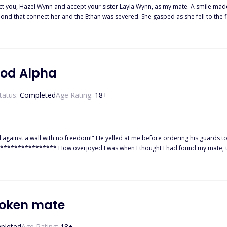
t your sister Layla Wynn, as my mate. A smile made its way to Layla’s face as she rushed to hug Ethan. Hazel felt pain
ond that connect her and the Ethan was severed. She gasped as she fell to the f
er spun a tale to twist everybody's mind against her while he
 banished from the pack and sent out without a dime to suffer but she meets Noah who
 was taking revenge on all those who have wronged her. Will Hazel ever get her revenge on them? Will she get her second
ood Alpha
tatus:
Completed
Age Rating:
18
+
 against a wall with no freedom!" He yelled at me before ordering his guards to sh
a Kade. But I had no clue that he had other plans for me, to use me! to break m
icant clumsy omega? He was...The Big Bad Alpha.
broken mate
pleted
Age Rating:
18
+