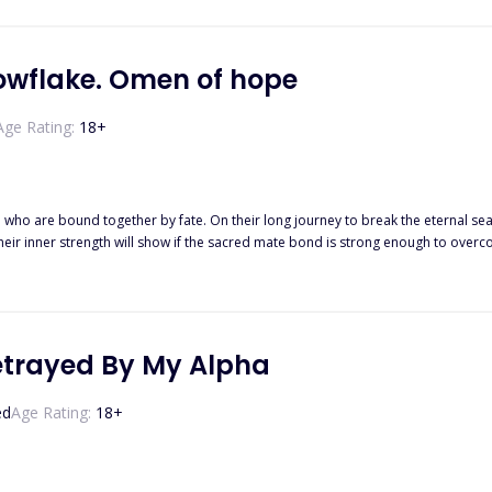
t of his marriage to another lady shattered her heart mercilessly. One thing le
e him, and to save her desire too. However, he could never look at her with affection. Could not love her no matter
ccept her as his wife. And they ended up divorcing bitterly despite Stacy's pleas becaus
, a miserable lady who became a Certified Physiotherapist is finally healing f
owflake. Omen of hope
Age Rating:
18
+
le who are bound together by fate. On their long journey to break the eternal s
their inner strength will show if the sacred mate bond is strong enough to ove
lves.
etrayed By My Alpha
ed
Age Rating:
18
+