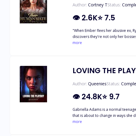
Author:
Cortney T
Status:
Compl
👁
2.6K
⭐
7.5
"When Ember flees her abusive ex, Ryd
discovers they're not only her bosses
ending the war in Olympus. But that'
more
humanity, Ember must confront her da
thrilling tale of love, power, and self-discovery." Hey Black Alder fam! 💕 Just popping in to share some exciting news — I’ve officially 
downloadable planners, eBooks, and journals focused on health, wealth, and s
LOVING THE PLA
Author:
Queenies
Status:
Comple
👁
24.8K
⭐
9.7
Gabriella Adams is a normal teenager living her
that is about to change in ways she didn’t expect. ****** "I hate you". He said. "Definitely not as much as I hate you," I countered back w
more
he is? "good ". He responded, ca