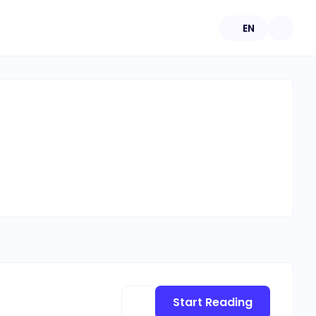
EN
Start Reading