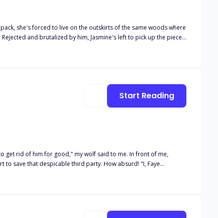
pack, she's forced to live on the outskirts of the same woods where
 Rejected and brutalized by him, Jasmine's left to pick up the pieces
lurk in every shadow, Jasmine must confront her fate and the danger
g journey full of twists and turns that will keep you guessing until
ection and disappearance. As she searches for her missing seer and
-discovery. Meanwhile, Atlas must navigate the treacherous
Start Reading
 fate draws them back together, Ava and Atlas must confront their
darkness, or will the shadows consume them? Dive into the second
o get rid of him for good," my wolf said to me. In front of me,
 to save that despicable third party. How absurd! "I, Faye
mentarily disbelieving, then sneered. "Faye, it is only I who
ance, the mate bond between Timerante and me finally shattered. For
 look shocked. "Who... Who are you? How could our mate bond break
stess!" As I spoke, I looked at William. Flames appeared alongside
y. "Submit or die?"