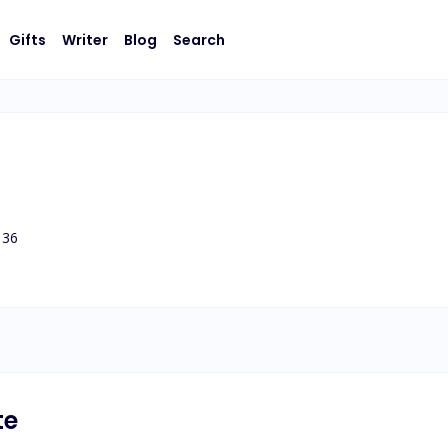
Gifts
Writer
Blog
Search
36
te