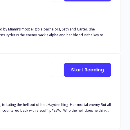
ed by Miami's most eligible bachelors, Seth and Carter, she
arns Ryder is the enemy pack's alpha and her blood is the key to
 Red Moon alpha hybrids. With four mates, two of whom resent her
 the war, her mates, and her own transformation? Dive into this
ee to check it out and support my company if you’d like and enjoy my books here. 💻📚 👉www.empirebycourtney.store
Start Reading
. Hayden King Her mortal enemy But all
 felt the softness of his lips against mine, knocking my breath away.