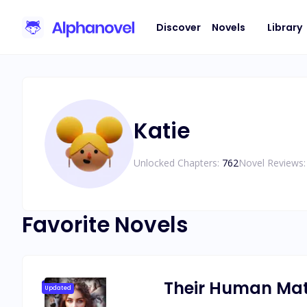
Discover
Novels
Library
Katie
Unlocked Chapters:
762
Novel Reviews:
Favorite Novels
Their Human Ma
Updated