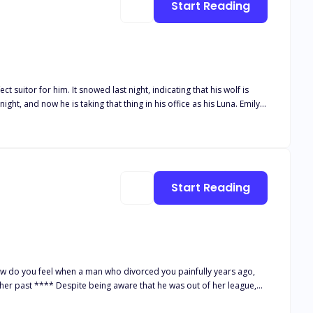
Start Reading
Will he chase after her, and most of all, will Emily be able to keep her
Start Reading
s at all costs, without the knowledge of anyone around her.