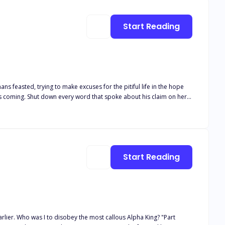
Start Reading
ns feasted, trying to make excuses for the pitiful life in the hope
his coming. Shut down every word that spoke about his claim on her.
at was promised to him. What happens when two opposing
Start Reading
ng? "Part