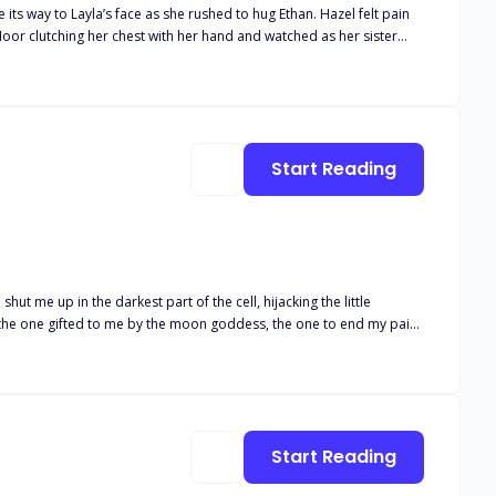
loor clutching her chest with her hand and watched as her sister
Start Reading
ut me up in the darkest part of the cell, hijacking the little
e! to make me bend to his will! Why would he want me as his Luna?
Start Reading