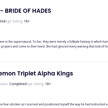
- BRIDE OF HADES
ted
Age Rating:
18
+
ve in the supernatural. To her, they were merely a folktale fantasy in which huma
eir prayers and come to their heed. She had ignored every warning that told of 
s man shows up weeks after her eighteenth birthday, with one single aim. To take wh
 contact. “Do I still need to remind you who you belong to?”
emon Triplet Alpha Kings
tatus:
Completed
Age Rating:
18
+
s I scurried and positioned myself the way he had instructed earlier. Who was I to disobey the most callous Alpha Ki