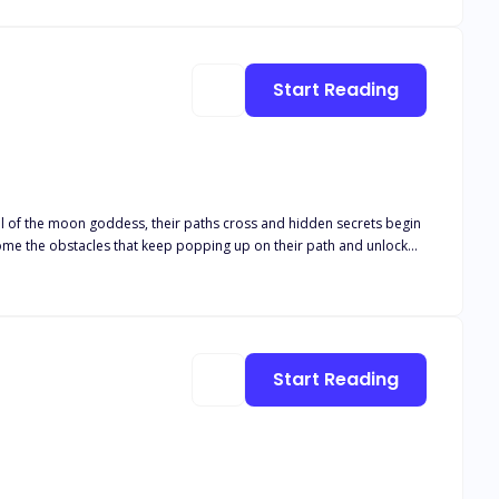
d to another, and she was the one standing on the altar to say the
e he wanted it. His ex-girlfriend was back! Picking her life
rom disownment from everyone. Stacy Hall had now become the most
Start Reading
eal of the moon goddess, their paths cross and hidden secrets begin
rcome the obstacles that keep popping up on their path and unlock
Start Reading