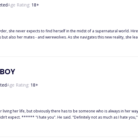
eted
Age Rating:
18
+
er, she never expects to find herself in the midst of a supernatural world. Hir
 but also her mates - and werewolves. As she navigates this new reality, she le
s not all - she's also mated to Seth and Carter's brothers, Damien and Jordan,
rk destiny, strange powers, and the prophecy surrounding her. Can she survive
launched a new digital shop where I create
elf-care. If you’ve ever loved organizing your goals or wanted tools to help you grow, glow, and thrive —
this is for you! ✨ Feel fr
YBOY
ted
Age Rating:
18
+
 life, but obviously there has to be someone who is always in her way, irritating the hell out of her
ith a scoff, p*ss*d. Who the hell does he think
using my head to snap back towards him, and before I could put him in his place, I