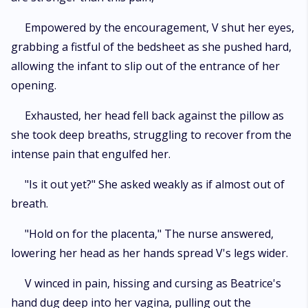
Empowered by the encouragement, V shut her eyes,
grabbing a fistful of the bedsheet as she pushed hard,
allowing the infant to slip out of the entrance of her
opening.
Exhausted, her head fell back against the pillow as
she took deep breaths, struggling to recover from the
intense pain that engulfed her.
"Is it out yet?" She asked weakly as if almost out of
breath.
"Hold on for the placenta," The nurse answered,
lowering her head as her hands spread V's legs wider.
V winced in pain, hissing and cursing as Beatrice's
hand dug deep into her vagina, pulling out the