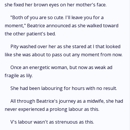
she fixed her brown eyes on her mother's face.
"Both of you are so cute. I'll leave you for a
moment," Beatrice announced as she walked toward
the other patient's bed.
Pity washed over her as she stared at I that looked
like she was about to pass out any moment from now.
Once an energetic woman, but now as weak ad
fragile as lily.
She had been labouring for hours with no result.
All through Beatrice's journey as a midwife, she had
never experienced a prolong labour as this.
V's labour wasn't as strenuous as this.