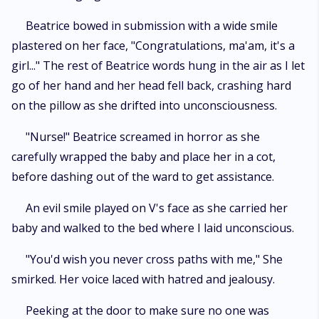
Beatrice bowed in submission with a wide smile
plastered on her face, "Congratulations, ma'am, it's a
girl..." The rest of Beatrice words hung in the air as I let
go of her hand and her head fell back, crashing hard
on the pillow as she drifted into unconsciousness.
"Nurse!" Beatrice screamed in horror as she
carefully wrapped the baby and place her in a cot,
before dashing out of the ward to get assistance.
An evil smile played on V's face as she carried her
baby and walked to the bed where I laid unconscious.
"You'd wish you never cross paths with me," She
smirked. Her voice laced with hatred and jealousy.
Peeking at the door to make sure no one was