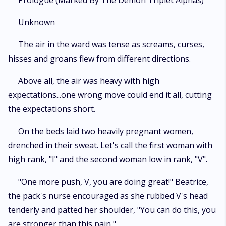
Prologue (Marked By The Demon Triplet Alphas)
most cruel Alpha King in exchange for protection for her loved ones, or
watch everything she holds dear crumble before her eyes. Desperate to
Unknown
save her loved ones, she offered herself to the king without thinking of
the consequences. But the castle of the Alpha King is filled with shocking
The air in the ward was tense as screams, curses,
secrets. What if plans changed and she finds not one, not two, but three
hisses and groans flew from different directions.
Alpha Kings ready to claim her? Would she agree to become their
breeder? How long would she be able to resist their charms?
Above all, the air was heavy with high
expectations...one wrong move could end it all, cutting
the expectations short.
On the beds laid two heavily pregnant women,
drenched in their sweat. Let's call the first woman with
high rank, "I" and the second woman low in rank, "V".
"One more push, V, you are doing great!" Beatrice,
the pack's nurse encouraged as she rubbed V's head
tenderly and patted her shoulder, "You can do this, you
are stronger than this pain,"