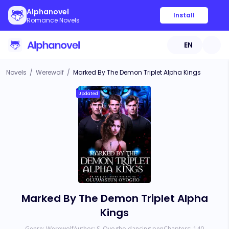
Alphanovel
Install
Romance Novels
EN
Novels
/
Werewolf
/
Marked By The Demon Triplet Alpha Kings
Updated
Marked By The Demon Triplet Alpha
Kings
Genre:
Werewolf
Author:
S. Oyogho dancing pen
Chapters:
140