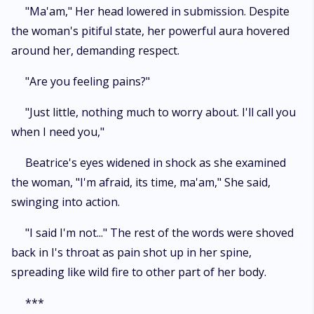
"Ma'am," Her head lowered in submission. Despite
the woman's pitiful state, her powerful aura hovered
around her, demanding respect.
"Are you feeling pains?"
"Just little, nothing much to worry about. I'll call you
when I need you,"
Beatrice's eyes widened in shock as she examined
the woman, "I'm afraid, its time, ma'am," She said,
swinging into action.
"I said I'm not..." The rest of the words were shoved
back in I's throat as pain shot up in her spine,
spreading like wild fire to other part of her body.
***