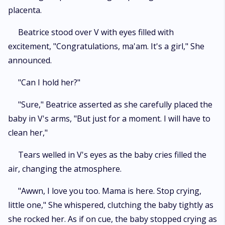
placenta.
Beatrice stood over V with eyes filled with
excitement, "Congratulations, ma'am. It's a girl," She
announced.
"Can I hold her?"
"Sure," Beatrice asserted as she carefully placed the
baby in V's arms, "But just for a moment. I will have to
clean her,"
Tears welled in V's eyes as the baby cries filled the
air, changing the atmosphere.
"Awwn, I love you too. Mama is here. Stop crying,
little one," She whispered, clutching the baby tightly as
she rocked her. As if on cue, the baby stopped crying as