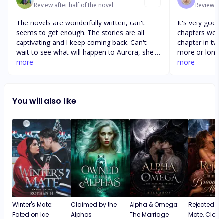
Review after half of the novel
Review af
The novels are wonderfully written, can't
It's very goo
seems to get enough. The stories are all
chapters were
captivating and I keep coming back. Can't
chapter in tw
wait to see what will happen to Aurora, she's
more or long
been through enough and she deserves the
more
like more di
more
best in life. Rosa on the other hand is a
Damian. I fee
product of bad upbringing and she's also
between the 
been hurt in the past, her uncle is evil and des
time skips an
You will also like
eve to die. Hope Jasper help Aurora and the
absolutely lo
kings love to blossom. Overall very good
confusion wit
novel
the rest of t
confusion.
Winter's Mate:
Claimed by the
Alpha & Omega:
Rejected 
Fated on Ice
Alphas
The Marriage
Mate, Cla