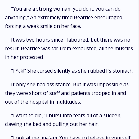
"You are a strong woman, you do it, you can do
anything," An extremely tired Beatrice encouraged,
forcing a weak smile on her face.
It was two hours since I laboured, but there was no
result. Beatrice was far from exhausted, all the muscles
in her protested.
"F*ck!" She cursed silently as she rubbed I's stomach.
If only she had assistance. But it was impossible as
they were short of staff and patients trooped in and
out of the hospital in multitudes.
"I want to die," I burst into tears all of a sudden,
clawing the bed and pulling out her hair.
"Look at me, ma'am. You have to believe in yourself.