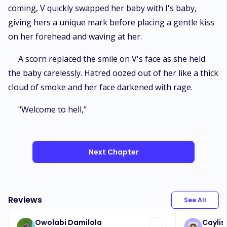
coming, V quickly swapped her baby with I's baby,
giving hers a unique mark before placing a gentle kiss
on her forehead and waving at her.
A scorn replaced the smile on V's face as she held
the baby carelessly. Hatred oozed out of her like a thick
cloud of smoke and her face darkened with rage.
"Welcome to hell,"
Next Chapter
Reviews
See All
Owolabi Damilola
Caylis