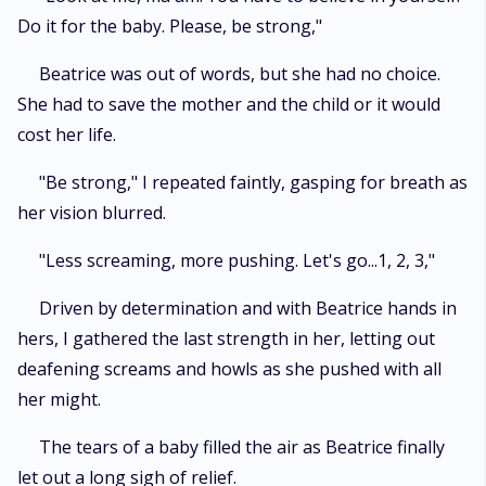
Do it for the baby. Please, be strong,"
Beatrice was out of words, but she had no choice.
She had to save the mother and the child or it would
cost her life.
"Be strong," I repeated faintly, gasping for breath as
her vision blurred.
"Less screaming, more pushing. Let's go...1, 2, 3,"
Driven by determination and with Beatrice hands in
hers, I gathered the last strength in her, letting out
deafening screams and howls as she pushed with all
her might.
The tears of a baby filled the air as Beatrice finally
let out a long sigh of relief.