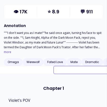
👁
17K
⭐
8.9
💬
911
Annotation
"""I don't want you as I mate!""he said once again, turning his face to spit
on the side. ""I, Sam Knight, Alpha of the Dark Moon Pack, reject you,
Violet Windsor, as my mate and future Luna!"" ------------ Violet has been
termed the Daughter of Dark Moon Pack's Traitor. After her father the
previous Beta of the pack betrayed the pack and also the Luna died
more
protecting her from death Violet became the most hated member of the
pack. So the bullying started especially from her ex best friend the Luna's
Omega
Werewolf
Fated Love
Mate
Dramatic
Son Sam. Sam made sure to make her life a living hell but what happens
when it seems the Moon Goddess has an entirely different plan and
makes them Mate. What happens when the only person supposed to love
Violet hates her the most?"
Chapter 1
Violet's POV