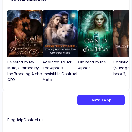
intriguing and interesting. I love it and will
continue reading it until the very end!
Rejected by My
Addicted To Her:
Claimed by the
Sadistic 
Mate, Claimed by
The Alpha's
Alphas
(Savage S
the Brooding Alpha
Irresistible Contract
book 2)
CEO
Mate
Install App
Blog
Help
Contact us