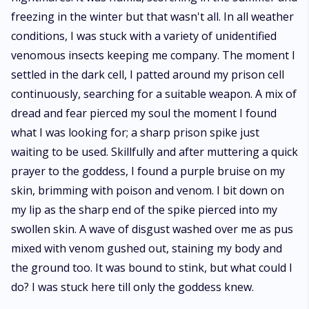
freezing in the winter but that wasn't all. In all weather
conditions, I was stuck with a variety of unidentified
venomous insects keeping me company. The moment I
settled in the dark cell, I patted around my prison cell
continuously, searching for a suitable weapon. A mix of
dread and fear pierced my soul the moment I found
what I was looking for; a sharp prison spike just
waiting to be used. Skillfully and after muttering a quick
prayer to the goddess, I found a purple bruise on my
skin, brimming with poison and venom. I bit down on
my lip as the sharp end of the spike pierced into my
swollen skin. A wave of disgust washed over me as pus
mixed with venom gushed out, staining my body and
the ground too. It was bound to stink, but what could I
do? I was stuck here till only the goddess knew.