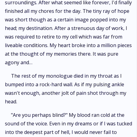
surroundings. After what seemed like forever, I'd finally
finished all my chores for the day. The tiny ray of hope
was short though as a certain image popped into my
head; my destination. After a strenuous day of work, I
was required to retire to my cell which was far from
liveable conditions. My heart broke into a million pieces
at the thought of my memories there. It was pure
agony and…
The rest of my monologue died in my throat as I
bumped into a rock-hard wall. As if my pulsing ankle
wasn't enough, another jolt of pain shot through my
head.
"Are you perhaps blind?" My blood ran cold at the
sound of the voice. Even in my dreams or if I was tucked
into the deepest part of hell, I would never fail to