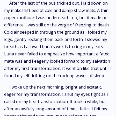
After the last of the pus trickled out, I laid down on
my makeshift bed of cold and damp straw mats. A thin
paper cardboard was underneath too, but it made no
difference. I was still on the verge of freezing to death.
Cold air seeped in through the ground as I folded my
legs, gently rocking them back and forth. I slowed my
breath as I allowed Luna's words to ring in my ears.
Luna never failed to emphasize how important a fated
mate was and I eagerly looked forward to my salvation
after my first transformation. It went on like that until I
found myself drifting on the rocking waves of sleep.
I woke up the next morning, bright and ecstatic,
eager for my transformation. I shut my eyes tight as I
called on my first transformation. It took a while, but
after an awfully long amount of time, I felt it. I felt my