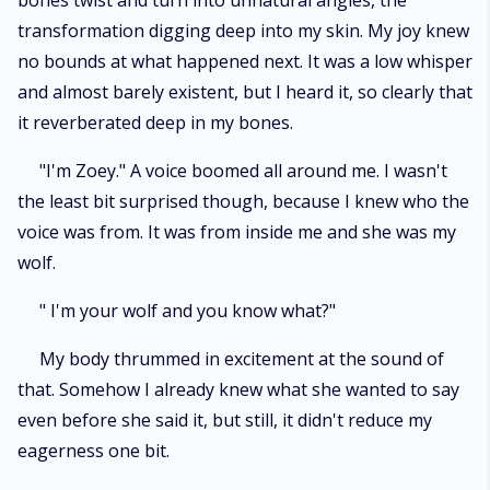
bones twist and turn into unnatural angles, the
transformation digging deep into my skin. My joy knew
no bounds at what happened next. It was a low whisper
and almost barely existent, but I heard it, so clearly that
it reverberated deep in my bones.
"I'm Zoey." A voice boomed all around me. I wasn't
the least bit surprised though, because I knew who the
voice was from. It was from inside me and she was my
wolf.
" I'm your wolf and you know what?"
My body thrummed in excitement at the sound of
that. Somehow I already knew what she wanted to say
even before she said it, but still, it didn't reduce my
eagerness one bit.