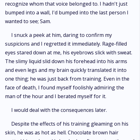
recognize whom that voice belonged to. I hadn't just
bumped into a wall, I'd bumped into the last person I
wanted to see; Sam.
I snuck a peek at him, daring to confirm my
suspicions and I regretted it immediately. Rage-filled
eyes stared down at me, his eyebrows slick with sweat.
The slimy liquid slid down his forehead into his arms
and even legs and my brain quickly translated it into
one thing; he was just back from training. Even in the
face of death, I found myself foolishly admiring the
man of the hour and I berated myself for it.
I would deal with the consequences later.
Despite the effects of his training gleaming on his
skin, he was as hot as hell. Chocolate brown hair