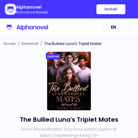
Alphanovel
Install
Romance Novels
EN
Novels
/
Werewolf
/
The Bullied Luna's Triplet Mates
Updated
The Bullied Luna's Triplet Mates
Genre:
Werewolf
Author:
Gory Anna author
Chapters:
81
Status:
Completed
Age Rating:
18
+