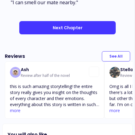
"I can smell our mate nearby."
Next Chapter
Reviews
See All
Ash
Stella
Review after half of the novel
Review af
this is such amazing storytelling! the entire
Omg is all I 
story really gives you insight on the thoughts
there's a lot
of every character and their emotions.
but other tha
everything about this story is written in such
far. I'm on c
great detail! it is so interesting seeing how
more
picks up. It's a
more
the through processes of each character are.
slow for my l
it also give you insight on how each one of
hopefully thi
the triplets think in relation and comparison
meant to and
You will also like
to each other. stories like this one are just so
about the who