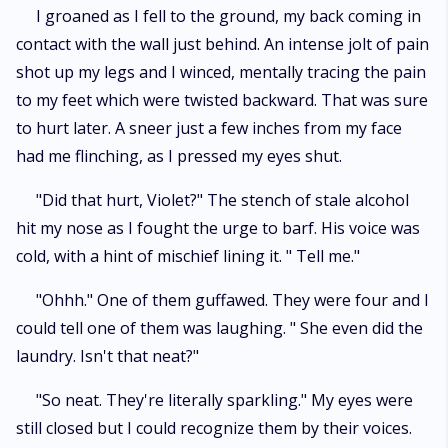
I groaned as I fell to the ground, my back coming in
contact with the wall just behind. An intense jolt of pain
shot up my legs and I winced, mentally tracing the pain
to my feet which were twisted backward. That was sure
to hurt later. A sneer just a few inches from my face
had me flinching, as I pressed my eyes shut.
"Did that hurt, Violet?" The stench of stale alcohol
hit my nose as I fought the urge to barf. His voice was
cold, with a hint of mischief lining it. " Tell me."
"Ohhh." One of them guffawed. They were four and I
could tell one of them was laughing. " She even did the
laundry. Isn't that neat?"
"So neat. They're literally sparkling." My eyes were
still closed but I could recognize them by their voices.