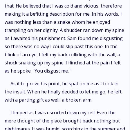
that. He believed that I was cold and vicious, therefore
making it a befitting description for me. In his words, I
was nothing less than a snake whom he enjoyed
trampling on her dignity. A shudder ran down my spine
as I awaited his punishment. Sam found me disgusting
so there was no way I could slip past this one. In the
blink of an eye, I felt my back colliding with the wall, a
shock snaking up my spine. I flinched at the pain I felt
as he spoke. "You disgust me."
As if to prove his point, he spat on me as I took in
the insult. When he finally decided to let me go, he left
with a parting gift as well, a broken arm.
I limped as I was escorted down my cell. Even the
mere thought of the place brought back nothing but
nightmares. It was humid, scorching in the summer and