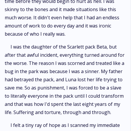
time before they would begin to hurt as hell. I was
skinny to the bones and it made situations like this
much worse. It didn't even help that I had an endless
amount of work to do every day and it was ironic
because of who I really was.
I was the daughter of the Scarlett pack Beta, but
after that awful incident, everything turned around for
the worse. The reason I was scorned and treated like a
bug in the park was because I was a sinner. My father
had betrayed the pack, and Luna lost her life trying to
save me. So as punishment, I was forced to be a slave
to literally everyone in the pack until I could transform
and that was how I'd spent the last eight years of my
life. Suffering and torture, through and through.
I felt a tiny ray of hope as I scanned my immediate