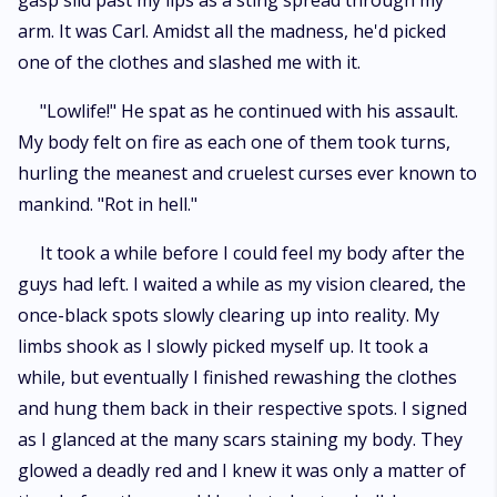
gasp slid past my lips as a sting spread through my
arm. It was Carl. Amidst all the madness, he'd picked
one of the clothes and slashed me with it.
"Lowlife!" He spat as he continued with his assault.
My body felt on fire as each one of them took turns,
hurling the meanest and cruelest curses ever known to
mankind. "Rot in hell."
It took a while before I could feel my body after the
guys had left. I waited a while as my vision cleared, the
once-black spots slowly clearing up into reality. My
limbs shook as I slowly picked myself up. It took a
while, but eventually I finished rewashing the clothes
and hung them back in their respective spots. I signed
as I glanced at the many scars staining my body. They
glowed a deadly red and I knew it was only a matter of