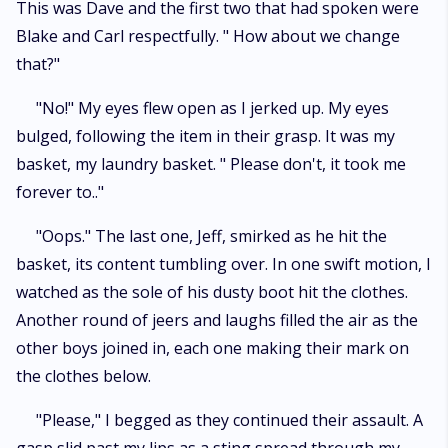
This was Dave and the first two that had spoken were
Blake and Carl respectfully. " How about we change
that?"
"No!" My eyes flew open as I jerked up. My eyes
bulged, following the item in their grasp. It was my
basket, my laundry basket. " Please don't, it took me
forever to.."
"Oops." The last one, Jeff, smirked as he hit the
basket, its content tumbling over. In one swift motion, I
watched as the sole of his dusty boot hit the clothes.
Another round of jeers and laughs filled the air as the
other boys joined in, each one making their mark on
the clothes below.
"Please," I begged as they continued their assault. A