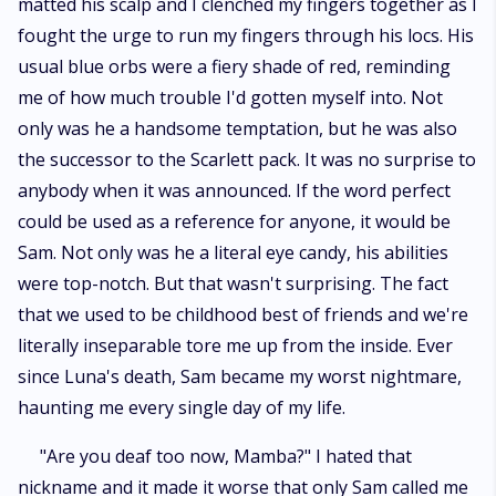
matted his scalp and I clenched my fingers together as I
fought the urge to run my fingers through his locs. His
usual blue orbs were a fiery shade of red, reminding
me of how much trouble I'd gotten myself into. Not
only was he a handsome temptation, but he was also
the successor to the Scarlett pack. It was no surprise to
anybody when it was announced. If the word perfect
could be used as a reference for anyone, it would be
Sam. Not only was he a literal eye candy, his abilities
were top-notch. But that wasn't surprising. The fact
that we used to be childhood best of friends and we're
literally inseparable tore me up from the inside. Ever
since Luna's death, Sam became my worst nightmare,
haunting me every single day of my life.
"Are you deaf too now, Mamba?" I hated that
nickname and it made it worse that only Sam called me