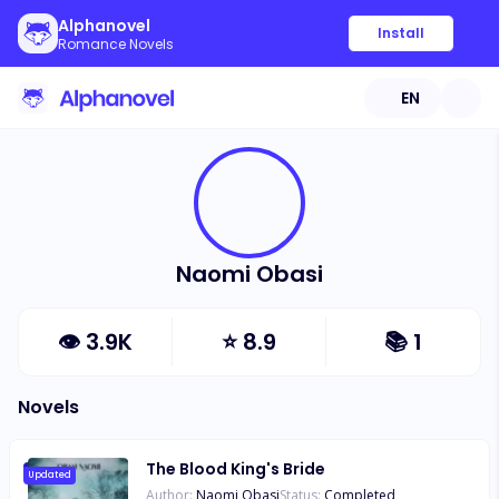
Alphanovel
Install
Romance Novels
EN
Naomi Obasi
👁
3.9K
⭐
8.9
📚
1
Novels
The Blood King's Bride
Updated
Author:
Naomi Obasi
Status:
Completed