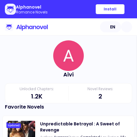
Alphanovel
Install
Romance Novels
EN
Aivi
Unlocked Chapters:
Novel Reviews:
1.2K
2
Favorite Novels
Unpredictable Betrayal : A Sweet of
Updated
Revenge