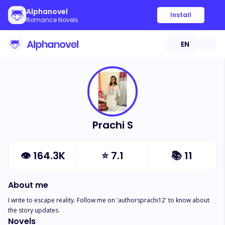
Alphanovel
Install
Romance Novels
EN
Prachi S
👁
164.3K
⭐
7.1
📚
11
About me
I write to escape reality. Follow me on 'authorsprachi12' to know about 
the story updates.
Novels