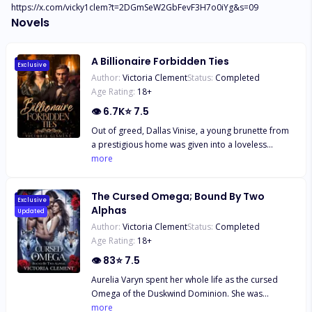
https://x.com/vicky1clem?t=2DGmSeW2GbFevF3H7o0iYg&s=09
Novels
A Billionaire Forbidden Ties
Exclusive
Author:
Victoria Clement
Status:
Completed
Age Rating:
18
+
👁
6.7K
⭐
7.5
Out of greed, Dallas Vinise, a young brunette from
a prestigious home was given into a loveless
marriage by her parents, to Lucas Houston, an
more
aggressive and cheating beast. Drunk, the night
before her wedding, Dallas ended up having a one
The Cursed Omega; Bound By Two
night stand with a stranger, a stranger who turned
Exclusive
Alphas
Updated
out to be Lionel Houston, her husband's older
Author:
Victoria Clement
Status:
Completed
brother. Failing to resist the series of temptations,
Age Rating:
18
+
Dallas ended up falling into an erotic affair with
Lionel, an affair which brought a vicious love
👁
83
⭐
7.5
triangle between brothers.
Aurelia Varyn spent her whole life as the cursed
Omega of the Duskwind Dominion. She was
blamed for her mother’s death, mocked, and
more