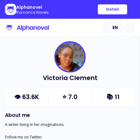
Alphanovel
Install
Romance Novels
EN
Victoria Clement
👁
63.6K
⭐
7.0
📚
11
About me
A writer living in her imaginations.

Follow me on Twitter. 
