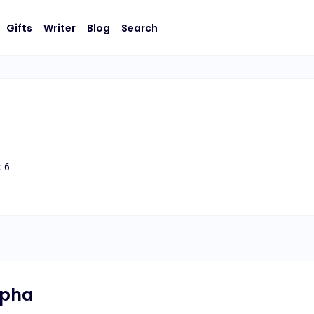
Gifts
Writer
Blog
Search
:
6
lpha