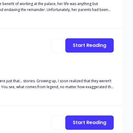
e benefit of working at the palace, her life was anything but
and enslaving the remainder. Unfortunately, her parents had been
er to blend in and go unnoticed until an awful event occurred and
tasia think if she walks in on
Start Reading
re just that… stories. Growing up, I soon realized that they weren’t
*t. You see, what comes from legend, no matter how exaggerated the
s the Oracle predicted—someone who could save our souls and bind
e chosen one seemed to be more of a prayer than reality. Some
e great war. Nothing except pain and poverty. I used to believe the
Start Reading
at it really is, just a dream of hope. Some out of reach fairy-tale. A
hen I witnessed firsthand that it caused nothing but heartache.