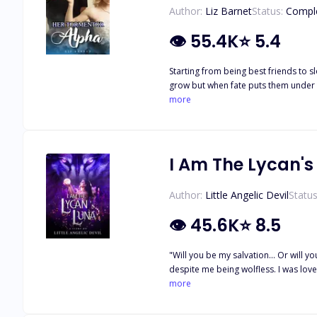
Author:
Liz Barnet
Status:
Compl
👁
55.4K
⭐
5.4
Starting from being best friends to s
grow but when fate puts them under t
nightmare. It turned out that her ma
more
and on the other hand, there was Ari
began to take over putting everyone'
I Am The Lycan's
Author:
Little Angelic Devil
Status
👁
45.6K
⭐
8.5
"Will you be my salvation... Or will you be my damnation?" ----------------------- I had the most perfect life of a she
despite me being wolfless. I was loved and respected in the pack under his p
the pack. Left with nothing, I was left to suffer in a f
more