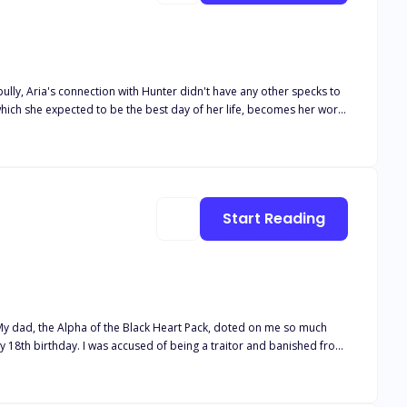
bully, Aria's connection with Hunter didn't have any other specks to
hich she expected to be the best day of her life, becomes her worst
ion of his mistake and his attempts to earn his mate's forgiveness
t any boundaries. And once the sudden mysterious rouge attacks
Start Reading
e to
him. It turned out he was my mate! But he was no Beta, and I wasn't weak. And unfortunately... the truth hurt more than the lies. Cover art by @rainygraphic