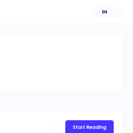
EN
Start Reading