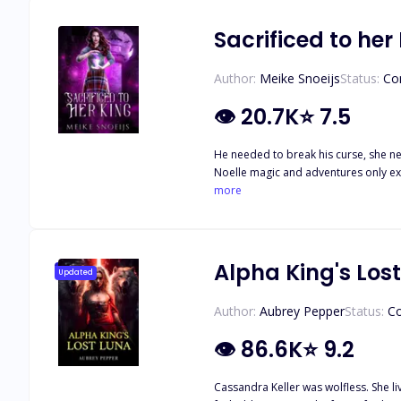
Sacrificed to her
Author:
Meike Snoeijs
Status:
Co
👁
20.7K
⭐
7.5
He needed to break his curse, she needed an escape. Once magic was the heart that made the Mortal Realm thrive. Nowada
Noelle magic and adventures only exis
adventures of her own! However, thin
more
kindness in his heart. Every year, the K
no idea why she got chosen and what 
desires. Will she find her destiny or 
Alpha King's Los
Updated
Author:
Aubrey Pepper
Status:
C
👁
86.6K
⭐
9.2
Cassandra Keller was wolfless. She li