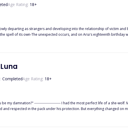
eted
Age Rating:
18
+
lowly departing as strangers and developing into the relationship of victim and 
he spell of its own-The unexpected occurs, and on Aria's eighteenth birthday w
te is none other than Hunter Rodriguez. On one hand, there was Hunter's realizat
a's fight to resist the mate bond and her feelings for Hunter that grew withou
s lives in danger
 Luna
:
Completed
Age Rating:
18
+
-wolf. My dad, the Alpha of the Black Heart Pack, doted on me so much
rotection. But everything changed on my 18th birthday. I was accused of being a traitor and banished from
orest until the Alpha and Beta of the Crimson Blood Pack saved me. There was always something about Beta Kyson that drew m