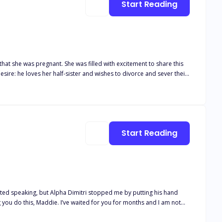
Start Reading
hat she was pregnant. She was filled with excitement to share this
ire: he loves her half-sister and wishes to divorce and sever their
her voice filled with determination. "You've already
 eyebrow, her voice dripping
ion flickered in his narrowed eyes
Start Reading
 you do this, Maddie. I’ve waited for you for months and I am not
as he leaned in and pressed a small kiss on my forehead. “You are