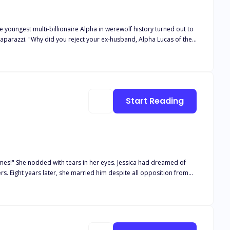
 true that you're currently having
ir with no one else but me, her one and only ex-husband." "Miss
nherit my money?"
Start Reading
with tears in her eyes. Jessica had dreamed of
n from
f this toxic marriage, Jessica decided to leave and embark on the
..