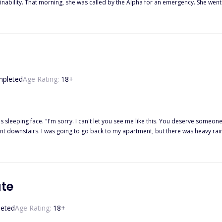
 patient to be the son of their Alpha
 the king, but also her mate who abandoned her five years ago.
pleted
Age Rating:
18
+
g and beautiful. I am nothing but a weak and useless she-
went downstairs. I was going to go back to my apartment, but there was heavy rai
re that he is going to reject us? We haven't even met him properly. What if he is 
 not be like Uriah. He can be the worst.' I replied. I stood by the door and watc
he pain would go. If only the rain could wash all my pain away. Once the rain stopped, I would go back to my apartment and pack
now won't hurt him. For now, I was going to let the rain numb my pain away. That was, until he engulfed me in a
te
eted
Age Rating:
18
+