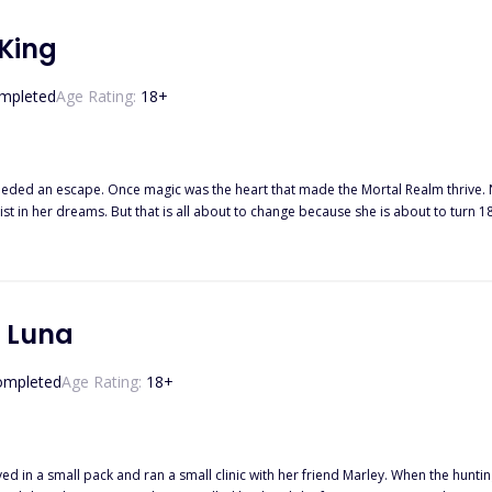
 King
mpleted
Age Rating:
18
+
ys humans with magical powers only exist in stories. For
t in her dreams. But that is all about to change because she is about to turn 1
gs do not go as planned on her birthday. She gets selected to be sacrificed to 
ing of the Sea picks an 18-year-old virgin to bring to his kingdom. He hopes to find the
will happen. However, she sure as hell knows that no one can put out the fire i
get lost along the way?
t Luna
ompleted
Age Rating:
18
+
ved in a small pack and ran a small clinic with her friend Marley. When the hunt