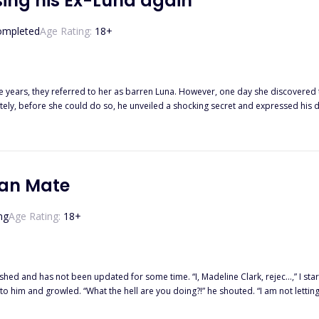
ing his Ex-Luna again
ompleted
Age Rating:
18
+
e years, they referred to her as barren Luna. However, one day she discovered t
ely, before she could do so, he unveiled a shocking secret and expressed his des
your limo and face me. Don't be a cheater and a coward," she shouted with frustration, 
 now? Money?" he responded, sounding bored and indifferent, refusing to meet her gaze. She raised an
ve made you forget that those papers are just for dividing property. But we are werewolves." Confus
ou, Alpha
can Mate
ng
Age Rating:
18
+
ime. “I, Madeline Clark, rejec…,” I started speaking, but Alpha Dimitri stopped me by putting his hand
 him and growled. “What the hell are you doing?!” he shouted. “I am not letting
 much pain and his voice was laced with panic. “You are mine, Maddie,” he said 