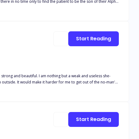
Start Reading
n outside. It would make it harder for me to get out of the no-man's-
not like Uriah?' She asked. 'I don't want to get my hopes high and
hed as the rain fell and the thunder roared. They were like music to
Start Reading