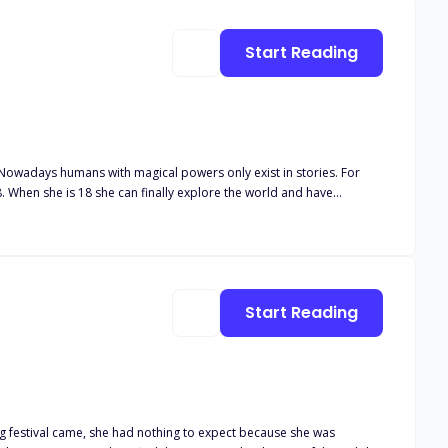
Start Reading
8. When she is 18 she can finally explore the world and have
the King of the Sea. He is rumored to be a giant man with no
 long-lost heir to the witches to break his curse. Noelle has
n her heart. She gets s*ck*d into a world of magic, temptation, and
Start Reading
ing festival came, she had nothing to expect because she was