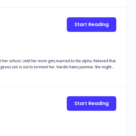
ht and broken. Her father comes back to take her back to his pack.
 because she is his stepsister who still hasn’t shifted. She can’t
Start Reading
?
at her school. Until her mom gets married to the alpha. Relieved that
ment her. Hardin hates Jasmine. She might
 happens when he starts lusting
randed on her skin.
Start Reading