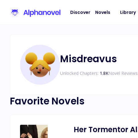
Discover
Novels
Library
Misdreavus
Unlocked Chapters:
1.8K
Novel Reviews
Favorite Novels
Her Tormentor A