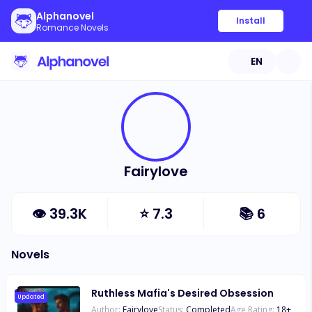
Alphanovel
Install
Romance Novels
EN
Fairylove
👁
39.3K
⭐
7.3
📚
6
Novels
Ruthless Mafia's Desired Obsession
Updated
Author:
Fairylove
Status:
Completed
Age Rating:
18
+