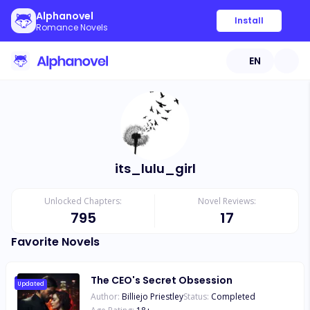
Alphanovel
Install
Romance Novels
EN
its_lulu_girl
Unlocked Chapters:
Novel Reviews:
795
17
Favorite Novels
The CEO's Secret Obsession
Updated
Author:
Billiejo Priestley
Status:
Completed