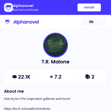
Alphanovel
Install
Romance Novels
EN
T.R. Malone
👁
22.1K
⭐
7.2
📚
2
About me
Visit my ko-fi for inspiration galleries and more!

https://ko-fi.com/authortrmalone