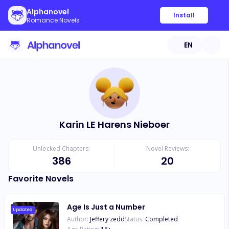
Alphanovel
Install
Romance Novels
EN
Karin LE Harens Nieboer
Unlocked Chapters:
Novel Reviews:
386
20
Favorite Novels
Age Is Just a Number
Updated
Author:
Jeffery zedd
Status:
Completed