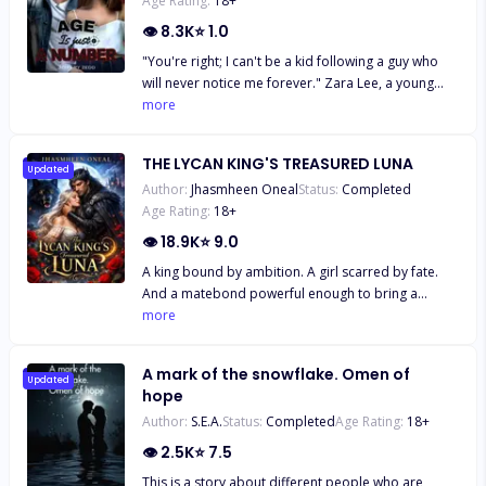
Age Rating:
18
+
👁
8.3K
⭐
1.0
"You're right; I can't be a kid following a guy who
will never notice me forever." Zara Lee, a young
smart girl, has always been in love with the Italian
more
boy next door since he moved to America.
Everything about his handsome figure set her soul
THE LYCAN KING'S TREASURED LUNA
on fire. But to her, the only problem is their eight
Updated
Author:
Jhasmheen Oneal
Status:
Completed
year age gap. But little does she know, that isn't the
Age Rating:
18
+
only problem keeping them from being together.
👁
18.9K
⭐
9.0
A king bound by ambition. A girl scarred by fate.
And a matebond powerful enough to bring a
kingdom to its knees. Narine never expected to
more
survive, not after what was done to her body, mind,
and soul. But fate had other plans. Rescued by
A mark of the snowflake. Omen of
Supreme Alpha Sargis, the kingdom’s most feared
Updated
hope
ruler, she finds herself under the protection of a
Author:
S.E.A.
Status:
Completed
Age Rating:
18
+
man she doesn’t know… and a bond she doesn’t
understand. Sargis is no stranger to sacrifice.
👁
2.5K
⭐
7.5
Ruthless, ambitious, and loyal to the sacred
This is a story about different people who are