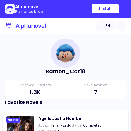
Alphanovel
Install
Romance Novels
EN
Ramon_Cat18
Unlocked Chapters:
Novel Reviews:
1.3K
7
Favorite Novels
Age Is Just a Number
Updated
Author:
Jeffery zedd
Status:
Completed