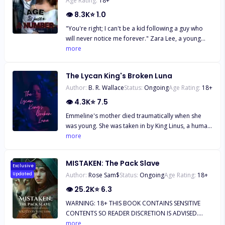
Age Rating:
18
+
👁
8.3K
⭐
1.0
"You're right; I can't be a kid following a guy who
will never notice me forever." Zara Lee, a young
smart girl, has always been in love with the Italian
more
boy next door since he moved to America.
Everything about his handsome figure set her soul
The Lycan King's Broken Luna
on fire. But to her, the only problem is their eight
Author:
B. R. Wallace
Status:
Ongoing
Age Rating:
18
+
year age gap. But little does she know, that isn't the
only problem keeping them from being together.
👁
4.3K
⭐
7.5
Emmeline's mother died traumatically when she
was young. She was taken in by King Linus, a human
king, and raised like his daughter, regardless of the
more
fact that she's a witch. Once she turns 25, she's
asked to fulfill and obligation to King Linus, by
MISTAKEN: The Pack Slave
entering into an arranged marriage to the
Exclusive
Author:
Rose Sam$
Status:
Ongoing
Age Rating:
18
+
Updated
Werebear prince of the southern lands, Prince
Jaekob. He abuses her and forces her to become a
👁
25.2K
⭐
6.3
Lycan and since she still has her magic, which is
WARNING: 18+ THIS BOOK CONTAINS SENSITIVE
rare, she's molded into an obedient weapon with
CONTENTS SO READER DISCRETION IS ADVISED.
violence. Instead of rejecting her new Lycan
********** EXTRACT NO. 1… "With that look in
more