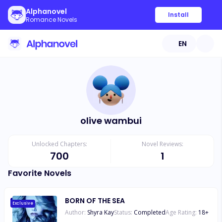
Alphanovel
Install
Romance Novels
EN
olive wambui
Unlocked Chapters:
Novel Reviews:
700
1
Favorite Novels
BORN OF THE SEA
Exclusive
Author:
Shyra Kay
Status:
Completed
Age Rating:
18
+