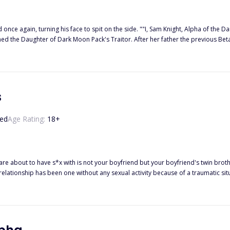
d once again, turning his face to spit on the side. ""I, Sam Knight, Alpha of the
termed the Daughter of Dark Moon Pack's Traitor. After her father the previous B
t hated member of the pack. So the bullying started especially from her ex bes
 the Moon Goddess has an entirely different plan and makes them Mate. What 
s
ed
Age Rating:
18
+
 with is not your boyfriend but your boyfriend's twin brother!? ------ Kacie Miller is a college student who has been
tionship has been one without any sexual activity because of a traumatic situation they bo
out it and wants to try intimacy again, but Caden still remains disturbed, givi
unsatisfied? Or
 Chase, who looks exactly like the one Kacie has always loved–Caden, her