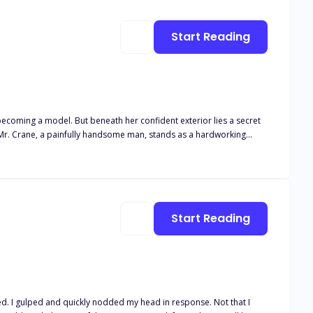
Start Reading
 becoming a model. But beneath her confident exterior lies a secret
reet, and his friendship with her dad. One fateful day, a
best friend. As he sits at the boardroom table, he receives the
 territory without disrupting the lives around him?
Start Reading
ed. I gulped and quickly nodded my head in response. Not that I