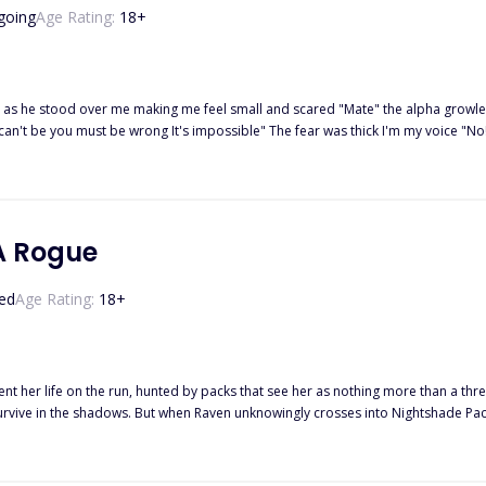
going
Age Rating:
18
+
l small and scared "Mate" the alpha growled through clenched teeth I began to panic and he had to be wrong I
 can't be you must be wrong It's impossible" The fear was thick I'm my voice "N
aled deeply I shivered at the feeling of our bodies'electricity engulfing me and pulling a moan from my lips.
A Rogue
ed
Age Rating:
18
+
t her life on the run, hunted by packs that see her as nothing more than a th
survive in the shadows. But when Raven unknowingly crosses into Nightshade Pack
she discovers she has not one, but four fated mates