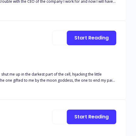
rouble with the CEO of the company I work for and now I will have
e, I wouldn't have been so scared of him in the first place. If only I
Mr. Zed Williams is a well-known billionaire werewolf CEO all over
e opposite gender. He dislikes the opposite gender a lot, for
ke her regret ever stepping on his toes. But if only he knew
Start Reading
ut me up in the darkest part of the cell, hijacking the little
e! to make me bend to his will! Why would he want me as his Luna?
Start Reading