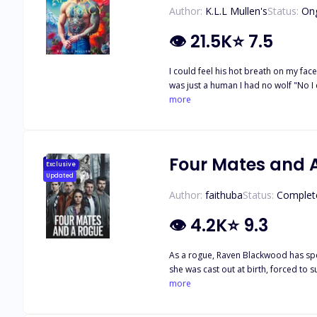
Author:
K.L.L Mullen's
Status:
On
👁
21.5K
⭐
7.5
I could feel his hot breath on my face as he stood over me making me fee
was just a human I had no wolf "No I
me flush against his chest He bent his face into the crook of my neck and inh
more
"See little mate I know you feel it"
Four Mates and 
Exclusive
Updated
Author:
faithuba
Status:
Complet
👁
4.2K
⭐
9.3
As a rogue, Raven Blackwood has spen
she was cast out at birth, forced to 
destiny. Instead of being executed, 
more