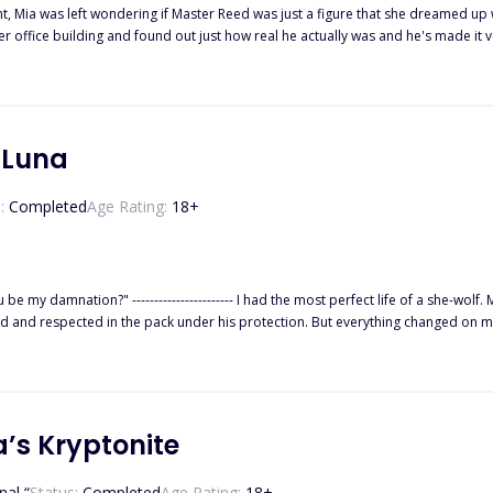
ght, Mia was left wondering if Master Reed was just a figure that she dreamed up
r office building and found out just how real he actually was and he's made it 
 his submissive. A dream he'd had ever since the night he had picked her up off 
tened when his manipulating ex-wife comes back into the picture with every intent
wondering if there is any way their fragile budding relationship.18+ Adults onl
ant To, and They Are Mine.
 Luna
:
Completed
Age Rating:
18
+
-wolf. My dad, the Alpha of the Black Heart Pack, doted on me so much
rotection. But everything changed on my 18th birthday. I was accused of being a traitor and banished from
orest until the Alpha and Beta of the Crimson Blood Pack saved me. There was always something about Beta Kyson that drew m
’s Kryptonite
nal “
Status:
Completed
Age Rating:
18
+