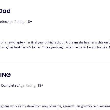
 Dad
eted
Age Rating:
18
+
p of a new chapter- her final year of high school. A dream she has her sights on
ic loss of his wife, Mr. Crane, a painfully handsome man, stands as a hardworking
 unspoken pain. His world intersects with Elona's through her best friend, their shared st
lona accidentally sends Mr. Crane a series of revealing photos intended for her 
nfront the accidental message, risking a fragile friendship and potentially igniting emotions
? Or will he grapple with his own desires in silence, seeking a way to navigate this uncharted
KING
Completed
Age Rating:
18
+
are gonna work as my slave from now onwards, agreed?" His gruff voice question