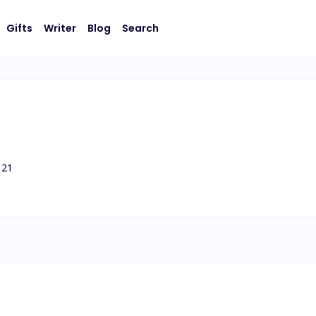
Gifts
Writer
Blog
Search
21