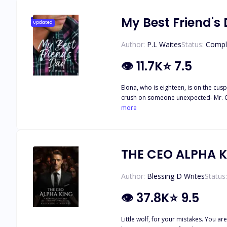
My Best Friend's
Updated
Author:
P.L Waites
Status:
Compl
👁
11.7K
⭐
7.5
Elona, who is eighteen, is on the cus
crush on someone unexpected- Mr. Crane, her best friend's father. Three years ago, after the trag
billionaire, a symbol of both success and
more
slip of a thumb changes everything. E
unexpected images. His gaze lingers on the screen, he has a choice to make. Will he co
neither anticipated
THE CEO ALPHA 
Author:
Blessing D Writes
Status:
👁
37.8K
⭐
9.5
Little wolf, for your mistakes. You 