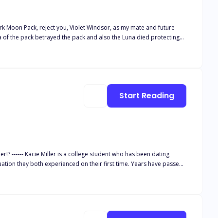
 Dark Moon Pack, reject you, Violet Windsor, as my mate and future
eta of the pack betrayed the pack and also the Luna died protecting
t friend the Luna's Son Sam. Sam made sure to make her life a living
happens when the only person supposed to love Violet hates her
Start Reading
 dating
th experienced on their first time. Years have passed,
ng excuses whenever Kacie brings up sexual intimacy in a