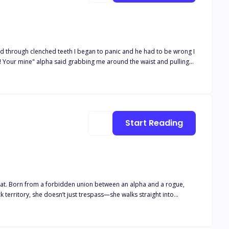
o! Your mine" alpha said grabbing me around the waist and pulling
Start Reading
reat. Born from a forbidden union between an alpha and a rogue,
 territory, she doesn’t just trespass—she walks straight into