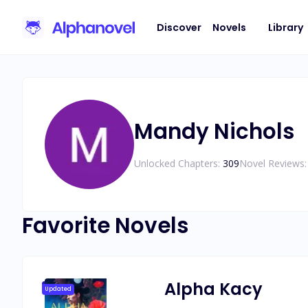
Discover
Novels
Library
Mandy Nichols
Unlocked Chapters:
309
Novel Reviews:
Favorite Novels
Alpha Kacy
Updated