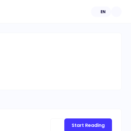
EN
Start Reading