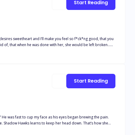
Start Reading
heart ignites as feelings for Chase Begin to emerge. Clearly, she can't have them both to herself... Or can she? _____________________ COMPLETED
ndsome, smart, and cocky stepbrother, the future Alpha of the
Start Reading
” He was fast to cup my face as his eyes began brewing the pain.