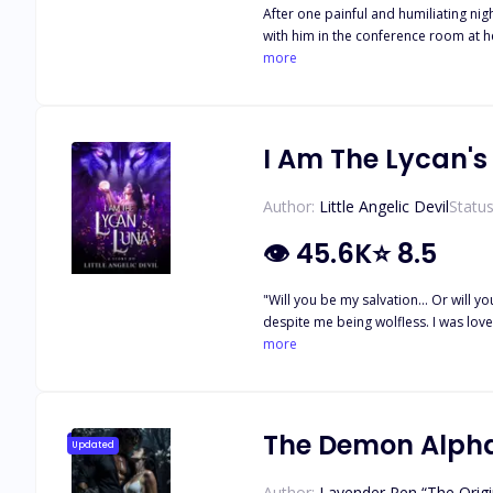
After one painful and humiliating ni
with him in the conference room at he
with the intention of claiming Mia as
more
that dream can come true, it is threa
will leave Mia and Reed reeling and 
Are Mine, You Are Ours, Because I W
I Am The Lycan's
Author:
Little Angelic Devil
Status
👁
45.6K
⭐
8.5
"Will you be my salvation... Or will you be my damnation?" ----------------------- I had the most perfect life of a she
despite me being wolfless. I was loved and respected in the pack under his p
the pack. Left with nothing, I was left to suffer in a f
more
The Demon Alpha
Updated
Author:
Lavender Pen “The Origi