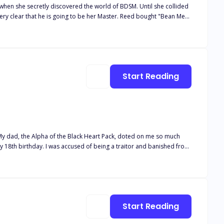
 when she secretly discovered the world of BDSM. Until she collided
very clear that he is going to be her Master. Reed bought "Bean Me"
the sidewalk at his club "The Dungeon" three years earlier. Before
ion of staying there. She brings a few nasty surprises as well that
y. Explicit Scenes, BDSMBound To Me Series Contains Four books, You
Start Reading
e to
him. It turned out he was my mate! But he was no Beta, and I wasn't weak. And unfortunately... the truth hurt more than the lies. Cover art by @rainygraphic
Start Reading