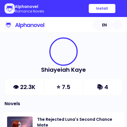
Alphanovel
Install
Romance Novels
EN
Shiayeiah Kaye
👁
22.3K
⭐
7.5
📚
4
Novels
The Rejected Luna's Second Chance
Mate