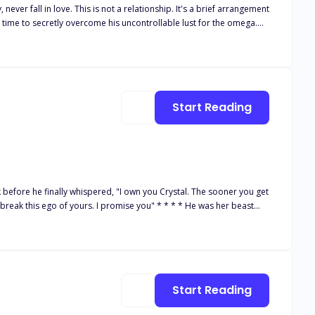
e time to secretly overcome his uncontrollable lust for the omega.
all he feels for her is mere lust? Unable to keep pretending, Sara
ing her a huge sum to get rid of the "mistake!" He wants nothing to do
Start Reading
k before he finally whispered, "I own you Crystal. The sooner you get
f yours. I promise you" * * * * He was her beast
 sister and pay of her gambling father's debt to a crime boss--
. She swore never to succumb to him
fe.
Start Reading