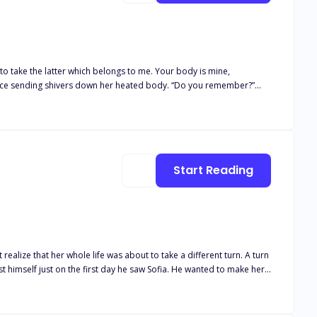
 to take the latter which belongs to me. Your body is mine,
 night six years ago? Right here, in this house, in this room...you
.” she lied. Pressing his body against hers, his hand slid
hispered, “That’s not what your body is saying, darling.”
Start Reading
t realize that her whole life was about to take a different turn. A turn
e of the fear that was buried deep inside him and Sofia who was
dn't ignore his effect on her. Sofia couldn't disagree that Jack was
ng for each other unknowingly but their own fears were refraining