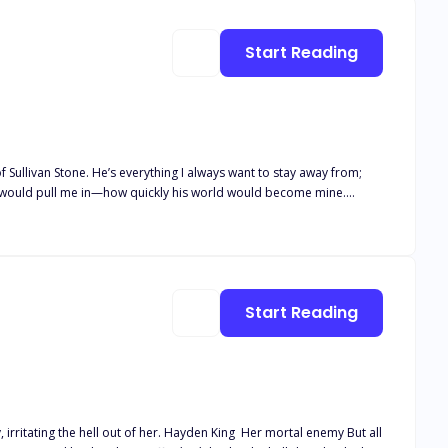
es
Start Reading
ess would pull me in—how quickly his world would become mine.
mold her until she fits perfectly into my hands. But when she
uncovers the secret that brought her to me, she’ll realize survival always demands a price. And this time, that price might be our everything! Get ready for a steamy chaotic mafia novel!
Start Reading
. Hayden King Her mortal enemy But all