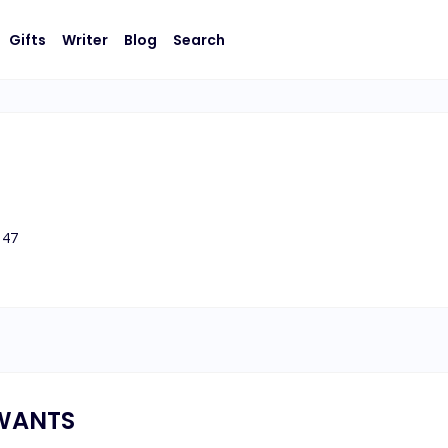
Gifts
Writer
Blog
Search
47
WANTS