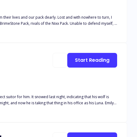
 their lives and our pack dearly. Lost and with nowhere to turn, I
BrimeStone Pack, rivals of the Nixx Pack. Unable to defend myself, I
lf in a cottage. I got to
 no other place to go. I had to stay with him, even though he didn't
together, I once ventured out
ated. Why did I feel that Cole was my
Start Reading
Will he chase after her, and most of all, will Emily be able to keep her