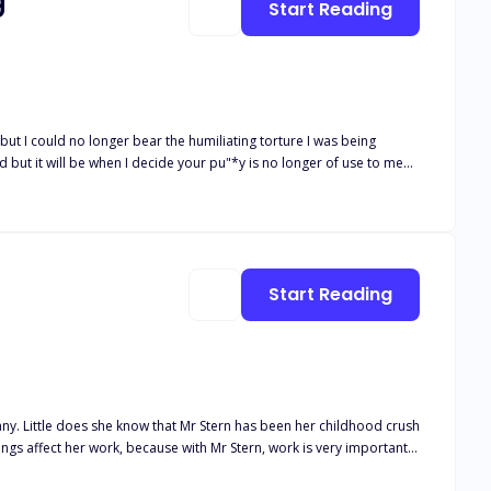
g
Start Reading
red guest before I allow the dogs and horses to also get a taste of
er now. I was
, she betrayed me and sold
Start Reading
emed all hope was lost the person I least expect to help me would be my savior.
ny. Little does she know that Mr Stern has been her childhood crush
ings affect her work, because with Mr Stern, work is very important.
her do when things progresses? What will Gray-Lynn do after finding