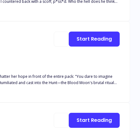
 felt the softness of his lips against mine, knocking my breath away.
Start Reading
n front of the entire pack: "You dare to imagine
Humiliated and cast into the Hunt—the Blood Moon's brutal ritual
rupts in the forest. Dozens of wolves circle to claim her, and
o shattered her heart and the King who would burn kingdoms to keep
Start Reading