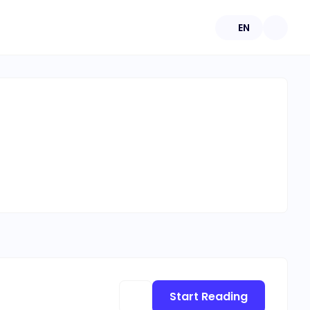
EN
Start Reading