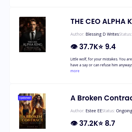
out something that she didn't know 
THE CEO ALPHA 
Author:
Blessing D Writes
Status:
👁
37.7K
⭐
9.4
Little wolf, for your mistakes. You 
have a say or can refuse him anyways
to pay for my sins. But if only I knew
more
knew the moon goddess was just tryin
Los Angeles. His fashion company is l
reasons best known to him. He got p*
making her his slave was the goddes
A Broken Contrac
Updated
Author:
Estee EE
Status:
Ongoin
👁
37.2K
⭐
8.7