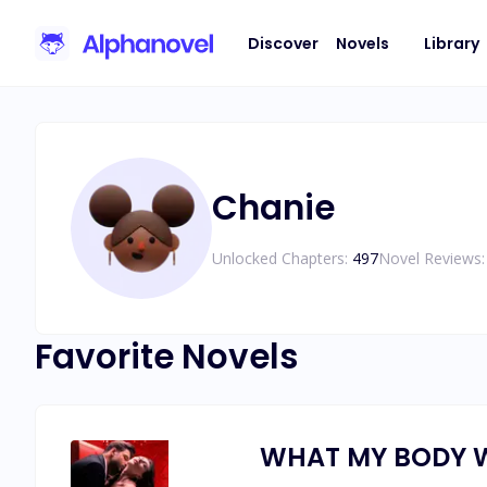
Discover
Novels
Library
Chanie
Unlocked Chapters:
497
Novel Reviews:
Favorite Novels
WHAT MY BODY 