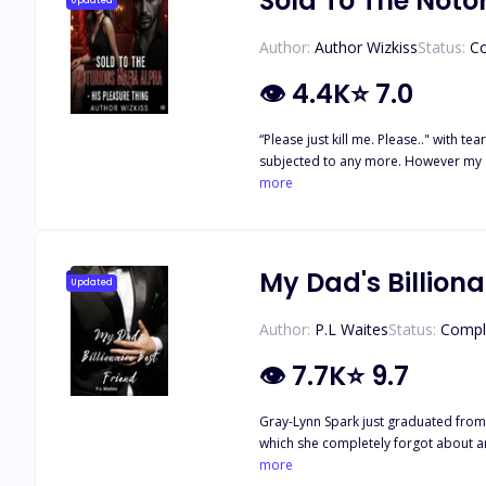
Sold To The Noto
Updated
Author:
Author Wizkiss
Status:
C
👁
4.4K
⭐
7.0
“Please just kill me. Please.." with tears in my eyes I begged for my own death. I am 
subjected to any more. However my abductor smiled at my pain and suffering w
and my men. But don't think that's th
more
you too and make no mistake it's not going to be pleasant at all
made naked; being offered as an object of pleasure to his un
loves and cherishes me. He only just proposed to me
stabbed in the back by the person I love and trus
My Dad's Billiona
Updated
Author:
P.L Waites
Status:
Compl
👁
7.7K
⭐
9.7
Gray-Lynn Spark just graduated from 
which she completely forgot about and
One night, a shift in the air happens
more