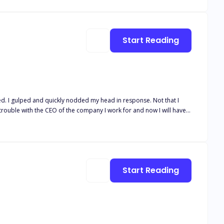
Start Reading
ed. I gulped and quickly nodded my head in response. Not that I
rouble with the CEO of the company I work for and now I will have
e, I wouldn't have been so scared of him in the first place. If only I
Mr. Zed Williams is a well-known billionaire werewolf CEO all over
e opposite gender. He dislikes the opposite gender a lot, for
ke her regret ever stepping on his toes. But if only he knew
Start Reading