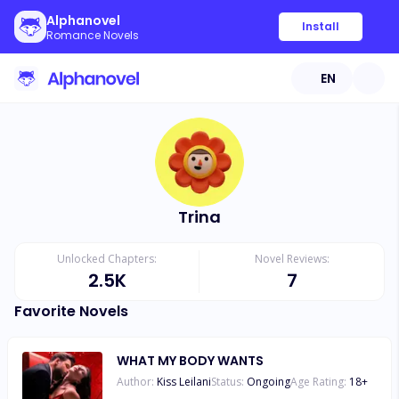
Alphanovel
Install
Romance Novels
EN
Trina
Unlocked Chapters:
Novel Reviews:
2.5K
7
Favorite Novels
WHAT MY BODY WANTS
Author:
Kiss Leilani
Status:
Ongoing
Age Rating:
18
+