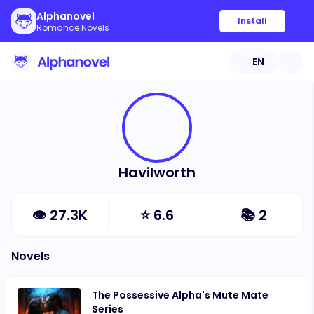
Alphanovel
Install
Romance Novels
EN
Havilworth
👁
27.3K
⭐
6.6
📚
2
Novels
The Possessive Alpha's Mute Mate
Series