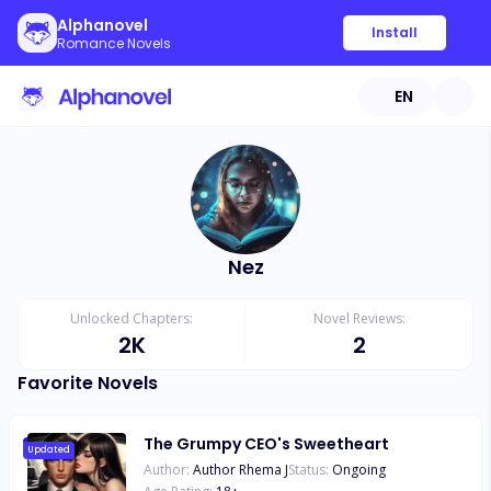
Alphanovel
Install
Romance Novels
EN
Nez
Unlocked Chapters:
Novel Reviews:
2K
2
Favorite Novels
The Grumpy CEO's Sweetheart
Updated
Author:
Author Rhema J
Status:
Ongoing