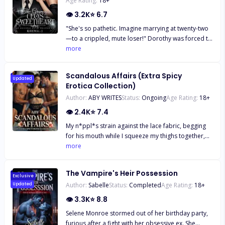
Age Rating:
18
+
👁
3.2K
⭐
6.7
"She's so pathetic. Imagine marrying at twenty-two
—to a crippled, mute loser!" Dorothy was forced to
marry Stefan Everest, the man known as "the
more
crippled mute." Everyone thought her life was over,
especially as she endured the mockery and
Scandalous Affairs (Extra Spicy
whispers. But one night, everything changes. At a
Updated
Erotica Collection)
lavish event, Stefan proves he is far from what
Author:
ABY WRITES
Status:
Ongoing
Age Rating:
18
+
people believed. Looking at Dorothy, his words are
simple: "You stood by me when no one else did.
👁
2.4K
⭐
7.4
Now, it's my turn to spoil you."
My n*ppl*s strain against the lace fabric, begging
for his mouth while I squeeze my thighs together,
slick heat smearing between my folds. His voice
more
alone—calm, commanding—does what my
husband's c*ck never could. "It tightens when I
The Vampire's Heir Possession
come," I whisper, cheeks burning. "And
Exclusive
Author:
Sabelle
Status:
Completed
Age Rating:
18
+
Updated
penetration?" he asks, eyes locked on mine.
"Shallow... or deep, with something thick enough to
👁
3.3K
⭐
8.8
stretch you until you break?" I can't look away.
Selene Monroe stormed out of her birthday party,
Memories flood back: his grip on my hips, that fat
furious after a fight with her obsessive ex. She