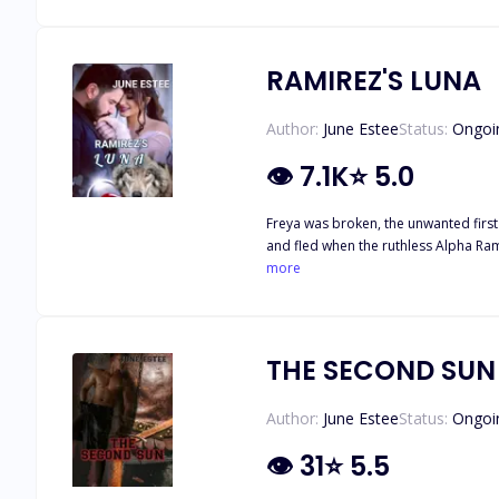
Lesley, thinking that she is nothing but a wh*r* se
Lesley only agrees to mate her in or
RAMIREZ'S LUNA
Author:
June Estee
Status:
Ongoi
👁
7.1K
⭐
5.0
Freya was broken, the unwanted first 
and fled when the ruthless Alpha Ramirez attacked. Ramirez had only one goal in mind; conquer all Werewolves and get revenge
meets his new mate, a beautiful dark haired female with no powers, he ch
more
help her heal and get back her power
THE SECOND SUN
Author:
June Estee
Status:
Ongoi
👁
31
⭐
5.5