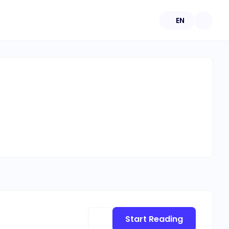
EN
Start Reading