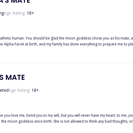
A'S MATE
ng
Age Rating:
18
+
human. You should be glad the moon goddess chose you as his mate, and that he accepted.' Those are the 
the Alpha Farok at birth, and my family has done everything to prepare me to pl
by a rogue werewolf. I want to hate him, but something
'S MATE
eted
Age Rating:
18
+
ake you love me, bend you to my will, but you will never have my heart, to me,
o the moon goddess since birth. She is not allowed to think any bad thoughts, or
f spite dresses her up like a wh*r* and sends her to Lord Lesley, the dark Alpha, s