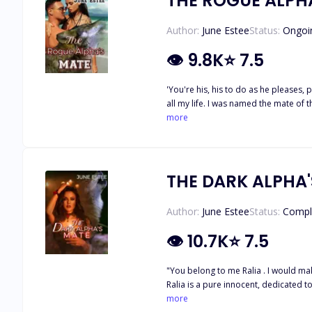
THE ROGUE ALPH
Author:
June Estee
Status:
Ongoi
👁
9.8K
⭐
7.5
'You're his, his to do as he pleases, pathetic 
all my life. I was named the mate of 
including how to please my mate by my love making. Now when I am supposed to finally meet my mate, I have been kidnapped 
more
THE DARK ALPHA
Author:
June Estee
Status:
Compl
👁
10.7K
⭐
7.5
"You belong to me Ralia . I would m
Ralia is a pure innocent, dedicated t
When she is eighteen, her sister out o
more