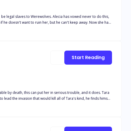
 be legal slaves to Werewolves. Alecia has vowed never to do this,
ge. She had
n who invites her to a party, she attends and catches the eye of the
er would take care of her. Ryder is not only the
make sure that he is ready to take over from his father, Ryder's
Start Reading
lmost dies, and he elopes with her.
 by death, this can put her in serious trouble, and it does. Tara
-- even though she is already married to another.