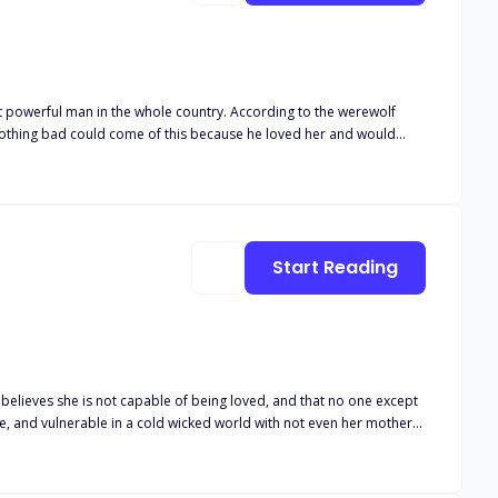
he whole country. According to the werewolf
t nothing bad could come of this because he loved her and would
mands he break her to show his true power as an Alpha, he chooses
one hurt her, that he would kill anyone that brings a single tear to her lovely eyes. Little did Ryder know that the only one who would hurt Alecia was he himself.
Start Reading
believes she is not capable of being loved, and that no one except
arco is a rich playboy who can
but she believes he would only hurt her because she is not worthy