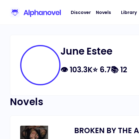
Discover
Novels
Library
June Estee
👁
103.3K
⭐
6.7
📚
12
Novels
BROKEN BY THE A