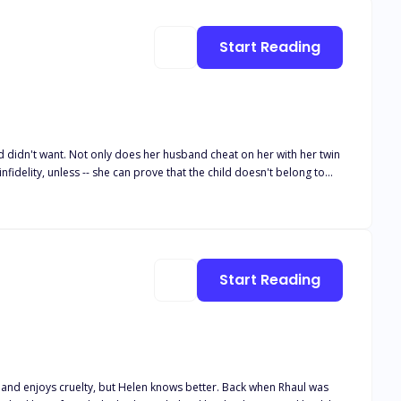
is loyalty to the dark haired woman who has become the most important person in his life.
Start Reading
didn't want. Not only does her husband cheat on her with her twin
nfidelity, unless -- she can prove that the child doesn't belong to
achel. When he offers her a contract marriage, she accepts Tate
child she's not sure is his, he is intrigued by how soft, kind,
lculated cold
Start Reading
uelty, but Helen knows better. Back when Rhaul was