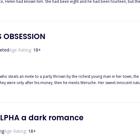
nce, Helen had known him. She had been eight and he had been fourteen, but the
ng
Helen, now Helen must be brought to the Prince as his slave. Would Rhaul be the same person 
'S OBSESSION
eted
Age Rating:
18
+
 steals an invite to a party thrown by the richest young man in her town, the senator's s
 they were only after his money, then he meets Weruche. Her sweet innocent natur
n he mistakenly thinks she is the daughter of his father's best friend by that sa
 she is lying to him, this makes him to mistrust her, and yet, he can't keep his hands off her. What started ou
ound herself in love with the one man who kissed her for the first time. Now wh
ALPHA a dark romance
ng
Age Rating:
18
+