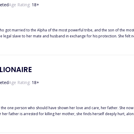
eted
Age Rating:
18
+
t married to the Alpha of the most powerful tribe, and the son of the most powerful man in t
the legal slave to her mate and husband in exchange for his protection. She fel
st never knew they would turn against her. Totally vulnerable and at the mercy of her mate, the Alpha Ryder Hendrix,
but when his inner wolf demand he hurt her, break her, and when his father de
that he would not let any
LLIONAIRE
eted
Age Rating:
18
+
 the one person who should have shown her love and care, her father. She now 
 discovers her true identity, and now he has made his intentions plain to her, he wants her. Gabriel Di M
ys throw themselves at him, but now he is seriously interested in one woman, 