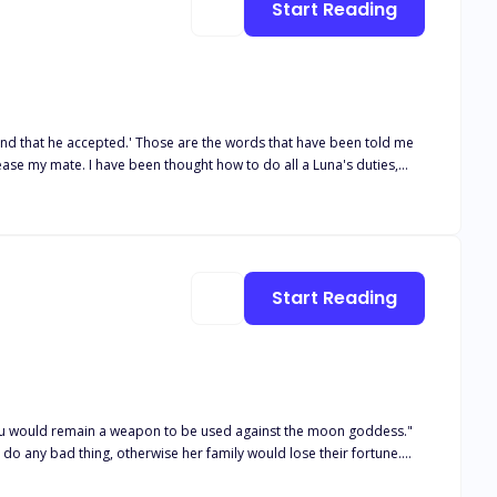
Start Reading
words that have been told me
ease my mate. I have been thought how to do all a Luna's duties,
about his noble character draws me in, and his touch sets me on fire. Would my mate still accept me, now that I have been touched by another male? I am Shira
Start Reading
 you would remain a weapon to be used against the moon goddess."
 do any bad thing, otherwise her family would lose their fortune.
o he can seduce her, and destroy the family's fortune. Alpha