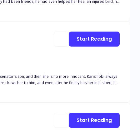
y had been friends, he had even helped her heal an injured bird, his
she used to know, or is he indeed as cruel as was said!
Start Reading
on, and then she is no more innocent. Karis Ilobi always
e draws her to him, and even after he finally has her in his bed, he
me name, she does not tell him the truth, and initially, he thinks she
t as a joke for Weruche turned
en he uncovered her lie, sheust do all she can to make him yrust her
Start Reading