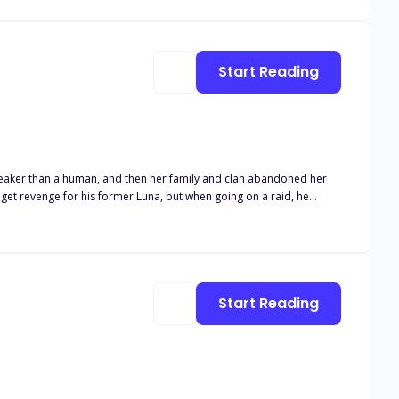
with the dark Alpha, but
Start Reading
en weaker than a human, and then her family and clan abandoned her
Start Reading