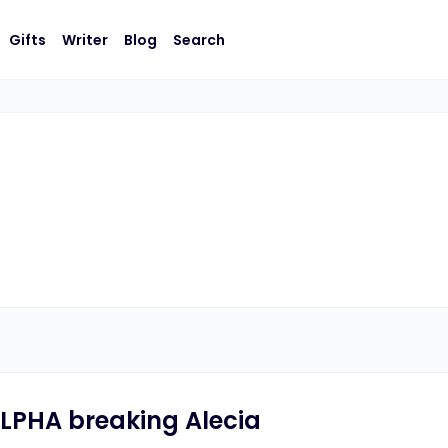
Gifts
Writer
Blog
Search
LPHA breaking Alecia