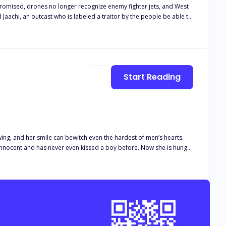
promised, drones no longer recognize enemy fighter jets, and West
eart to the love of
Start Reading
wing, and her smile can bewitch even the hardest of men’s hearts.
 has never even kissed a boy before. Now she is hungry
’s men, Peter loses his trust in her, and treats her badly even