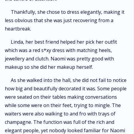
Thankfully, she chose to dress elegantly, making it
less obvious that she was just recovering from a
heartbreak.
Linda, her best friend helped her pick her outfit
which was a red s*xy dress with matching heels,
jewellery and clutch. Naomi was pretty good with
makeup so she did her makeup herself.
As she walked into the hall, she did not fail to notice
how big and beautifully decorated it was. Some people
were seated on their tables making conversations
while some were on their feet, trying to mingle. The
waiters were also walking to and fro with trays of
champagne. The function was full of the rich and
elegant people, yet nobody looked familiar for Naomi