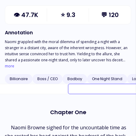
👁
47.7K
⭐
9.3
💬
120
Annotation
Naomi grappled with the moral dilemma of spending a night with a
stranger in a distant city, aware of the inherent wrongness. However, an
intuitive sense convinced her to trust him. Yielding to the allure, she
shared a passionate one-night stand, only to later uncover his deceit
regarding both identity and status. The revelation left her grappling with
more
a sense of betrayal and disappointment...
Billionaire
Boss / CEO
Badboy
One Night Stand
Lo
Chapter One
Naomi Browne sighed for the uncountable time as