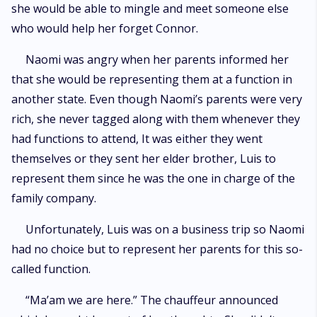
she would be able to mingle and meet someone else
who would help her forget Connor.
Naomi was angry when her parents informed her
that she would be representing them at a function in
another state. Even though Naomi’s parents were very
rich, she never tagged along with them whenever they
had functions to attend, It was either they went
themselves or they sent her elder brother, Luis to
represent them since he was the one in charge of the
family company.
Unfortunately, Luis was on a business trip so Naomi
had no choice but to represent her parents for this so-
called function.
“Ma’am we are here.” The chauffeur announced