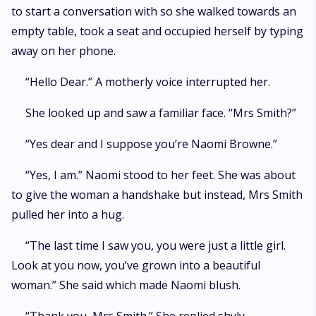
to start a conversation with so she walked towards an
empty table, took a seat and occupied herself by typing
away on her phone.
“Hello Dear.” A motherly voice interrupted her.
She looked up and saw a familiar face. “Mrs Smith?”
“Yes dear and I suppose you’re Naomi Browne.”
“Yes, I am.” Naomi stood to her feet. She was about
to give the woman a handshake but instead, Mrs Smith
pulled her into a hug.
“The last time I saw you, you were just a little girl.
Look at you now, you’ve grown into a beautiful
woman.” She said which made Naomi blush.