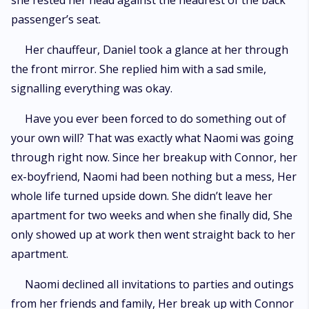
she rested her head against the headrest of the back
passenger’s seat.
Her chauffeur, Daniel took a glance at her through
the front mirror. She replied him with a sad smile,
signalling everything was okay.
Have you ever been forced to do something out of
your own will? That was exactly what Naomi was going
through right now. Since her breakup with Connor, her
ex-boyfriend, Naomi had been nothing but a mess, Her
whole life turned upside down. She didn’t leave her
apartment for two weeks and when she finally did, She
only showed up at work then went straight back to her
apartment.
Naomi declined all invitations to parties and outings
from her friends and family, Her break up with Connor