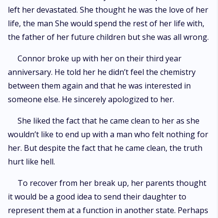
left her devastated. She thought he was the love of her
life, the man She would spend the rest of her life with,
the father of her future children but she was all wrong.
Connor broke up with her on their third year
anniversary. He told her he didn’t feel the chemistry
between them again and that he was interested in
someone else. He sincerely apologized to her.
She liked the fact that he came clean to her as she
wouldn’t like to end up with a man who felt nothing for
her. But despite the fact that he came clean, the truth
hurt like hell.
To recover from her break up, her parents thought
it would be a good idea to send their daughter to
represent them at a function in another state. Perhaps