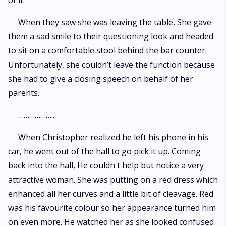
of it.
When they saw she was leaving the table, She gave
them a sad smile to their questioning look and headed
to sit on a comfortable stool behind the bar counter.
Unfortunately, she couldn’t leave the function because
she had to give a closing speech on behalf of her
parents.
………………...
When Christopher realized he left his phone in his
car, he went out of the hall to go pick it up. Coming
back into the hall, He couldn't help but notice a very
attractive woman. She was putting on a red dress which
enhanced all her curves and a little bit of cleavage. Red
was his favourite colour so her appearance turned him
on even more. He watched her as she looked confused