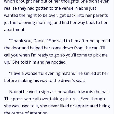
which brought her out of her thoughts. She didn’t even
realize they had gotten to the venue. Naomi just
wanted the night to be over, get back into her parents
jet the following morning and find her way back to her
apartment.
“Thank you, Daniel,” She said to him after he opened
the door and helped her come down from the car. “I’ll
call you when I’m ready to go so you’ll come to pick me
up.” She told him and he nodded.
“Have a wonderful evening ma’am.” He smiled at her
before making his way to the driver’s seat.
Naomi heaved a sigh as she walked towards the hall.
The press were all over taking pictures. Even though
she was used to it, she never liked or appreciated being
the centre of attention.