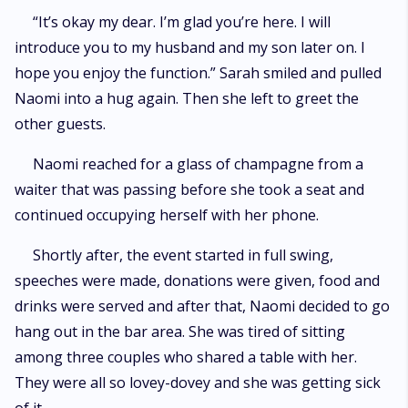
“It’s okay my dear. I’m glad you’re here. I will
introduce you to my husband and my son later on. I
hope you enjoy the function.” Sarah smiled and pulled
Naomi into a hug again. Then she left to greet the
other guests.
Naomi reached for a glass of champagne from a
waiter that was passing before she took a seat and
continued occupying herself with her phone.
Shortly after, the event started in full swing,
speeches were made, donations were given, food and
drinks were served and after that, Naomi decided to go
hang out in the bar area. She was tired of sitting
among three couples who shared a table with her.
They were all so lovey-dovey and she was getting sick