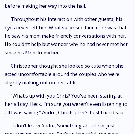
before making her way into the hall.
Throughout his interaction with other guests, his
eyes never left her. What surprised him more was that
he saw his mom make friendly conversations with her.
He couldn’t help but wonder why he had never met her
since his Mom knew her.
Christopher thought she looked so cute when she
acted uncomfortable around the couples who were
slightly making out on her table.
“What’s up with you Chris? You’ve been staring at
her all day. Heck, I’m sure you weren’t even listening to
all I was saying.” Andre, Christopher’s best friend said.
“I don’t know Andre, Something about her just