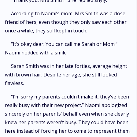
“Thank you, Mrs Smith.” She replied shyly.
According to Naomi’s mom, Mrs Smith was a close
friend of hers, even though they only saw each other
once a while, they still kept in touch.
“It’s okay dear. You can call me Sarah or Mom.”
Naomi nodded with a smile.
Sarah Smith was in her late forties, average height
with brown hair. Despite her age, she still looked
flawless.
“I’m sorry my parents couldn’t make it, they’ve been
really busy with their new project.” Naomi apologized
sincerely on her parents’ behalf even when she clearly
knew her parents weren’t busy. They could have been
here instead of forcing her to come to represent them.