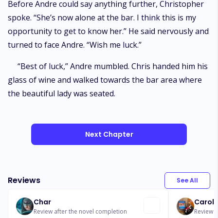
Before Andre could say anything further, Christopher
spoke. “She’s now alone at the bar. I think this is my
opportunity to get to know her.” He said nervously and
turned to face Andre. “Wish me luck.”
“Best of luck,” Andre mumbled. Chris handed him his
glass of wine and walked towards the bar area where
the beautiful lady was seated.
Next Chapter
Reviews
See All
Char
Caroly
Review after the novel completion
Review a