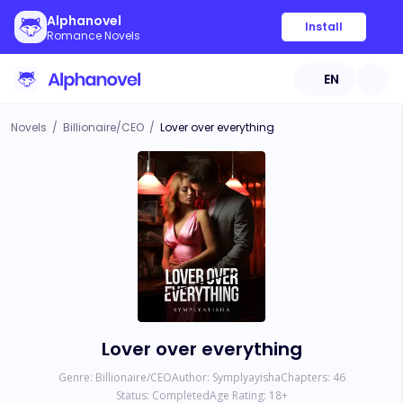
Alphanovel
Install
Romance Novels
EN
Novels
/
Billionaire/CEO
/
Lover over everything
Lover over everything
Genre:
Billionaire/CEO
Author:
Symplyayisha
Chapters:
46
Status:
Completed
Age Rating:
18
+