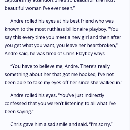
captures my attention. She’s so beautiful, the most
beautiful woman I’ve ever seen.”
Andre rolled his eyes at his best friend who was
known to the most ruthless billionaire playboy. "You
say this every time you meet a new girl and then after
you get what you want, you leave her heartbroken,”
Andre said, he was tired of Chris Playboy ways
“You have to believe me, Andre, There’s really
something about her that got me hooked, I’ve not
been able to take my eyes off her since she walked in.”
Andre rolled his eyes, “You’ve just indirectly
confessed that you weren’t listening to all what I’ve
been saying.”
Chris gave him a sad smile and said, “I’m sorry.”