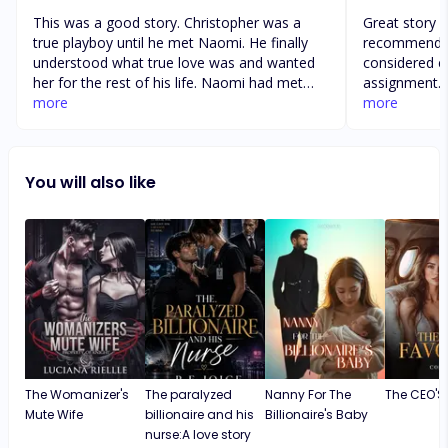
This was a good story. Christopher was a
Great story of lov
true playboy until he met Naomi. He finally
recommend th
understood what true love was and wanted
considered e
her for the rest of his life. Naomi had met
assignment. It is a beautiful story about
Christopher right after a break-up with her
more
family blendi
more
boyfriend of several years. Christopher had
and relationships. The story is c
made her feel loved in ways her previous
is “a can’t p
boyfriend never made her feel. No matter
finished publication. Well 
You will also like
what hardships, lies, manipulation, or
reading storyline. I highly recom
heartbreak crosses their paths or the years
this book by 
of wasted time without reading out, true love
love story th
wins over all.
to be commen
The Womanizer's
The paralyzed
Nanny For The
The CEO'S 
Mute Wife
billionaire and his
Billionaire's Baby
nurse:A love story