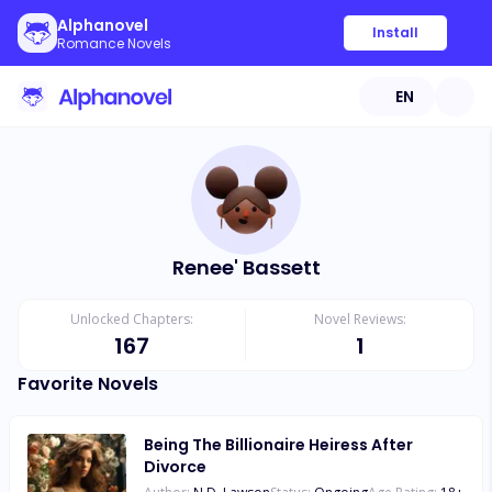
Alphanovel
Install
Romance Novels
EN
Renee' Bassett
Unlocked Chapters:
Novel Reviews:
167
1
Favorite Novels
Being The Billionaire Heiress After
Divorce