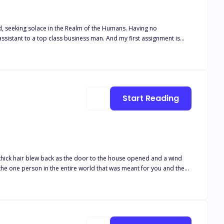
ing solace in the Realm of the Humans. Having no
lass business man. And my first assignment is
Start Reading
will never love anyone as you love your mate. And you never got a
l who never cared about fitting in but neither did she plan to stand
 special. Little did she know that she held a gene that many
lpha Kade was famous for his strength and his ability to lead his