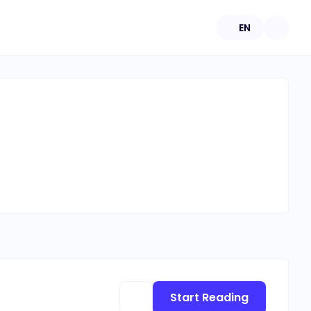
EN
Start Reading