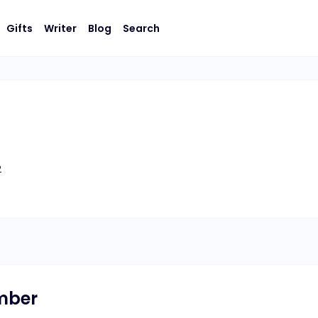
Gifts
Writer
Blog
Search
2
umber