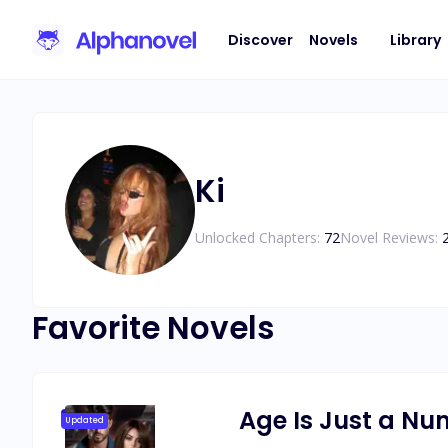
Discover
Novels
Library
Ki
Unlocked Chapters:
72
Novel Reviews:
Favorite Novels
Age Is Just a N
Updated