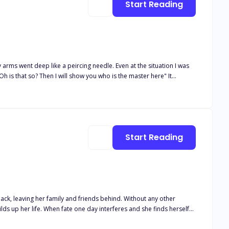
Start Reading
thout his mate. What happens when Layla finds herself stuck
to them? And what happens when another, even bigger secret is
a peircing needle. Even at the situation I was
 man in the eyes of people and a dangerous mafia boss in the
Start Reading
er family and friends behind. Without any other