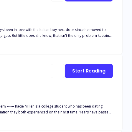
Start Reading
 dating
th experienced on their first time. Years have passed,
ng excuses whenever Kacie brings up sexual intimacy in a