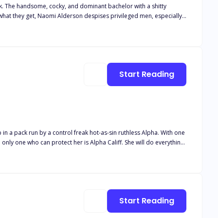
ck. The handsome, cocky, and dominant bachelor with a shitty
. She has one simple rule: Never get
to get her in his bed. Even if he has to win her heart first.
Start Reading
 common enemy threatens her,
witch. She’s also a Lycan Princess.
Start Reading