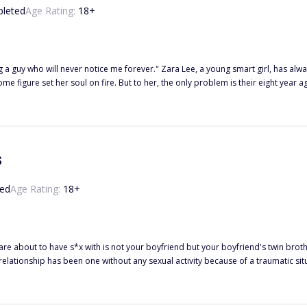
leted
Age Rating:
18
+
 Lee, a young smart girl, has always been in love with the Italian boy next door since he moved to
s
ed
Age Rating:
18
+
 with is not your boyfriend but your boyfriend's twin brother!? ------ Kacie Miller is a college student who has been
tionship has been one without any sexual activity because of a traumatic situation they bo
out it and wants to try intimacy again, but Caden still remains disturbed, givi