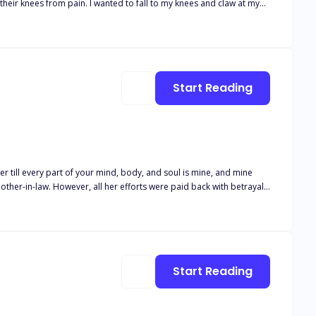
ful eyes. “I, Emma Parker of the Crescent Moon Pack, accept your
mma finds out that she is not an ordinary wolf and that there are
Start Reading
er till every part of your mind, body, and soul is mine, and mine
 being.
Start Reading