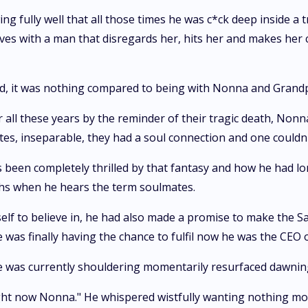
ing fully well that all those times he was c*ck deep inside 
 lives with a man that disregards her, hits her and makes her 
ld, it was nothing compared to being with Nonna and Grand
ter all these years by the reminder of their tragic death, N
es, inseparable, they had a soul connection and one couldn
as been completely thrilled by that fantasy and how he had 
ghs when he hears the term soulmates.
lf to believe in, he had also made a promise to make the Sa
 was finally having the chance to fulfil now he was the CEO
 he was currently shouldering momentarily resurfaced dawnin
ght now Nonna." He whispered wistfully wanting nothing more