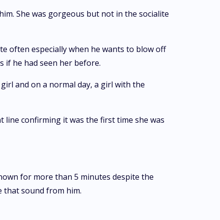
him. She was gorgeous but not in the socialite
te often especially when he wants to blow off
s if he had seen her before.
irl and on a normal day, a girl with the
 line confirming it was the first time she was
known for more than 5 minutes despite the
e that sound from him.