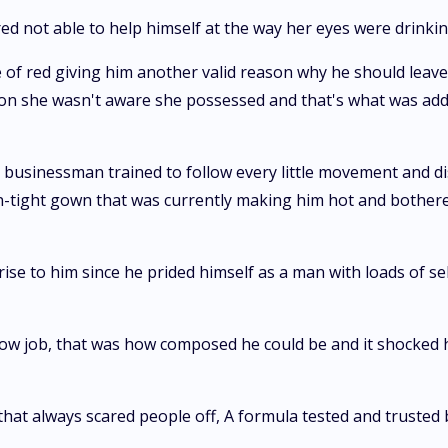
red not able to help himself at the way her eyes were drinkin
 of red giving him another valid reason why he should leave
tion she wasn't aware she possessed and that's what was ad
s a businessman trained to follow every little movement and
n-tight gown that was currently making him hot and bothere
ise to him since he prided himself as a man with loads of se
 blow job, that was how composed he could be and it shocke
that always scared people off, A formula tested and trusted 