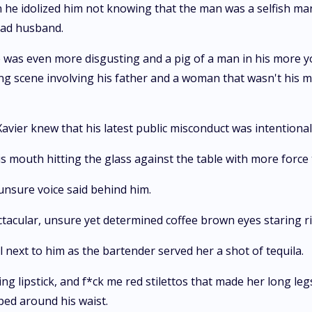
 he idolized him not knowing that the man was a selfish ma
bad husband.
 was even more disgusting and a pig of a man in his more y
 scene involving his father and a woman that wasn't his m
avier knew that his latest public misconduct was intentiona
s mouth hitting the glass against the table with more force
 unsure voice said behind him.
ctacular, unsure yet determined coffee brown eyes staring ri
 next to him as the bartender served her a shot of tequila.
ng lipstick, and f*ck me red stilettos that made her long le
ped around his waist.