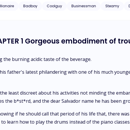
y freaked out when he discovered she was a virgin.Her friend gets her
llionaire
Badboy
Coolguy
Businessman
Steamy
the country, but turns out Mr. CEO was the hot stranger and what mor
 fence guy material looks like, and her insanely hot brooding boss 
n of roses and a one line note of "let's not make this more than it 
PTER 1 Gorgeous embodiment of tro
 the burning acidic taste of the beverage.
s father's latest philandering with one of his much younger 
he least discreet about his activities not minding the emba
olizes the b*st*rd, and the dear Salvador name he has been 
g if he should call that period of his life that, there was n
to learn how to play the drums instead of the piano classes