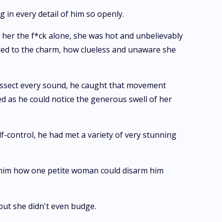
g in every detail of him so openly.
 her the f*ck alone, she was hot and unbelievably
ded to the charm, how clueless and unaware she
 dissect every sound, he caught that movement
d as he could notice the generous swell of her
lf-control, he had met a variety of very stunning
d him how one petite woman could disarm him
but she didn't even budge.