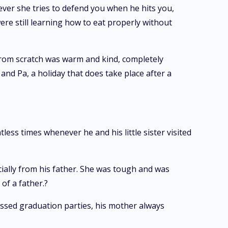
ver she tries to defend you when he hits you,
ere still learning how to eat properly without
from scratch was warm and kind, completely
nd Pa, a holiday that does take place after a
less times whenever he and his little sister visited
ially from his father. She was tough and was
of a father.?
issed graduation parties, his mother always