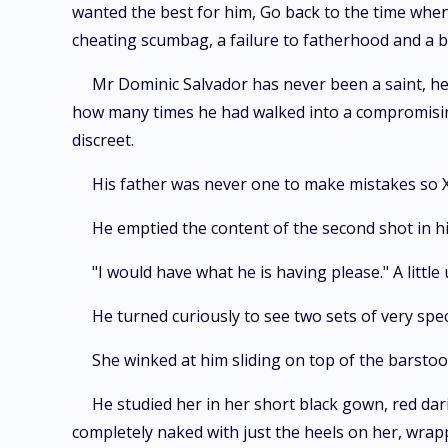
wanted the best for him, Go back to the time when
cheating scumbag, a failure to fatherhood and a 
Mr Dominic Salvador has never been a saint, he
how many times he had walked into a compromising
discreet.
His father was never one to make mistakes so X
He emptied the content of the second shot in hi
"I would have what he is having please." A little
He turned curiously to see two sets of very spe
She winked at him sliding on top of the barstool
He studied her in her short black gown, red dari
completely naked with just the heels on her, wrap