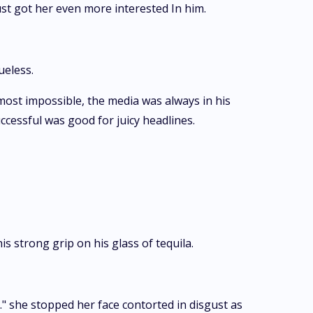
ust got her even more interested In him.
ueless.
most impossible, the media was always in his
cessful was good for juicy headlines.
s strong grip on his glass of tequila.
." she stopped her face contorted in disgust as