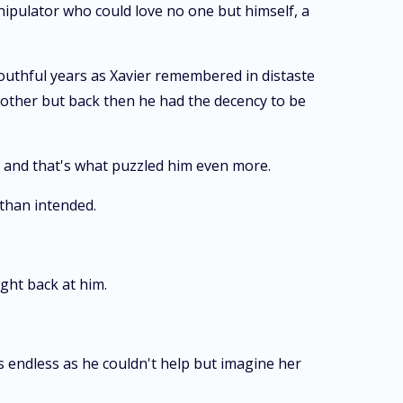
nipulator who could love no one but himself, a
outhful years as Xavier remembered in distaste
other but back then he had the decency to be
l and that's what puzzled him even more.
 than intended.
ght back at him.
gs endless as he couldn't help but imagine her