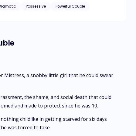
 a job as a PA to the CEO of one of the biggest
Dramatic
Possessive
Powerful Couple
e? He wants to claim her in every way possible but Maya
who she had to remind of his mother's birthday and was
was," to his numerous one night stands."
uble
Mistress, a snobby little girl that he could swear
rrassment, the shame, and social death that could
groomed and made to protect since he was 10.
othing childlike in getting starved for six days
 he was forced to take.