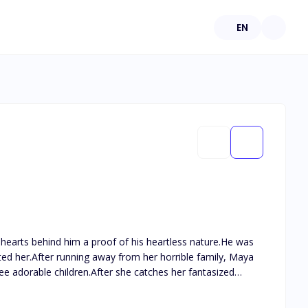
EN
hearts behind him a proof of his heartless nature.He was
d her.After running away from her horrible family, Maya
ee adorable children.After she catches her fantasized
 to throw caution into the air once and indulge in a mind
 intrigued about the hot stranger with the distant cold blue