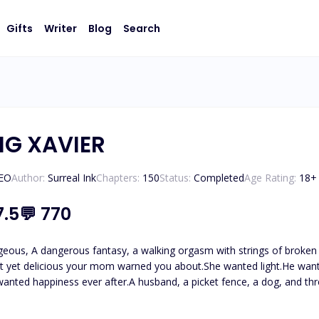
Gifts
Writer
Blog
Search
NG XAVIER
CEO
Author:
Surreal Ink
Chapters:
150
Status:
Completed
Age Rating:
18
+
7.5
💬
770
geous, A dangerous fantasy, a walking orgasm with strings of broken 
t yet delicious your mom warned you about.She wanted light.He wante
wanted happiness ever after.A husband, a picket fence, a dog, and thr
n her with her best friend, she is shattered which leaves her deciding
tand.The night left her sprawled on the bed humiliated, turned on, and