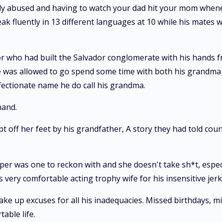
lly abused and having to watch your dad hit your mom whene
ak fluently in 13 different languages at 10 while his mates w
dor who had built the Salvador conglomerate with his hands 
e was allowed to go spend some time with both his grandma a
fectionate name he do call his grandma.
hand.
 off her feet by his grandfather, A story they had told count
er was one to reckon with and she doesn't take sh*t, espec
very comfortable acting trophy wife for his insensitive jerk 
ke up excuses for all his inadequacies. Missed birthdays, m
able life.