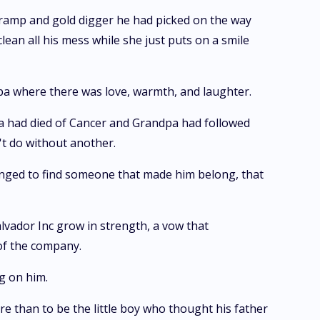
a tramp and gold digger he had picked on the way
clean all his mess while she just puts on a smile
pa where there was love, warmth, and laughter.
onna had died of Cancer and Grandpa had followed
't do without another.
longed to find someone that made him belong, that
lvador Inc grow in strength, a vow that
 of the company.
g on him.
 than to be the little boy who thought his father