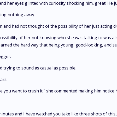
and her eyes glinted with curiosity shocking him, great! He j
ing nothing away.
n and had not thought of the possibility of her just acting cl
possibility of her not knowing who she was talking to was al
earned the hard way that being young, good-looking, and suc
ogger.
 trying to sound as casual as possible.
ars.
ike you want to crush it," she commented making him notice hi
inutes and I have watched you take like three shots of this..