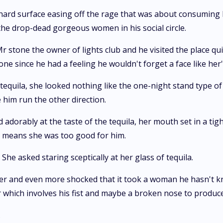
 hard surface easing off the rage that was about consuming 
the drop-dead gorgeous women in his social circle.
stone the owner of lights club and he visited the place qui
e since he had a feeling he wouldn't forget a face like her'
equila, she looked nothing like the one-night stand type of g
him run the other direction.
orably at the taste of the tequila, her mouth set in a tight
h means she was too good for him.
 She asked staring sceptically at her glass of tequila.
ter and even more shocked that it took a woman he hasn't 
 which involves his fist and maybe a broken nose to produc
.