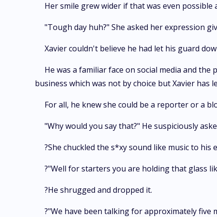
Her smile grew wider if that was even possible 
"Tough day huh?" She asked her expression giv
Xavier couldn't believe he had let his guard dow
He was a familiar face on social media and the 
business which was not by choice but Xavier has l
For all, he knew she could be a reporter or a bl
"Why would you say that?" He suspiciously asked
?She chuckled the s*xy sound like music to his e
?"Well for starters you are holding that glass l
?He shrugged and dropped it.
?"We have been talking for approximately five m