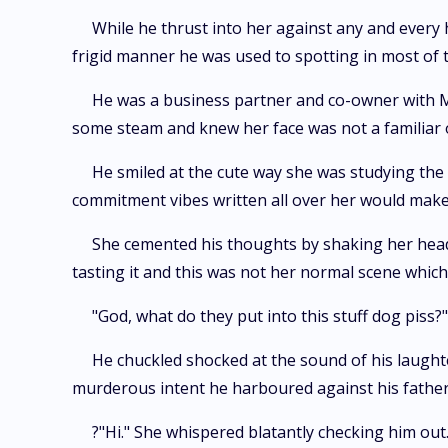
While he thrust into her against any and every
frigid manner he was used to spotting in most of 
He was a business partner and co-owner with Mr 
some steam and knew her face was not a familiar on
He smiled at the cute way she was studying the t
commitment vibes written all over her would make 
She cemented his thoughts by shaking her head ad
tasting it and this was not her normal scene whic
"God, what do they put into this stuff dog piss?"
He chuckled shocked at the sound of his laugh
murderous intent he harboured against his father
?"Hi." She whispered blatantly checking him out