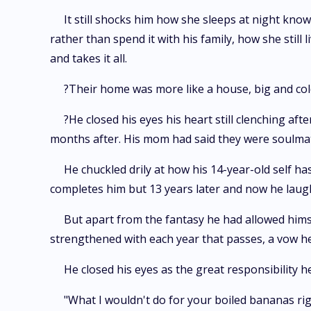
It still shocks him how she sleeps at night know
rather than spend it with his family, how she still
and takes it all.
?Their home was more like a house, big and co
?He closed his eyes his heart still clenching af
months after. His mom had said they were soulmat
He chuckled drily at how his 14-year-old self h
completes him but 13 years later and now he lau
But apart from the fantasy he had allowed himse
strengthened with each year that passes, a vow he
He closed his eyes as the great responsibility
"What I wouldn't do for your boiled bananas ri