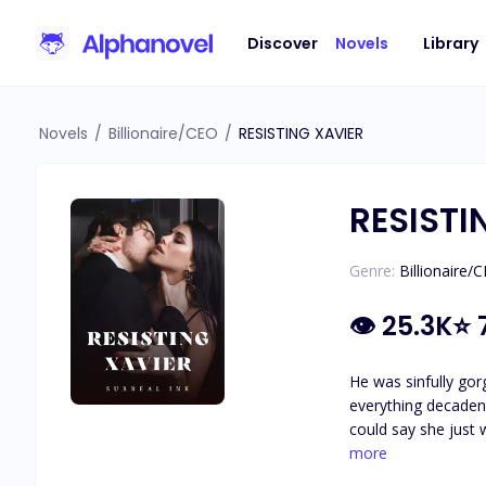
Discover
Novels
Library
Novels
/
Billionaire/CEO
/
RESISTING XAVIER
RESISTI
Genre:
Billionaire/
👁
25.3K
⭐
He was sinfully gor
everything decaden
could say she just 
soulmate cheating o
more
blowing one night s