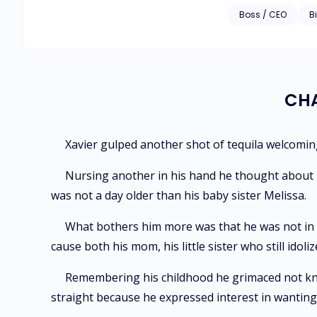
eyes who practicall
Boss / CEO
Bi
establishments in 
knows what a picket
made to drop a doze
CHA
Xavier gulped another shot of tequila welcoming
Nursing another in his hand he thought about hi
was not a day older than his baby sister Melissa.
What bothers him more was that he was not in t
cause both his mom, his little sister who still id
Remembering his childhood he grimaced not knowin
straight because he expressed interest in wanting 