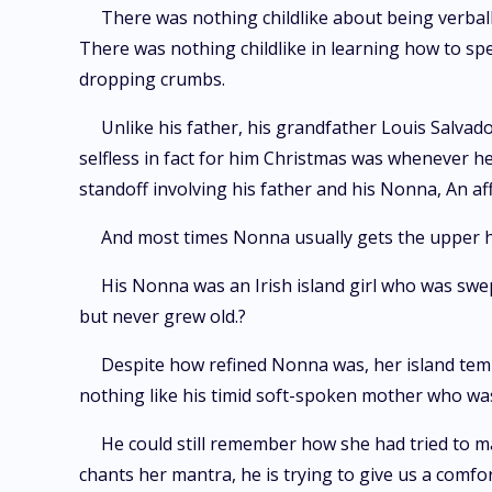
There was nothing childlike about being verba
There was nothing childlike in learning how to spe
dropping crumbs.
Unlike his father, his grandfather Louis Salva
selfless in fact for him Christmas was whenever h
standoff involving his father and his Nonna, An af
And most times Nonna usually gets the upper 
His Nonna was an Irish island girl who was swept
but never grew old.?
Despite how refined Nonna was, her island temp
nothing like his timid soft-spoken mother who was 
He could still remember how she had tried to ma
chants her mantra, he is trying to give us a comfort