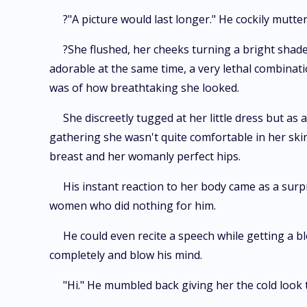
?"A picture would last longer." He cockily mutte
?She flushed, her cheeks turning a bright shade
adorable at the same time, a very lethal combina
was of how breathtaking she looked.
She discreetly tugged at her little dress but a
gathering she wasn't quite comfortable in her ski
breast and her womanly perfect hips.
His instant reaction to her body came as a surpr
women who did nothing for him.
He could even recite a speech while getting a
completely and blow his mind.
"Hi." He mumbled back giving her the cold look 