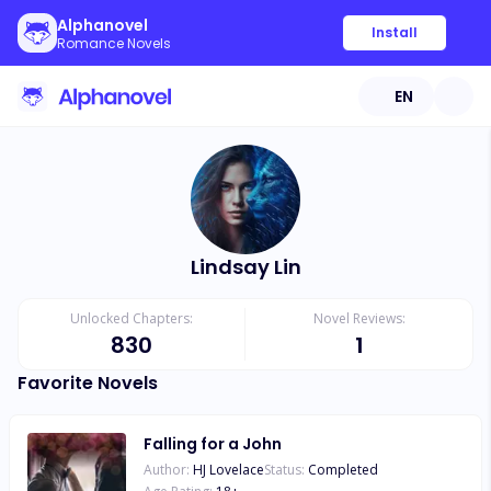
Alphanovel
Install
Romance Novels
EN
Lindsay Lin
Unlocked Chapters:
Novel Reviews:
830
1
Favorite Novels
Falling for a John
Author:
HJ Lovelace
Status:
Completed