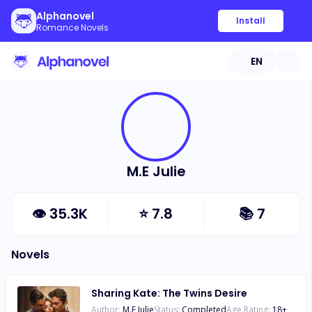
Alphanovel
Install
Romance Novels
EN
M.E Julie
👁
35.3K
⭐
7.8
📚
7
Novels
Sharing Kate: The Twins Desire
Author:
M.E Julie
Status:
Completed
Age Rating:
18
+