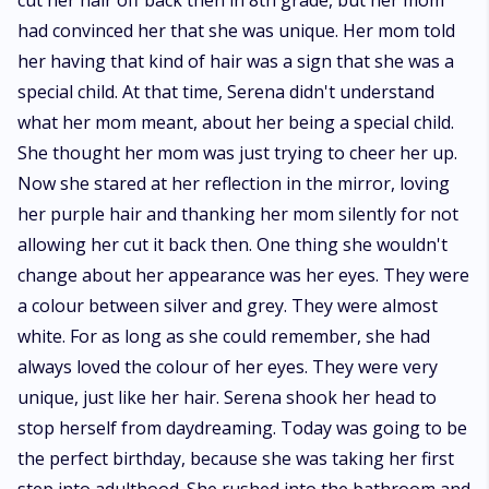
cut her hair off back then in 8th grade, but her mom
had convinced her that she was unique. Her mom told
her having that kind of hair was a sign that she was a
special child. At that time, Serena didn't understand
what her mom meant, about her being a special child.
She thought her mom was just trying to cheer her up.
Now she stared at her reflection in the mirror, loving
her purple hair and thanking her mom silently for not
allowing her cut it back then. One thing she wouldn't
change about her appearance was her eyes. They were
a colour between silver and grey. They were almost
white. For as long as she could remember, she had
always loved the colour of her eyes. They were very
unique, just like her hair. Serena shook her head to
stop herself from daydreaming. Today was going to be
the perfect birthday, because she was taking her first