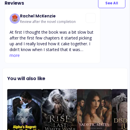
Reviews
See All
Rachel McKenzie
Review after the novel completion
At first I thought the book was a bit slow but
after the first few chapters it started picking
up and I really loved how it cake together. I
didn't know when I started that it was
ongoing book and probably wouldn't have
more
started it if I knew because I was so fast and
don't like to wait. I will definitely be waiting to
see with the author has in store next for
You will also like
these wonderful characters. Excited to see
how things escalate for all the couples and
hope that dark witch gets what she deserves.
Very pleased with the book so far 😀