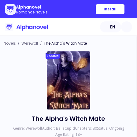
Alphanovel
Install
Romance Novels
EN
Novels
/
Werewolf
/
The Alpha's Witch Mate
Updated
The Alpha's Witch Mate
Genre:
Werewolf
Author:
BellaCupid
Chapters:
80
Status:
Ongoing
Age Rating:
18
+