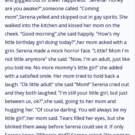
and giggled out of sheer happiness. "Serena? Honey
are you awake?",someone called. "Coming
mom",Serena yelled and skipped out in gay spirits. She
walked into the kitchen and kissed her mom on the
cheek. "Good morning",she said happily. "How's my
little birthday girl doing today?",her mom asked with a
grin. Serena made a mock horror face. "Little? Mom I'm
not little anymore" she said. "Now, I'm an adult, just like
you told me. No more mommy's little girl" she added
with a satisfied smile. Her mom tried to hold back a
laugh. "Ok little adult" she said "Mom!" Serena cried out
and they both laughed. "I'm still your little girl, but just
between us, ok?",she said, going to her mom and
hugging her. "Of course darling. You will always be my
little girl",her mom said. Tears filled her eyes, but she
blinked them away before Serena could see it. If only