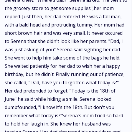
Serena knew. "Where's dad?" Serena asked. "He went to
the grocery store to get some supplies",her mom
replied. Just then, her dad entered. He was a tall man,
with a bald head and protruding tummy. Her mom had
short brown hair and was very small. It never occured
to Serena that she didn't look like her parents. "Dad, I
was just asking of you" Serena said sighting her dad.
She went to help him take some of the bags he held.
She waited patiently for her dad to wish her a happy
birthday, but he didn't. Finally running out of patience,
she called, "Dad, have you forgotten what today is?"
Her dad pretended to forget. "Today is the 18th of
June" he said while hiding a smile. Serena looked
dumbfounded, "I know it's the 18th. But don't you
remember what today is?"Serena's mom tried so hard
to hold her laugh in. She knew her husband was