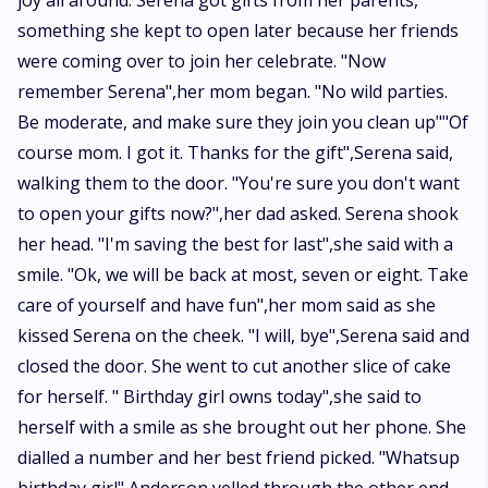
joy all around. Serena got gifts from her parents,
something she kept to open later because her friends
were coming over to join her celebrate. "Now
remember Serena",her mom began. "No wild parties.
Be moderate, and make sure they join you clean up""Of
course mom. I got it. Thanks for the gift",Serena said,
walking them to the door. "You're sure you don't want
to open your gifts now?",her dad asked. Serena shook
her head. "I'm saving the best for last",she said with a
smile. "Ok, we will be back at most, seven or eight. Take
care of yourself and have fun",her mom said as she
kissed Serena on the cheek. "I will, bye",Serena said and
closed the door. She went to cut another slice of cake
for herself. " Birthday girl owns today",she said to
herself with a smile as she brought out her phone. She
dialled a number and her best friend picked. "Whatsup