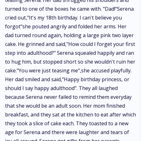
teasing Serena. Her dad shrugged his shoulders and
turned to one of the boxes he came with. "Dad!"Serena
cried out,"It's my 18th birthday. I can't believe you
forgot"she pouted angrily and folded her arms. Her
dad turned round again, holding a large pink two layer
cake. He grinned and said,"How could I forget your first
step into adulthood?" Serena squealed happily and ran
to hug him, but stopped short so she wouldn't ruin her
cake."You were just teasing me",she accused playfully.
Her dad smiled and said,"Happy birthday princess, or
should I say happy adulthood". They all laughed
because Serena never failed to remind them everyday
that she would be an adult soon. Her mom finished
breakfast, and they sat at the kitchen to eat after which
they took a slice of cake each. They toasted to a new
age for Serena and there were laughter and tears of