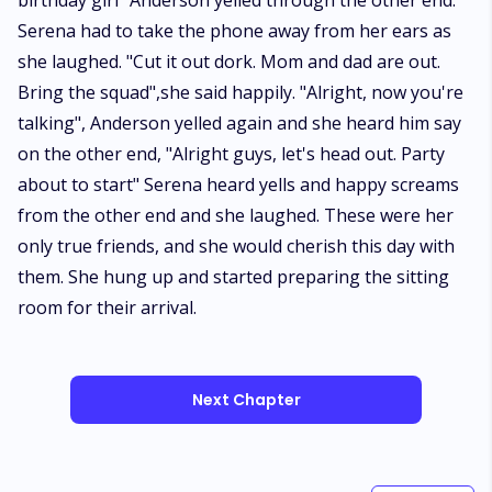
birthday girl" Anderson yelled through the other end.
Serena had to take the phone away from her ears as
she laughed. "Cut it out dork. Mom and dad are out.
Bring the squad",she said happily. "Alright, now you're
talking", Anderson yelled again and she heard him say
on the other end, "Alright guys, let's head out. Party
about to start" Serena heard yells and happy screams
from the other end and she laughed. These were her
only true friends, and she would cherish this day with
them. She hung up and started preparing the sitting
room for their arrival.
Next Chapter