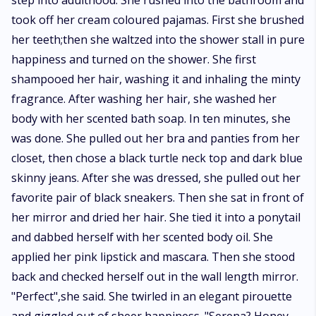
step into adulthood. She rushed into the bathroom and
took off her cream coloured pajamas. First she brushed
her teeth;then she waltzed into the shower stall in pure
happiness and turned on the shower. She first
shampooed her hair, washing it and inhaling the minty
fragrance. After washing her hair, she washed her
body with her scented bath soap. In ten minutes, she
was done. She pulled out her bra and panties from her
closet, then chose a black turtle neck top and dark blue
skinny jeans. After she was dressed, she pulled out her
favorite pair of black sneakers. Then she sat in front of
her mirror and dried her hair. She tied it into a ponytail
and dabbed herself with her scented body oil. She
applied her pink lipstick and mascara. Then she stood
back and checked herself out in the wall length mirror.
"Perfect",she said. She twirled in an elegant pirouette