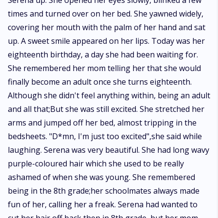
Serena up. She opened her eyes slowly, blinked a few
While trying to save the world and fulfil the prophecy, can she also save
times and turned over on her bed. She yawned widely,
her mate and her family from the clutches of the dark witches? Can she
save herself from the darkness? Can the love between the mated lovers
covering her mouth with the palm of her hand and sat
prevail over all obstacles?
up. A sweet smile appeared on her lips. Today was her
eighteenth birthday, a day she had been waiting for.
She remembered her mom telling her that she would
finally become an adult once she turns eighteenth.
Although she didn't feel anything within, being an adult
and all that;But she was still excited. She stretched her
arms and jumped off her bed, almost tripping in the
bedsheets. "D*mn, I'm just too excited",she said while
laughing. Serena was very beautiful. She had long wavy
purple-coloured hair which she used to be really
ashamed of when she was young. She remembered
being in the 8th grade;her schoolmates always made
fun of her, calling her a freak. Serena had wanted to