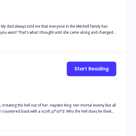
 My dad always told me that everyone in the Mitchell family has
 you want? That's what I thought until she came along and changed
ive Assistant position. Not believing she would get the job
 changed forever.
Start Reading
. Hayden King Her mortal enemy But all
 felt the softness of his lips against mine, knocking my breath away.