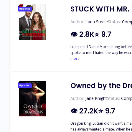
STUCK WITH MR. 
Updated
Author:
Lana Steele
Status:
Comp
👁
2.8K
⭐
9.7
I despised Dante Moretti long before 
spoke to me. I hated the way he watc
wanted to see real love before sellin
more
slid down my spine and stopped right 
have slapped him. Instead, my body 
me.” “Keep your eyes on me.” “I wan
orders in boardrooms had me whisper
Owned by the D
Updated
Dante wanted me ruined, but only bene
wrapping off with trembling hands.
Author:
Jane Knight
Status:
Comp
👁
27.2K
⭐
9.7
Dragon king, Lucian didn't want a mate, bu
has always wanted a mate. When he meets Cass, he knows that she'