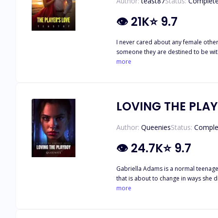
Author:
teast87
Status:
Complet
👁
21K
⭐
9.7
I never cared about any female other
someone they are destined to be with
my life forever. Camela Davis' Life changed when her mother was murdered, and her stepfather abandoned her, leaving her to take care of her three-year-old brother Liam. She had
more
also lost her job the same day her s
because of inexperience. She is wrong
LOVING THE PLA
Author:
Queenies
Status:
Comple
👁
24.7K
⭐
9.7
Gabriella Adams is a normal teenager living her
that is about to change in ways she didn’t expect. ****** "I hate you". He said. "Definitely not as much as I hate you," I countered back w
more
he is? "good ". He responded, ca