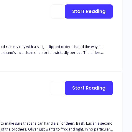
Start Reading
uld ruin my day with a single clipped order. I hated the way he
band’s face drain of color felt wickedly perfect. The elders
n’t touch me like a man pretending. At the Christmas market, his hand
pread your legs a little. Let him see who owns you now.” I should
y waist too tight. When the lights dimmed, he murmured, “Open for
 him to wreck me, everything blurred. Because the man who barked
 while he swallowed every sound I made. My ex wanted me broken.
Start Reading
racle. He gave me a sin in a three piece suit and I tore the
hat she can handle all of them. Bash, Lucian's second