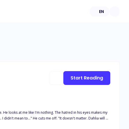
EN
Start Reading
re. He looks at me like I'm nothing. The hatred in his eyes makes my
ou Daisy Summers as my mate and Luna." Pain runs through