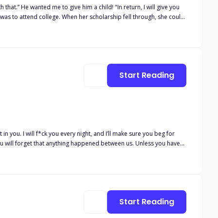
that.” He wanted me to give him a child! "In return, I will give you
rves. How would she have known that not only would he be willing to
 faced with temptation, Willow could only accept the indecent
Start Reading
t in you. I will f*ck you every night, and I’ll make sure you beg for
. You will forget that anything happened between us. Unless you have
e into his little bird in his golden gilded cage with impossible
ire. The longer I
comes out of falling for him. Knowing the unimaginable consequences
Start Reading
he wants, his