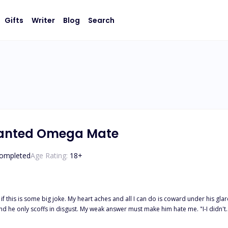
Gifts
Writer
Blog
Search
wanted Omega Mate
ompleted
Age Rating:
18
+
 if this is some big joke. My heart aches and all I can do is coward under his gla
 words cut through my heart. "I, Tristian Parker, Alpha of the Moonlight Pack, reject y