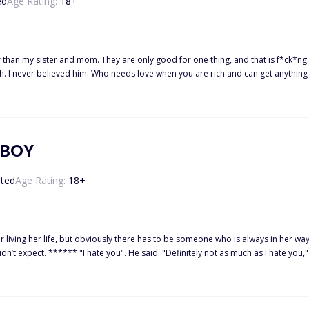
ed
Age Rating:
18
+
 than my sister and mom. They are only good for one thing, and that is f*ck*ng.
. I never believed him. Who needs love when you are rich and can get anything
tepfather abandoned them. She decided to go to Mitchell's INC for an Administrat
, and she meets Blake Mitchell, one of the richest men in America, and her life
YBOY
ted
Age Rating:
18
+
 life, but obviously there has to be someone who is always in her way, irritating the hell out of her
ith a scoff, p*ss*d. Who the hell does he think
using my head to snap back towards him, and before I could put him in his place, I