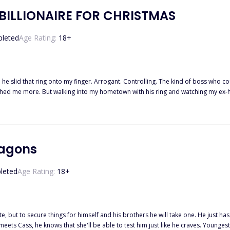
BILLIONAIRE FOR CHRISTMAS
leted
Age Rating:
18
+
he slid that ring onto my finger. Arrogant. Controlling. The kind of boss who co
hed me more. But walking into my hometown with his ring and watching my ex-hus
g their land. So Dante and I lied. We played the sweet couple. Except Dante did
where it shouldn’t. At dinner, he whispered against my ear, “If he’s watching, s
answered him before I could breathe. He kissed my temple too slow and held m
t you shaking for me, not for him.” Somewhere between hating him and wanting
ing his name in the dark, Christmas lights flickering over his bare shoulders
ragons
ath him. And the worst part was how easily I let him. Santa didn’t bring me a mi
leted
Age Rating:
18
+
t to secure things for himself and his brothers he will take one. He just has to make sure t
ll be able to test him just like he craves. Youngest of the brothers, Oliver just wants to f*ck and fight. In no particular