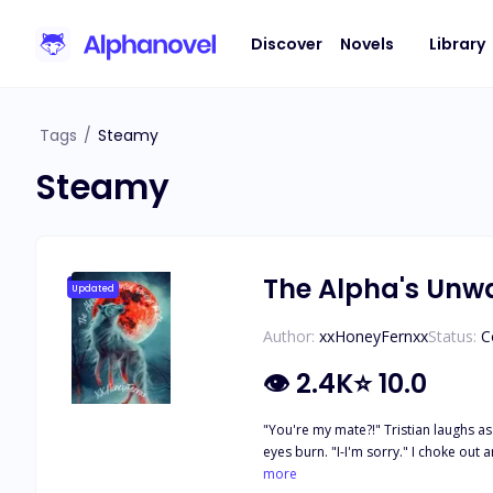
Discover
Novels
Library
Tags
/
Steamy
Steamy
The Alpha's Un
Updated
Author:
xxHoneyFernxx
Status:
C
👁
2.4K
⭐
10.0
"You're my mate?!" Tristian laughs as
eyes burn. "I-I'm sorry." I choke out and he only scoffs in disgust. My weak answer must make him hate me. "I-I didn't... I didn't mean to..." He cuts me off. "It doesn't matter. Dahlia will be
my Luna. You're nothing to me." His next
more