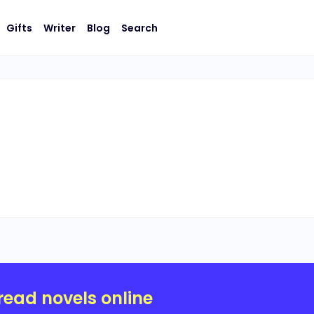
Gifts
Writer
Blog
Search
read novels online