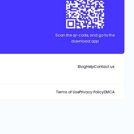
Scan the qr-code, and go to the
download app
Blog
Help
Contact us
Terms of Use
Privacy Policy
DMCA