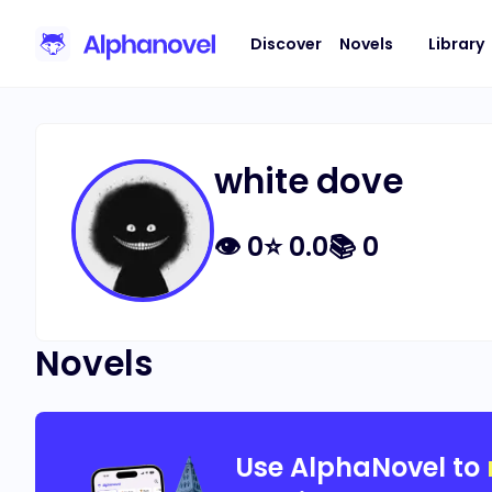
Discover
Novels
Library
white dove
👁
0
⭐
0.0
📚
0
Novels
Use AlphaNovel to