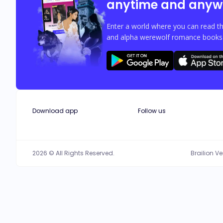
anytime and anyw
Enter a world where you can read th
and alpha werewolf romance books w
Download app
Follow us
2026 © All Rights Reserved.
Brailion V