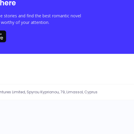
here
e stories and find the best romantic novel
orthy of your attention.
entures Limited, Spyrou Kyprianou, 79, Limassol, Cyprus