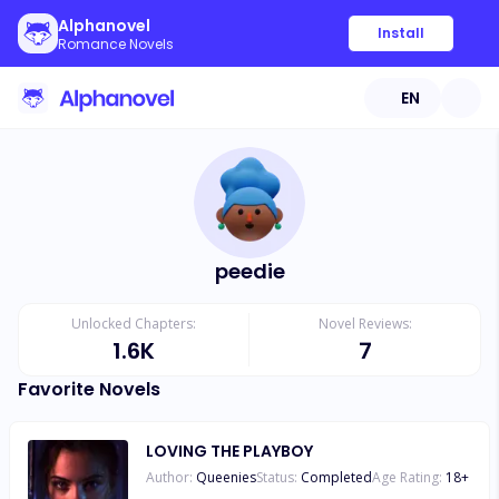
Alphanovel
Install
Romance Novels
EN
peedie
Unlocked Chapters:
Novel Reviews:
1.6K
7
Favorite Novels
LOVING THE PLAYBOY
Author:
Queenies
Status:
Completed
Age Rating:
18
+