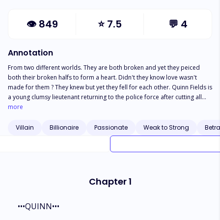
👁
849
⭐
7.5
💬
4
Annotation
From two different worlds. They are both broken and yet they peiced
both their broken halfs to form a heart. Didn't they know love wasn't
made for them ? They knew but yet they fell for each other. Quinn Fields is
a young clumsy lieutenant returning to the police force after cutting all
ties from her abusive ex. She moves on renting a quiet apartment in
more
Portland and works hard volunteering non stop so she can get
promoted. On a night patrol she contacts a handsome stranger who was
Villain
Billionaire
Passionate
Weak to Strong
Betr
bruised and unconscious, being the generous and naive young woman
she is, she takes him back to her apartment and cleans his wounds and
the next morning the stranger is gone. Two weeks later she comes in
contact with AXE-L one of the notorious and dangerous uprising
gangsters. The leader of the gang is none other than the man she shared
Chapter 1
her kindness to and he returned her kindness with a gun pointed to her
head.
•••QUINN•••