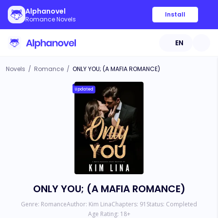
Alphanovel
Install
Romance Novels
EN
Novels
/
Romance
/
ONLY YOU; (A MAFIA ROMANCE)
Updated
ONLY YOU; (A MAFIA ROMANCE)
Genre:
Romance
Author:
Kim Lina
Chapters:
91
Status:
Completed
Age Rating:
18
+