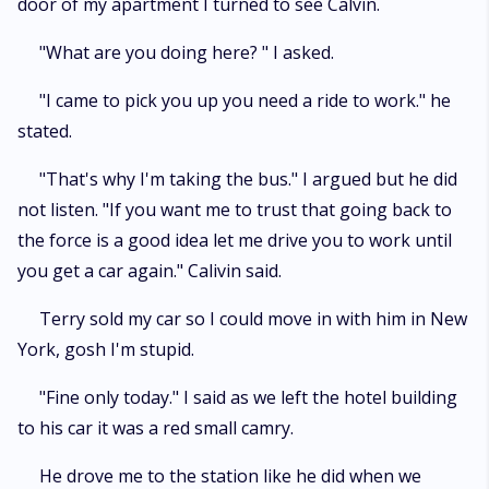
door of my apartment I turned to see Calvin.
"What are you doing here? " I asked.
"I came to pick you up you need a ride to work." he
stated.
"That's why I'm taking the bus." I argued but he did
not listen. "If you want me to trust that going back to
the force is a good idea let me drive you to work until
you get a car again." Calivin said.
Terry sold my car so I could move in with him in New
York, gosh I'm stupid.
"Fine only today." I said as we left the hotel building
to his car it was a red small camry.
He drove me to the station like he did when we