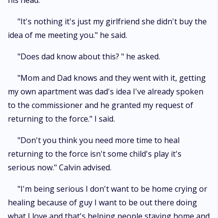
his head.
"It's nothing it's just my girlfriend she didn't buy the
idea of me meeting you." he said.
"Does dad know about this? " he asked.
"Mom and Dad knows and they went with it, getting
my own apartment was dad's idea I've already spoken
to the commissioner and he granted my request of
returning to the force." I said.
"Don't you think you need more time to heal
returning to the force isn't some child's play it's
serious now." Calvin advised.
"I'm being serious I don't want to be home crying or
healing because of guy I want to be out there doing
what I love and that's helping people staying home and