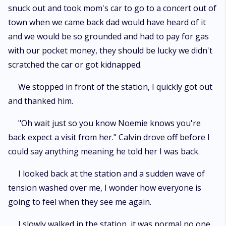
snuck out and took mom's car to go to a concert out of
town when we came back dad would have heard of it
and we would be so grounded and had to pay for gas
with our pocket money, they should be lucky we didn't
scratched the car or got kidnapped.
We stopped in front of the station, I quickly got out
and thanked him.
"Oh wait just so you know Noemie knows you're
back expect a visit from her." Calvin drove off before I
could say anything meaning he told her I was back.
I looked back at the station and a sudden wave of
tension washed over me, I wonder how everyone is
going to feel when they see me again.
I slowly walked in the station, it was normal no one