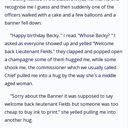
recognise me I guess and then suddenly one of the
officers walked with a cake and a few balloons and a
banner fell down.
"Happy birthday Becky.." I read. "Whose Becky? " I
asked as everyone showed up and yelled "Welcome
back Lieutenant Fields." they clapped and popped open
a champagne some of them hugged me, while some
shook me, the commissioner which we usually called
Chief pulled me into a hug by the way she's a middle
aged woman.
"Sorry about the Banner it was supposed to say
welcome back lieutenant Fields but someone was too
cheap to buy ink to print." she yelled pulling me into
another hug.