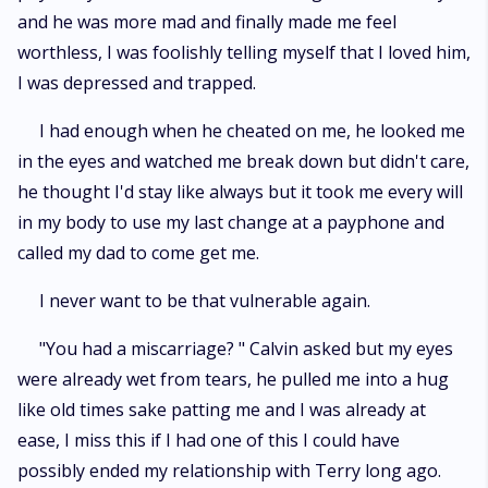
and he was more mad and finally made me feel
worthless, I was foolishly telling myself that I loved him,
I was depressed and trapped.
I had enough when he cheated on me, he looked me
in the eyes and watched me break down but didn't care,
he thought I'd stay like always but it took me every will
in my body to use my last change at a payphone and
called my dad to come get me.
I never want to be that vulnerable again.
"You had a miscarriage? " Calvin asked but my eyes
were already wet from tears, he pulled me into a hug
like old times sake patting me and I was already at
ease, I miss this if I had one of this I could have
possibly ended my relationship with Terry long ago.