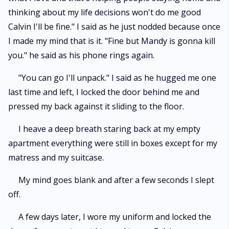
thinking about my life decisions won't do me good
Calvin I'll be fine." I said as he just nodded because once
I made my mind that is it. "Fine but Mandy is gonna kill
you." he said as his phone rings again.
"You can go I'll unpack." I said as he hugged me one
last time and left, I locked the door behind me and
pressed my back against it sliding to the floor.
I heave a deep breath staring back at my empty
apartment everything were still in boxes except for my
matress and my suitcase.
My mind goes blank and after a few seconds I slept
off.
A few days later, I wore my uniform and locked the