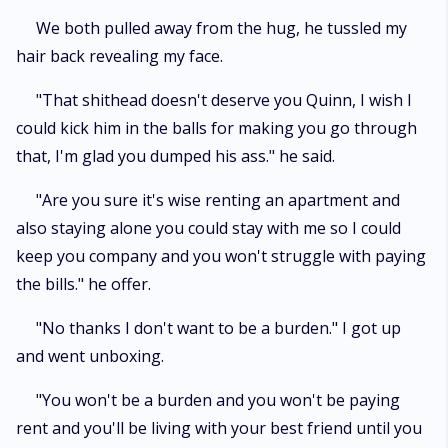
We both pulled away from the hug, he tussled my
hair back revealing my face.
"That shithead doesn't deserve you Quinn, I wish I
could kick him in the balls for making you go through
that, I'm glad you dumped his ass." he said.
"Are you sure it's wise renting an apartment and
also staying alone you could stay with me so I could
keep you company and you won't struggle with paying
the bills." he offer.
"No thanks I don't want to be a burden." I got up
and went unboxing.
"You won't be a burden and you won't be paying
rent and you'll be living with your best friend until you