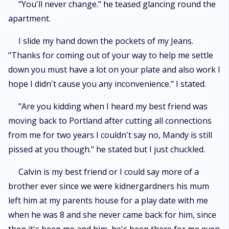
"You'll never change." he teased glancing round the
apartment.
I slide my hand down the pockets of my Jeans.
"Thanks for coming out of your way to help me settle
down you must have a lot on your plate and also work I
hope I didn't cause you any inconvenience." I stated.
"Are you kidding when I heard my best friend was
moving back to Portland after cutting all connections
from me for two years I couldn't say no, Mandy is still
pissed at you though." he stated but I just chuckled.
Calvin is my best friend or I could say more of a
brother ever since we were kidnergardners his mum
left him at my parents house for a play date with me
when he was 8 and she never came back for him, since