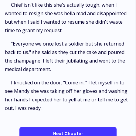
Chief isn't like this she's actually tough, when I
wanted to resign she was hella mad and disappointed
but when I said I wanted to resume she didn't waste
time to grant my request.
"Everyone we once lost a soldier but she returned
back to us." she said as they cut the cake and poured
the champagne, I left their jubilating and went to the
medical department.
I knocked on the door. "Come in.." I let myself in to
see Mandy she was taking off her gloves and washing
her hands I expected her to yell at me or tell me to get
out, I was ready.
Next Chapter