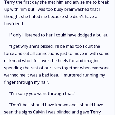
Terry the first day she met him and advise me to break
up with him but I was too busy brainwashed that I
thought she hated me because she didn't have a
boyfriend.
If only I listened to her I could have dodged a bullet.
"I get why she's pissed, I'll be mad too I quit the
force and cut all connections just to move in with some
dickhead who I fell over the heels for and imagine
spending the rest of our lives together when everyone
warned me it was a bad idea." I muttered running my
finger through my hair.
"I'm sorry you went through that."
"Don't be I should have known and I should have
seen the signs Calvin I was blinded and gave Terry