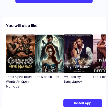
You will also like
Three Alpha Bikers
The Alpha's Hunt
My Boss My
The Biker's
Wants An Open
Babydaddy
Marriage
Install App