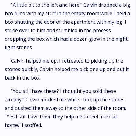
"A little bit to the left and here." Calvin dropped a big
box filled with my stuff in the empty room while I held a
box shutting the door of the apartment with my leg, I
stride over to him and stumbled in the process
dropping the box which had a dozen glow in the night
light stones.
Calvin helped me up, I retreated to picking up the
stones quickly, Calvin helped me pick one up and put it
back in the box.
"You still have these? I thought you sold these
already." Calvin mocked me while I box up the stones
and pushed them away to the other side of the room.
"Yes I still have them they help me to feel more at
home." I scoffed.