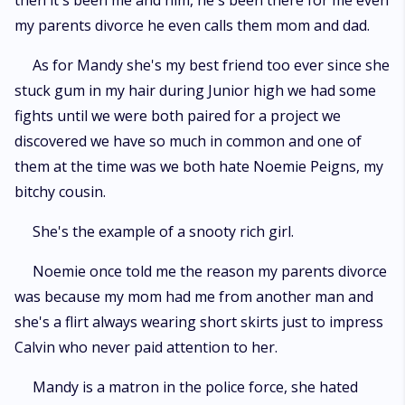
then it's been me and him, he's been there for me even
my parents divorce he even calls them mom and dad.
As for Mandy she's my best friend too ever since she
stuck gum in my hair during Junior high we had some
fights until we were both paired for a project we
discovered we have so much in common and one of
them at the time was we both hate Noemie Peigns, my
bitchy cousin.
She's the example of a snooty rich girl.
Noemie once told me the reason my parents divorce
was because my mom had me from another man and
she's a flirt always wearing short skirts just to impress
Calvin who never paid attention to her.
Mandy is a matron in the police force, she hated