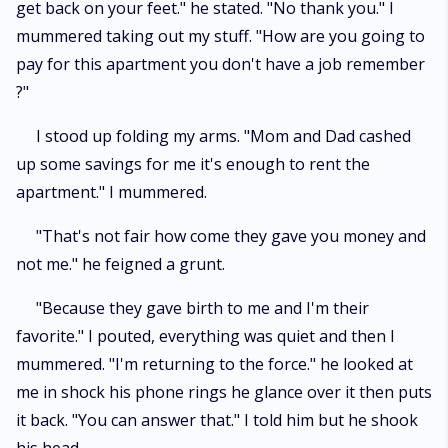
get back on your feet." he stated. "No thank you." I
mummered taking out my stuff. "How are you going to
pay for this apartment you don't have a job remember
?"
I stood up folding my arms. "Mom and Dad cashed
up some savings for me it's enough to rent the
apartment." I mummered.
"That's not fair how come they gave you money and
not me." he feigned a grunt.
"Because they gave birth to me and I'm their
favorite." I pouted, everything was quiet and then I
mummered. "I'm returning to the force." he looked at
me in shock his phone rings he glance over it then puts
it back. "You can answer that." I told him but he shook