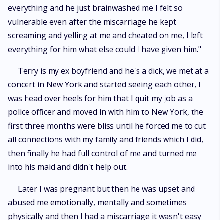
everything and he just brainwashed me I felt so
vulnerable even after the miscarriage he kept
screaming and yelling at me and cheated on me, I left
everything for him what else could I have given him."
Terry is my ex boyfriend and he's a dick, we met at a
concert in New York and started seeing each other, I
was head over heels for him that I quit my job as a
police officer and moved in with him to New York, the
first three months were bliss until he forced me to cut
all connections with my family and friends which I did,
then finally he had full control of me and turned me
into his maid and didn't help out.
Later I was pregnant but then he was upset and
abused me emotionally, mentally and sometimes
physically and then I had a miscarriage it wasn't easy