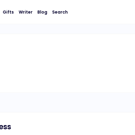
Gifts
Writer
Blog
Search
ress