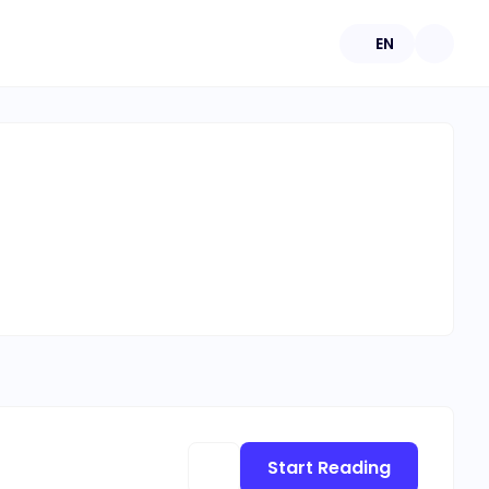
EN
Start Reading