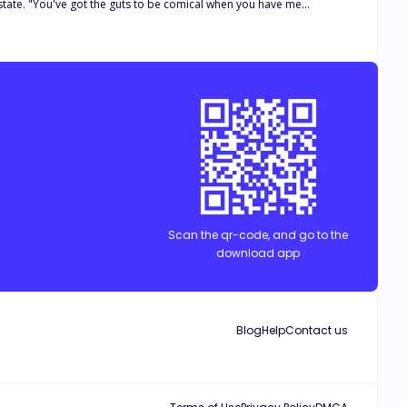
ed in her eyes as a simple thought struck her. "And this is
er had pulled such a foolish stunt, essentially selling her over a
et three rules; "NO STAYING IN CONFINED OR
Scan the qr-code, and go to the
GANT BILLIONAIRE.
download app
Blog
Help
Contact us