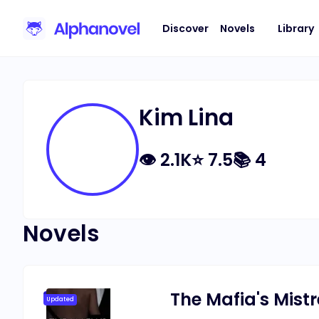
Discover
Novels
Library
Kim Lina
👁
2.1K
⭐
7.5
📚
4
Novels
The Mafia's Mist
Updated