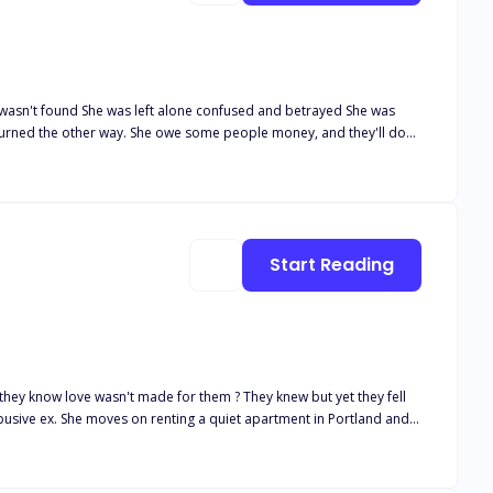
va as he leaned towards me. "Are you Afraid of me?"
y mistress."
Start Reading
-L one of the