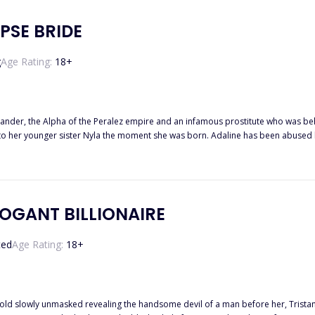
PSE BRIDE
g
Age Rating:
18
+
nder, the Alpha of the Peralez empire and an infamous prostitute who was beheaded 
to her younger sister Nyla the moment she was born. Adaline has been abused by 
, another Alpha of the Hazem empire is known for murdering his brides on the wedding night.
 requests her hand in marriage. Striking a deal Alpha Alexander gave Nyla
ity to him, thinking the
e valid. To her dismay he marries her world comes crumbling down when he still chooses to ma
 night with Alpha Grant and most likely will lose her life.
OGANT BILLIONAIRE
ted
Age Rating:
18
+