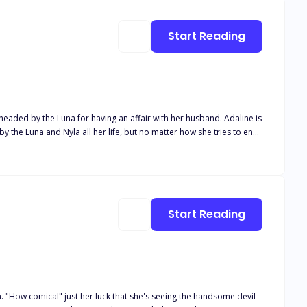
Start Reading
by the Luna for having an affair with her husband. Adaline is
the Luna and Nyla all her life, but no matter how she tries to end
te with her. Now Adaline has two options,
Start Reading