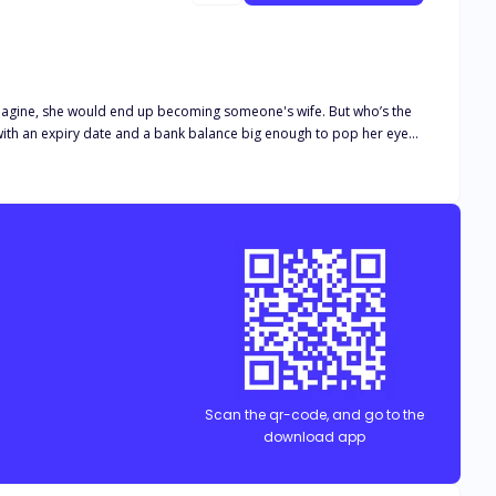
money. If there are rules against having s*x while drunk, there should be rules against getting married while drunk too. Because THIS isn't fair!"
Scan the qr-code, and go to the
download app