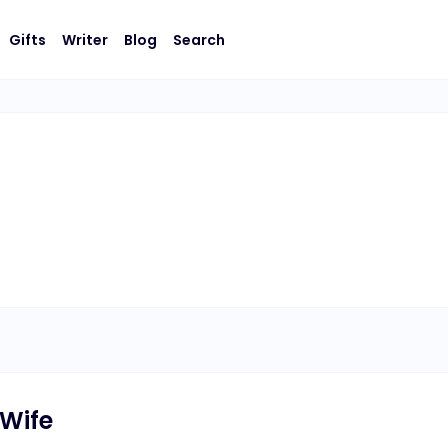
Gifts
Writer
Blog
Search
 Wife