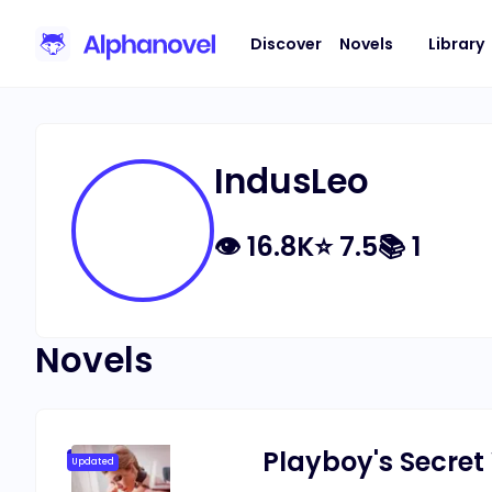
Discover
Novels
Library
IndusLeo
👁
16.8K
⭐
7.5
📚
1
Novels
Playboy's Secret
Updated