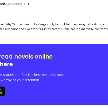
ted
Age Rating:
18
+
ecoming someone's wife. But who’s the
read novels online
here
e stories and find the best romantic novel
orthy of your attention.