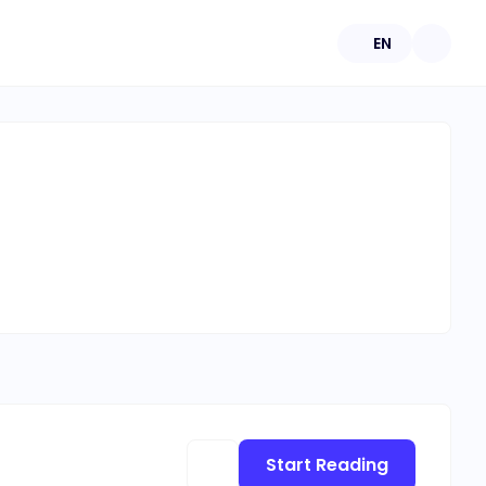
EN
Start Reading