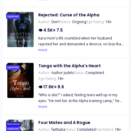
and her best friend at her side, she sets out to
prove a point. She can be with anyone if she wants
Rejected: Curse of the Alpha
to be. She finds the hottest guy at the nightclub and
Updated
Author:
Den1
Status:
Ongoing
Age Rating:
18
+
has her one-night stand with a stranger. Only it
becomes more than just a one-night stand as she
👁
4.5K
⭐
7.5
runs into him again next weekend while out with
Kara Hom's life crumbled when her husband
Lucas' best friend, Leo. Of course, she wasn't aware
rejected her and demanded a divorce, no less than
of the relationship between Leo and Lucas. Lucas is
for his best friend. Shattered, she left the pack,
more
determined to make her his, but so is Leo. How will
carrying a big secret: she was pregnant with twins.
these best friends handle fighting for the same girl?
Stefan Cox, the Alpha of the Pure pack, is a
Read on to discover how Olive deals with these two
Tango with the Alpha's Heart
handsome and wealthy man, owner of one of the
Updated
new men along with her college studies and family
Author:
Author Judels
Status:
Completed
country's most recognized businesses. He's
drama. Did I forget to mention these guys are rich
Age Rating:
18
+
recognized and loved worldwide in the world of
beyond reason?
werewolves, but not everyone respects him. He has
👁
17.6K
⭐
8.6
lacked nothing in life: not money, loyalty, or power.
“Who is she?" I asked, feeling tears well up in my
But when Kara's best friend entangled him in lies
eyes. "He met her at the Alpha training camp," he
and seduction, he left Kara, his greatest love. What
said. "She is a perfect suitor for him. It snowed last
more
will happen when Stefan discovers Kara is
night, indicating that his wolf is happy with his
pregnant? Will he search for her? Will he regret his
choice." My heart sank, and tears made their way
decision? What will Kara do if Stefan uncovers her
Four Mates and A Rogue
down my cheeks. Alexander took my innocence last
Exclusive
secret?
Author:
faithuba
Status:
Completed
Age Rating:
18
+
Updated
night, and now he is taking that thing in his office as