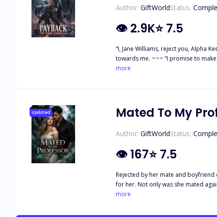
Author:
GiftWorld
Status:
Comple
👁
2.9K
⭐
7.5
“I, Jane Williams, reject you, Alpha Keegan Gray, as my
towards me. ~~~ “I promise to make y
the cruelest, arrogant, and most fear
more
abused by every member of the pack d
more pain to her poor life. Alpha Ke
punishment destroy Jane’s life even f
only out for revenge?
Mated To My Pro
Updated
Author:
GiftWorld
Status:
Comple
👁
167
⭐
7.5
Rejected by her mate and boyfriend 
for her. Not only was she mated again
stall for Lyric's romantic journey… 
more
stands a chance against her.