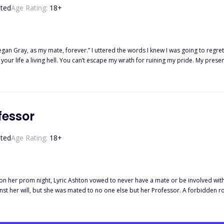
ted
Age Rating:
18
+
 mate, forever.” I uttered the words I knew I was going to regret for life. “How dare you?!” He spoke through gritted te
our life a living hell. You can’t escape my wrath for ruining my pride. My pre
ed werewolf that ever lives, controlling the strongest and most powerful pack. B
ue to her wolflessness and weakness. When she finds out the Alpha is her mate,
egan is angered that his pride has been shamed by an ordinary omega's rejection
urther or will the mate bond make him fall in love with her? What if this useless
fessor
ted
Age Rating:
18
+
on her prom night, Lyric Ashton vowed to never have a mate or be involved with
st her will, but she was mated to no one else but her Professor. A forbidden ro
Wait. There's more, because this little, cursed, rejected werewolf holds someth