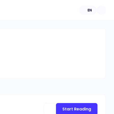
EN
Start Reading