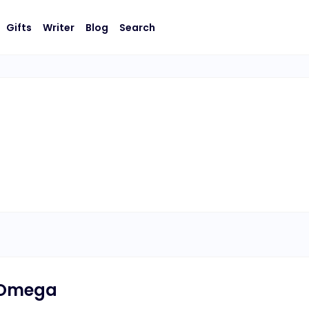
Gifts
Writer
Blog
Search
 Omega