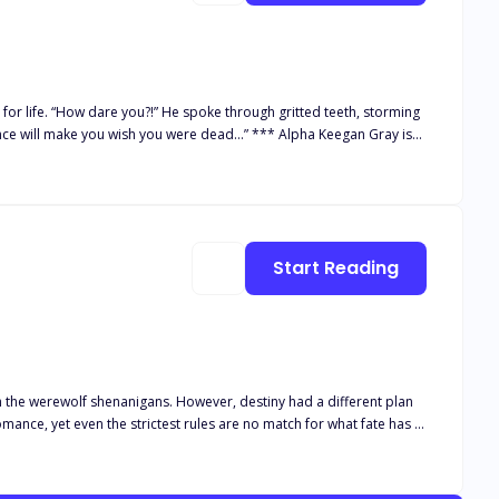
eth, storming
sence will make you wish you were dead…” *** Alpha Keegan Gray is
eing an Omega in such a pack, Jane's life is a torment, bullied and
 she knows he's going to reject her, so she rejects him to avoid
. He vows to punish her in ways no one will ever forget… Will his
 omega's deepest darkest secrets can ruin the entire pack and she’s
Start Reading
 the werewolf shenanigans. However, destiny had a different plan
mance, yet even the strictest rules are no match for what fate has in
ing more than anyone can stand, not even her powerful ex-boyfriend