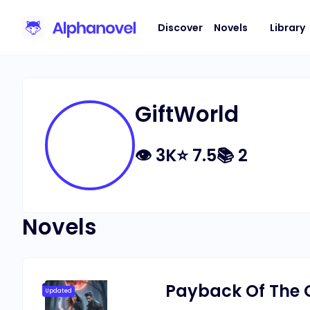
Discover
Novels
Library
GiftWorld
👁
3K
⭐
7.5
📚
2
Novels
Payback Of The
Updated