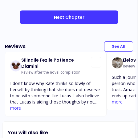
Next Chapter
Reviews
See All
Silindile Fezile Patience
Elelov
Dlamini
Review a
Review after the novel completion
Such a journ
I don't know why Kate thinks so lowly of
person who s
herself by thinking that she does not deserve
trust. Amazi
to be with someone like Lucas. I also believe
ends up carin
that Lucas is aiding those thoughts by not
there is som
more
being frank with her, pretending not to love
more
Should she b
her and still hung up on her ex! He should
story is a ma
have told Bethany from the word go that he
sometimes a b
is not her brother in law and is now married,
anyone really
You will also like
she should respect his wife. Honestly both
fiction. Characters are