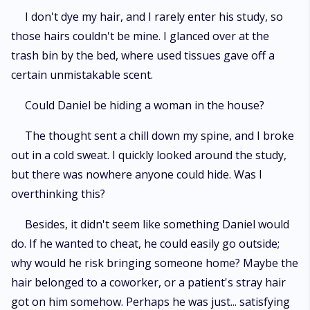
I don't dye my hair, and I rarely enter his study, so
those hairs couldn't be mine. I glanced over at the
trash bin by the bed, where used tissues gave off a
certain unmistakable scent.
Could Daniel be hiding a woman in the house?
The thought sent a chill down my spine, and I broke
out in a cold sweat. I quickly looked around the study,
but there was nowhere anyone could hide. Was I
overthinking this?
Besides, it didn't seem like something Daniel would
do. If he wanted to cheat, he could easily go outside;
why would he risk bringing someone home? Maybe the
hair belonged to a coworker, or a patient's stray hair
got on him somehow. Perhaps he was just... satisfying