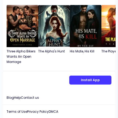
Lucas didn't deserve her
unusual twist
okay.
Three Alpha Bikers
The Alpha's Hunt
His Mate, His Kill
The Player
Wants An Open
Marriage
Install App
Blog
Help
Contact us
Terms of Use
Privacy Policy
DMCA