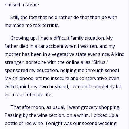
himself instead?
Still, the fact that he'd rather do that than be with
me made me feel terrible.
Growing up, I had a difficult family situation. My
father died in a car accident when I was ten, and my
mother has been in a vegetative state ever since. A kind
stranger, someone with the online alias "Sirius,"
sponsored my education, helping me through school.
My childhood left me insecure and conservative; even
with Daniel, my own husband, I couldn't completely let
go in our intimate life.
That afternoon, as usual, I went grocery shopping.
Passing by the wine section, on a whim, I picked up a
bottle of red wine. Tonight was our second wedding