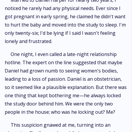
Married to Daniel Harper for nearly two years, I
choose to forgive him—or walk away? The game of fate has already
noticed he rarely had any physical needs. Ever since I
begun, but Kate’s journey is only just unfolding.
got pregnant in early spring, he claimed he didn't want
to hurt the baby and moved into the study to sleep. I'm
only twenty-six; I'd be lying if I said I wasn't feeling
lonely and frustrated.
One night, I even called a late-night relationship
hotline. The expert on the line suggested that maybe
Daniel had grown numb to seeing women's bodies,
leading to a loss of passion. Daniel is an obstetrician,
so it seemed like a plausible explanation. But there was
one thing that kept bothering me—he always locked
the study door behind him. We were the only two
people in the house; who was he locking out? Me?
This suspicion gnawed at me, turning into an