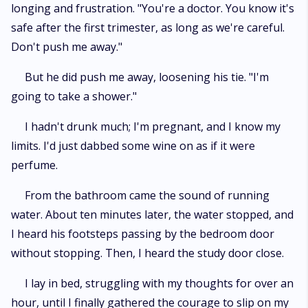
longing and frustration. "You're a doctor. You know it's
safe after the first trimester, as long as we're careful.
Don't push me away."
But he did push me away, loosening his tie. "I'm
going to take a shower."
I hadn't drunk much; I'm pregnant, and I know my
limits. I'd just dabbed some wine on as if it were
perfume.
From the bathroom came the sound of running
water. About ten minutes later, the water stopped, and
I heard his footsteps passing by the bedroom door
without stopping. Then, I heard the study door close.
I lay in bed, struggling with my thoughts for over an
hour, until I finally gathered the courage to slip on my