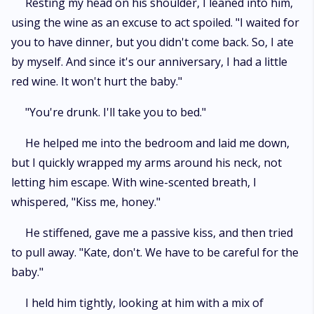
Resting my head on his shoulder, I leaned into him,
using the wine as an excuse to act spoiled. "I waited for
you to have dinner, but you didn't come back. So, I ate
by myself. And since it's our anniversary, I had a little
red wine. It won't hurt the baby."
"You're drunk. I'll take you to bed."
He helped me into the bedroom and laid me down,
but I quickly wrapped my arms around his neck, not
letting him escape. With wine-scented breath, I
whispered, "Kiss me, honey."
He stiffened, gave me a passive kiss, and then tried
to pull away. "Kate, don't. We have to be careful for the
baby."
I held him tightly, looking at him with a mix of