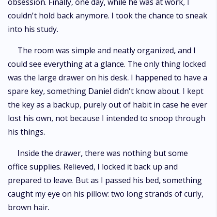
obsession. Finally, one day, while he was at work, I
couldn't hold back anymore. I took the chance to sneak
into his study.
The room was simple and neatly organized, and I
could see everything at a glance. The only thing locked
was the large drawer on his desk. I happened to have a
spare key, something Daniel didn't know about. I kept
the key as a backup, purely out of habit in case he ever
lost his own, not because I intended to snoop through
his things.
Inside the drawer, there was nothing but some
office supplies. Relieved, I locked it back up and
prepared to leave. But as I passed his bed, something
caught my eye on his pillow: two long strands of curly,
brown hair.