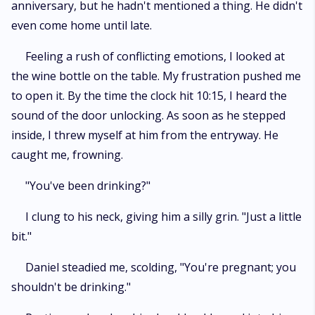
anniversary, but he hadn't mentioned a thing. He didn't
even come home until late.
Feeling a rush of conflicting emotions, I looked at
the wine bottle on the table. My frustration pushed me
to open it. By the time the clock hit 10:15, I heard the
sound of the door unlocking. As soon as he stepped
inside, I threw myself at him from the entryway. He
caught me, frowning.
"You've been drinking?"
I clung to his neck, giving him a silly grin. "Just a little
bit."
Daniel steadied me, scolding, "You're pregnant; you
shouldn't be drinking."