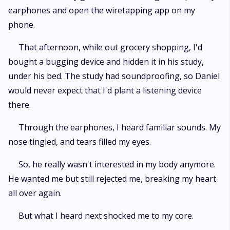
earphones and open the wiretapping app on my
phone.
That afternoon, while out grocery shopping, I'd
bought a bugging device and hidden it in his study,
under his bed. The study had soundproofing, so Daniel
would never expect that I'd plant a listening device
there.
Through the earphones, I heard familiar sounds. My
nose tingled, and tears filled my eyes.
So, he really wasn't interested in my body anymore.
He wanted me but still rejected me, breaking my heart
all over again.
But what I heard next shocked me to my core.