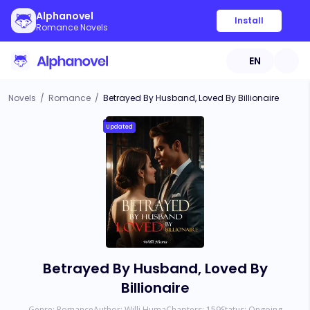
Alphanovel
Install
Romance Novels
EN
Novels
/
Romance
/
Betrayed By Husband, Loved By Billionaire
Updated
Betrayed By Husband, Loved By
Billionaire
Genre:
Romance
Author:
Willi Huma
Chapters:
159
Status:
Ongoing