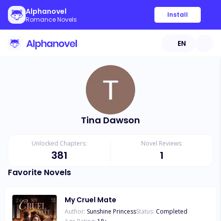
Alphanovel
Install
Romance Novels
EN
Tina Dawson
Unlocked Chapters:
Novel Reviews:
381
1
Favorite Novels
My Cruel Mate
Author:
Sunshine Princess
Status:
Completed