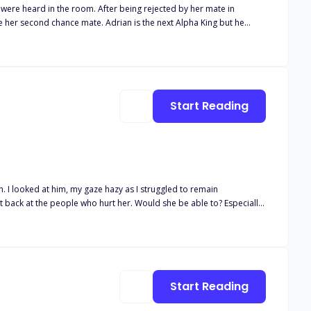
r being rejected by her mate in
 whom he ordered be killed turned out to be his mate leaving him in
posed to protect her kind in an oncoming war? Find out in
Start Reading
Start Reading