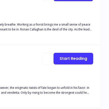
Start Reading
ever, the enigmatic twists of fate began to unfold in his favor. In
ve and vendetta. Only by rising to become the strongest could he
alleled strength could he shape his destiny and emerge victorious in