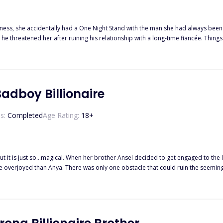
ness, she accidentally had a One Night Stand with the man she had always bee
n he threatened her after ruining his relationship with a long-time fiancée. 
arriage, Lucas made sure to punish Zara for ruining his life. It’s a loveless mar
t. He became possessive to his soon-to-be ex-wife, and their loveless marriage 
adboy Billionaire
s:
Completed
Age Rating:
18
+
 it is just so...magical. When her brother Ansel decided to get engaged to the 
emingly perfect day. Connor Williams, an arrogant nightmare who may
 stop him no matter what! But she finds out something else about Connor. He ac