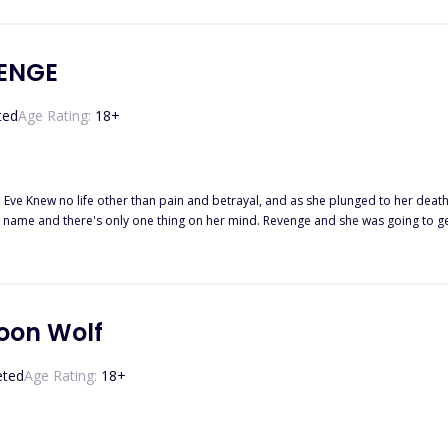
to protect what she had worked for, Alexia is determined to fix all of her probl
the death of her previous life. One night, when Alexia
ge wolf with silver eyes. This was the first time she has ever set her eyes on that kind of breed. . . 
the oppression… to her foes? How would things go differently from the previous life Alexia experienced? . . . ……
ENGE
ted
Age Rating:
18
+
 Eve Knew no life other than pain and betrayal, and as she plunged to her death, she s
here's only one thing on her mind. Revenge and she was going to get it, no matter what it took. But sh
en if the person was a woman who made his blood burn with fierce passion and remi
ecially when the truths are coming out to light and their antagonist is someone 
oon Wolf
eted
Age Rating:
18
+