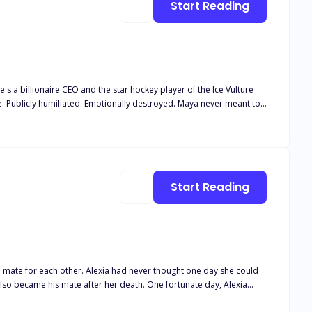
Start Reading
's a billionaire CEO and the star hockey player of the Ice Vulture
 Publicly humiliated. Emotionally destroyed. Maya never meant to
reason to feel again. Someone who was never supposed to touch her…
hattered her life, and the dark betrayal Ryder kept hidden all along.
love that was never meant to happen. But she's not the broken girl
Start Reading
d mate for each other. Alexia had never thought one day she could
el myself before anymore… I feel some kinda new powers inside of