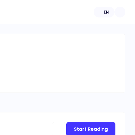
EN
Start Reading