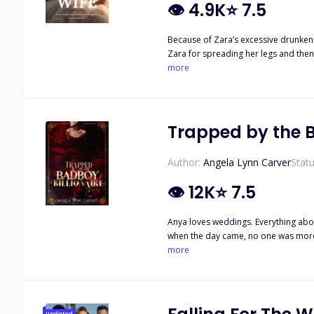
👁
4.9K
⭐
7.5
Because of Zara’s excessive drunken
Zara for spreading her legs and the
was obliged to marry her. After the m
more
woman has earned a place in his hear
Trapped by the B
Author:
Angela Lynn Carver
Statu
👁
12K
⭐
7.5
Anya loves weddings. Everything about
when the day came, no one was more overjoyed than Anya. There was only one obstacle that could ruin the se
be after the bride and Anya needs to
more
herself from this ruthless man.