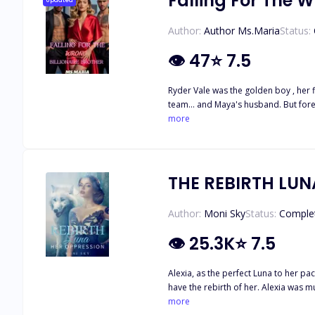
Falling For The W
Updated
Author:
Author Ms.Maria
Status:
👁
47
⭐
7.5
Ryder Vale was the golden boy , her f
team… and Maya's husband. But forev
fall apart in a bar. And the billion
more
yet sets her soul on fire. As secrets 
And in the middle of it all… She crav
anymore. She's the woman about to re
THE REBIRTH LUN
Author:
Moni Sky
Status:
Comple
👁
25.3K
⭐
7.5
Alexia, as the perfect Luna to her p
have the rebirth of her. Alexia was murdered by her evil husband Damian and his later-found mistress Hayley, who also became his mate after her death. One fortunate day, Alexia
opened her eyes only to find out tha
more