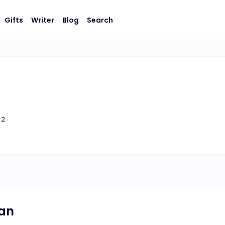
Gifts
Writer
Blog
Search
2
nan