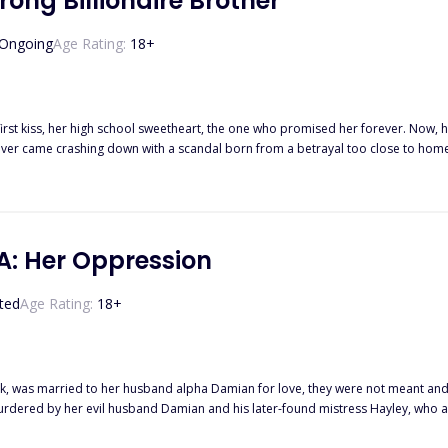
rong Billionaire Brother
Ongoing
Age Rating:
18
+
irst kiss, her high school sweetheart, the one who promised her forever. Now, he
er came crashing down with a scandal born from a betrayal too close to home.
aire she mistook for a stripper? He gave her more than comfort, he gave her a 
unravel and long-buried lies rise, Maya discovers the truth about the night that s
es the wrong brother. This isn't just heartbreak. It's revenge, obsession, and a 
write the ending they all wrote for her.
A: Her Oppression
ted
Age Rating:
18
+
ack, was married to her husband alpha Damian for love, they were not meant an
t she was back from the dead. “Oh my Wolf, I am back from the dead. I can’t fe