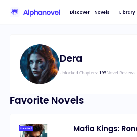
Discover
Novels
Library
Dera
Unlocked Chapters:
195
Novel Reviews:
Favorite Novels
Mafia Kings: Ro
Updated