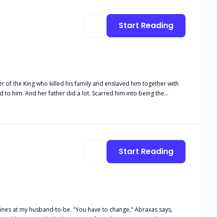
tatus
low the protagonist as he unveils the veiled facets of his destiny,
Start Reading
g readers in the irresistible charm of the narrative, leaving them
Start Reading
ou have to change," Abraxas says,