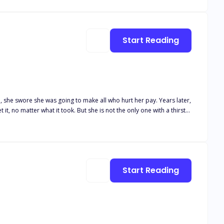
ems. By living again as a Powerful Luna, who cannot be oppressed by
Who was this wolf? How would she be
Start Reading
wore she was going to make all who hurt her pay. Years later,
e is not the only one with a thirst
nded him a lot of Eve who was supposedly dead. There is no
who would do anything, even kill to keep what they'd taken.
Start Reading