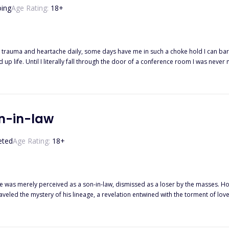
ing
Age Rating:
18
+
 the devil of the city. As the leader
een told and what I see are two vastly different things. This man is a cinnamon roll. And hes willing to burn the world to the
on-in-law
eted
Age Rating:
18
+
 he was merely perceived as a son-in-law, dismissed as a loser by the masses. How
aveled the mystery of his lineage, a revelation entwined with the torment of lo
te. As a series of discoveries unfolded, he realized that only by attaining unpar