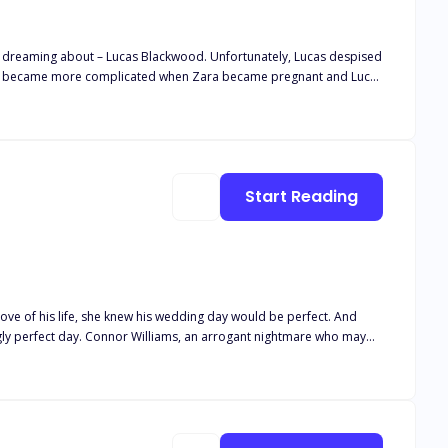
n dreaming about – Lucas Blackwood. Unfortunately, Lucas despised
Things became more complicated when Zara became pregnant and Lucas
riage but as soon as Zara asked for a divorce, Lucas realized that the
turned into a beautiful love story.
Start Reading
love of his life, she knew his wedding day would be perfect. And
tually secretly wants her! Now she has no choice but to protect