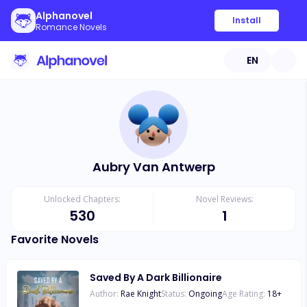
Alphanovel
Install
Romance Novels
EN
Aubry Van Antwerp
Unlocked Chapters:
Novel Reviews:
530
1
Favorite Novels
Saved By A Dark Billionaire
Author:
Rae Knight
Status:
Ongoing
Age Rating:
18
+