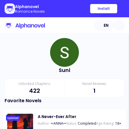
Alphanovel
Install
Romance Novels
EN
Suni
Unlocked Chapters:
Novel Reviews:
422
1
Favorite Novels
A Never-Ever After
Updated
Author:
••ANNA••
Status:
Completed
Age Rating:
18
+