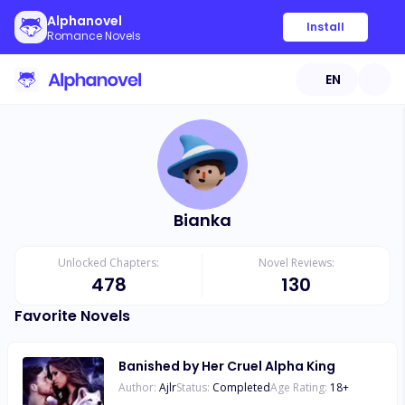
Alphanovel
Install
Romance Novels
EN
Bianka
Unlocked Chapters:
Novel Reviews:
478
130
Favorite Novels
Banished by Her Cruel Alpha King
Author:
Ajlr
Status:
Completed
Age Rating:
18
+