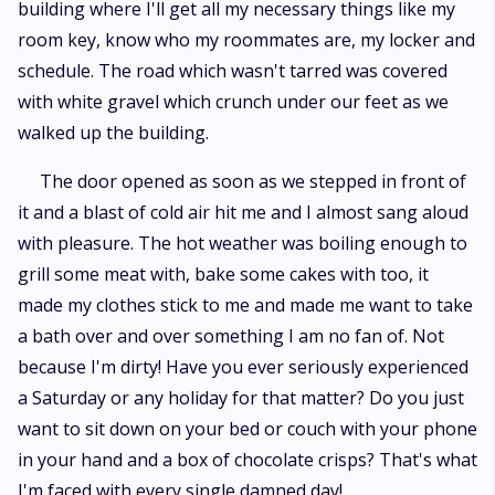
building where I'll get all my necessary things like my
room key, know who my roommates are, my locker and
schedule. The road which wasn't tarred was covered
with white gravel which crunch under our feet as we
walked up the building.
The door opened as soon as we stepped in front of
it and a blast of cold air hit me and I almost sang aloud
with pleasure. The hot weather was boiling enough to
grill some meat with, bake some cakes with too, it
made my clothes stick to me and made me want to take
a bath over and over something I am no fan of. Not
because I'm dirty! Have you ever seriously experienced
a Saturday or any holiday for that matter? Do you just
want to sit down on your bed or couch with your phone
in your hand and a box of chocolate crisps? That's what
I'm faced with every single damned day!