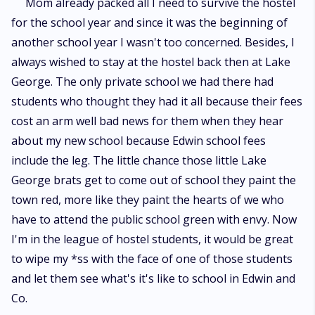
Mom already packed all I need to survive the hostel
for the school year and since it was the beginning of
another school year I wasn't too concerned. Besides, I
always wished to stay at the hostel back then at Lake
George. The only private school we had there had
students who thought they had it all because their fees
cost an arm well bad news for them when they hear
about my new school because Edwin school fees
include the leg. The little chance those little Lake
George brats get to come out of school they paint the
town red, more like they paint the hearts of we who
have to attend the public school green with envy. Now
I'm in the league of hostel students, it would be great
to wipe my *ss with the face of one of those students
and let them see what's it's like to school in Edwin and
Co.