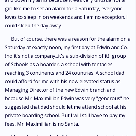
and down my arms because it was very unusual for a
girl like me to set an alarm for a Saturday, everyone
loves to sleep in on weekends and I am no exception. I
could sleep the day away.
But of course, there was a reason for the alarm on a
Saturday at exactly noon, my first day at Edwin and Co.
(no it's not a company...it's a sub-division of it) group
of Schools as a boarder, a school with tentacles
reaching 3 continents and 24 countries. A school dad
could afford for me with his now elevated status as
Managing Director of the new Edwin branch and
because Mr. Maximillian Edwin was very "generous" he
suggested that dad should let me attend school at his
private boarding school. But I will still have to pay my
fees, Mr. Maximillian is no Santa.