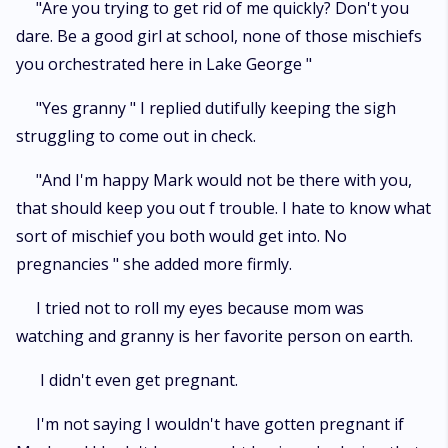
"Are you trying to get rid of me quickly? Don't you
dare. Be a good girl at school, none of those mischiefs
you orchestrated here in Lake George "
"Yes granny " I replied dutifully keeping the sigh
struggling to come out in check.
"And I'm happy Mark would not be there with you,
that should keep you out f trouble. I hate to know what
sort of mischief you both would get into. No
pregnancies " she added more firmly.
I tried not to roll my eyes because mom was
watching and granny is her favorite person on earth.
I didn't even get pregnant.
I'm not saying I wouldn't have gotten pregnant if