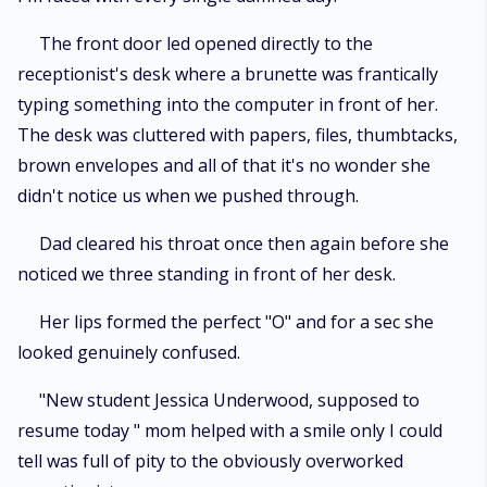
The front door led opened directly to the
receptionist's desk where a brunette was frantically
typing something into the computer in front of her.
The desk was cluttered with papers, files, thumbtacks,
brown envelopes and all of that it's no wonder she
didn't notice us when we pushed through.
Dad cleared his throat once then again before she
noticed we three standing in front of her desk.
Her lips formed the perfect "O" and for a sec she
looked genuinely confused.
"New student Jessica Underwood, supposed to
resume today " mom helped with a smile only I could
tell was full of pity to the obviously overworked