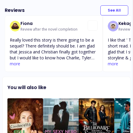
Reviews
See All
Fiona
Kekag
Review after the novel completion
Review a
Really loved this story is there going to be a
I like that ' The Bad Boys Club ' was a good
sequel? There definitely should be. I am glad
short read. It was a bit slow to start, but I am
that Jessica and Christian finally got together
glad that I stuck it ou
but I would like to know how Charlie, Tyler
storyline & 
and Heather got on in the future. Tyler's
more
humor & intrigue w
more
father is horrible but so are most rich parents
liked it 🙂 I like that ' The Bad Boys Club ' was
in these stories but they usually get their just
a good short read. It was a bit
desserts. Looking forward to more stories
but I am glad tha
You will also like
like this. Maybe a little bit longer next time.
unique story
Thanks to the author.
drama, humor &
in all, I liked it