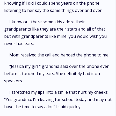
knowing if I did I could spend years on the phone
listening to her say the same things over and over.
I know out there some kids adore their
grandparents like they are their stars and all of that
but with grandparents like mine, you would wish you
never had ears.
Mom received the call and handed the phone to me.
"Jessica my girl " grandma said over the phone even
before it touched my ears. She definitely had it on
speakers.
I stretched my lips into a smile that hurt my cheeks
"Yes grandma. I'm leaving for school today and may not
have the time to say a lot." I said quickly.