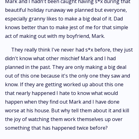
Mark and I hadn't been caught having s*x during that
beautiful holiday runaway we planned but everyone,
especially granny likes to make a big deal of it. Dad
knows better than to make jest of me for that simple
act of making out with my boyfriend, Mark.
They really think I've never had s*x before, they just
didn't know what other mischief Mark and I had
planned in the past. They are only making a big deal
out of this one because it's the only one they saw and
know. If they are getting worked up about this one
that nearly happened I hate to know what would
happen when they find out Mark and I have done
worse at his house. But why tell them about it and kill
the joy of watching them work themselves up over
something that has happened twice before?