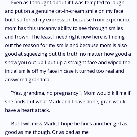
Even as I thought about it I was tempted to laugh
and put on a genuine cat-in-cream smile on my face
but I stiffened my expression because from experience
mom has this uncanny ability to see through smiles
and frown. The least I need right now here is finding
out the reason for my smile and because mom is also
good at squeezing out the truth no matter how good a
show you out up I put up a straight face and wiped the
initial smile off my face in case it turned too real and
answered grandma.
"Yes, grandma, no pregnancy ". Mom would kill me if
she finds out what Mark and I have done, gran would
have a heart attack.
But I will miss Mark, I hope he finds another girl as
good as me though. Or as bad as me