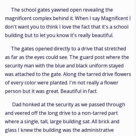
The school gates yawned open revealing the
magnificent complex behind it. When I say Magnificent I
don't want you to think I love the fact that it's a school
building but to let you know it's really beautiful.
The gates opened directly to a drive that stretched
as far as the eyes could see. The guard post where the
security man with the blue and black uniform stayed
was attached to the gate. Along the tarred drive flowers
of every color were planted. I'm not really a flower
person but it was great. Beautiful in fact.
Dad honked at the security as we passed through
and veered off the long drive to a non-tarred part
where a single, tall, large building sat. All brick and
glass I knew the building was the administrative