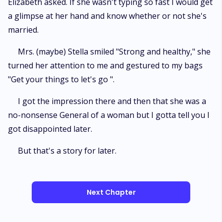
Elizabeth asked. If she wasn't typing so fast I would get
a glimpse at her hand and know whether or not she's
married.
Mrs. (maybe) Stella smiled "Strong and healthy," she
turned her attention to me and gestured to my bags
"Get your things to let's go ".
I got the impression there and then that she was a
no-nonsense General of a woman but I gotta tell you I
got disappointed later.
But that's a story for later.
Next Chapter