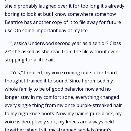
she'd probably laughed over it for too long it's already
boring to look at but I know somewhere somehow
Beatrice has another copy of it to file away for future
use. On some important day of my life.
"Jessica Underwood second year as a senior? Class
2?" she asked as she read from the file without even
stopping for a little air.
"Yes," I replied, my voice coming out softer than I
thought I trained it to sound. Since I promised my
whole family to be of good behavior now and no
longer stay in my comfort zone, everything changed
every single thing from my once purple-streaked hair
to my high knee boots. Now my hair is pure black, my
voice is deceptively soft, my knees are always held
together when I sit, my strapped sandals (mom's