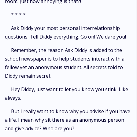
room. Just how annoying is that?!
* * * *
Ask Diddy your most personal interrelationship
questions. Tell Diddy everything. Go on! We dare you!
Remember, the reason Ask Diddy is added to the
school newspaper is to help students interact with a
fellow yet an anonymous student. All secrets told to
Diddy remain secret.
Hey Diddy, just want to let you know you stink. Like
always.
But I really want to know why you advise if you have
a life. I mean why sit there as an anonymous person
and give advice? Who are you?