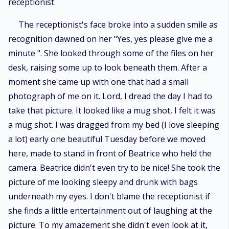
receptionist.
The receptionist's face broke into a sudden smile as
recognition dawned on her "Yes, yes please give me a
minute ". She looked through some of the files on her
desk, raising some up to look beneath them. After a
moment she came up with one that had a small
photograph of me on it. Lord, I dread the day I had to
take that picture. It looked like a mug shot, I felt it was
a mug shot. I was dragged from my bed (I love sleeping
a lot) early one beautiful Tuesday before we moved
here, made to stand in front of Beatrice who held the
camera. Beatrice didn't even try to be nice! She took the
picture of me looking sleepy and drunk with bags
underneath my eyes. I don't blame the receptionist if
she finds a little entertainment out of laughing at the
picture. To my amazement she didn't even look at it,