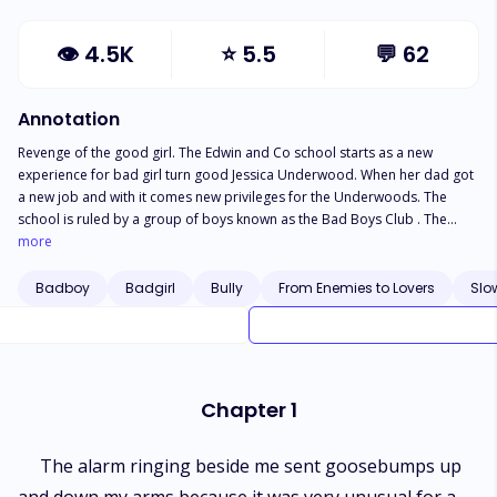
👁
4.5K
⭐
5.5
💬
62
Annotation
Revenge of the good girl. The Edwin and Co school starts as a new
experience for bad girl turn good Jessica Underwood. When her dad got
a new job and with it comes new privileges for the Underwoods. The
school is ruled by a group of boys known as the Bad Boys Club . The
school has one rule : Mind your business or face the consequences which
more
Jessica fails on the first day of school.
Badboy
Badgirl
Bully
From Enemies to Lovers
Slo
Chapter 1
The alarm ringing beside me sent goosebumps up