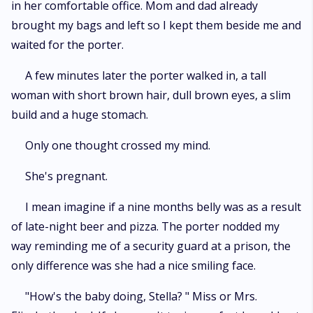
in her comfortable office. Mom and dad already
brought my bags and left so I kept them beside me and
waited for the porter.
A few minutes later the porter walked in, a tall
woman with short brown hair, dull brown eyes, a slim
build and a huge stomach.
Only one thought crossed my mind.
She's pregnant.
I mean imagine if a nine months belly was as a result
of late-night beer and pizza. The porter nodded my
way reminding me of a security guard at a prison, the
only difference was she had a nice smiling face.
"How's the baby doing, Stella? " Miss or Mrs.