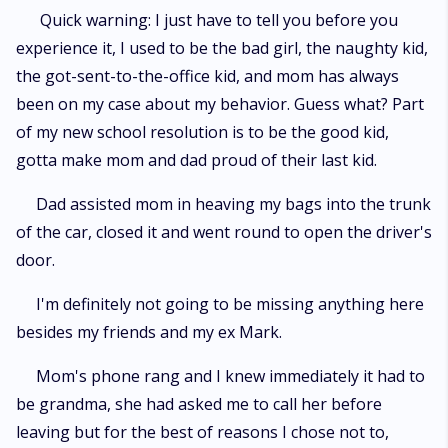
Quick warning: I just have to tell you before you
experience it, I used to be the bad girl, the naughty kid,
the got-sent-to-the-office kid, and mom has always
been on my case about my behavior. Guess what? Part
of my new school resolution is to be the good kid,
gotta make mom and dad proud of their last kid.
Dad assisted mom in heaving my bags into the trunk
of the car, closed it and went round to open the driver's
door.
I'm definitely not going to be missing anything here
besides my friends and my ex Mark.
Mom's phone rang and I knew immediately it had to
be grandma, she had asked me to call her before
leaving but for the best of reasons I chose not to,