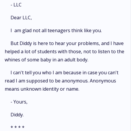
- LLC
Dear LLC,
I am glad not all teenagers think like you.
But Diddy is here to hear your problems, and I have
helped a lot of students with those, not to listen to the
whines of some baby in an adult body.
I can't tell you who I am because in case you can't
read I am supposed to be anonymous. Anonymous
means unknown identity or name.
- Yours,
Diddy.
* * * *