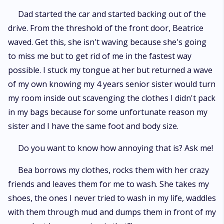
Dad started the car and started backing out of the
drive. From the threshold of the front door, Beatrice
waved. Get this, she isn't waving because she's going
to miss me but to get rid of me in the fastest way
possible. I stuck my tongue at her but returned a wave
of my own knowing my 4 years senior sister would turn
my room inside out scavenging the clothes I didn't pack
in my bags because for some unfortunate reason my
sister and I have the same foot and body size.
Do you want to know how annoying that is? Ask me!
Bea borrows my clothes, rocks them with her crazy
friends and leaves them for me to wash. She takes my
shoes, the ones I never tried to wash in my life, waddles
with them through mud and dumps them in front of my