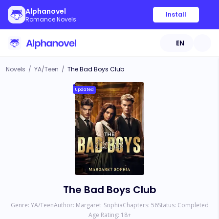
Alphanovel
Install
Romance Novels
EN
Novels
/
YA/Teen
/
The Bad Boys Club
Updated
The Bad Boys Club
Genre:
YA/Teen
Author:
Margaret_Sophia
Chapters:
56
Status:
Completed
Age Rating:
18
+