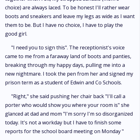
choice) are always laced. To be honest I'll rather wear
boots and sneakers and leave my legs as wide as I want
them to be. But I have no choice, I have to play the
good girl.
"I need you to sign this". The receptionist's voice
came to me from a faraway land of boots and panties,
breaking through my happy days, pulling me into a
new nightmare. I took the pen from her and signed my
prison term as a student of Edwin and Co Schools.
"Right," she said pushing her chair back "I'll call a
porter who would show you where your room is" she
glanced at dad and mom "I'm sorry I'm so disorganized
today. It's not a workday but I have to finish some
reports for the school board meeting on Monday "