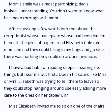
Mom's smile was almost patronizing, dad's
looked.....understanding. You don't want to know what
he's been through with mom.
After speaking a few words into the phone the
receptionist whose nameplate whose had been hidden
beneath the piles of papers read Elizabeth Cole told
mom and dad they could bring in my bags and go since
there was nothing they could do around anymore.
I have a bad habit of reading deeper meanings to
things but hear me out first... Doesn't it sound like Miss
or Mrs. Elizabeth was trying to tell them to leave so
they could stop hanging around uselessly adding more
care to the ones on her table? Uh?
Miss Elizabeth invited me to sit on one of the chairs