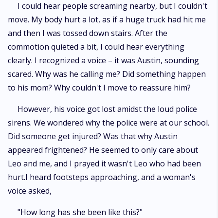
I could hear people screaming nearby, but I couldn't
move. My body hurt a lot, as if a huge truck had hit me
and then I was tossed down stairs. After the
commotion quieted a bit, I could hear everything
clearly. I recognized a voice – it was Austin, sounding
scared. Why was he calling me? Did something happen
to his mom? Why couldn't I move to reassure him?
However, his voice got lost amidst the loud police
sirens. We wondered why the police were at our school.
Did someone get injured? Was that why Austin
appeared frightened? He seemed to only care about
Leo and me, and I prayed it wasn't Leo who had been
hurt.I heard footsteps approaching, and a woman's
voice asked,
"How long has she been like this?"