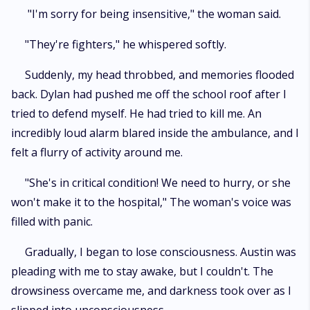
"I'm sorry for being insensitive," the woman said.
"They're fighters," he whispered softly.
Suddenly, my head throbbed, and memories flooded
back. Dylan had pushed me off the school roof after I
tried to defend myself. He had tried to kill me. An
incredibly loud alarm blared inside the ambulance, and I
felt a flurry of activity around me.
"She's in critical condition! We need to hurry, or she
won't make it to the hospital," The woman's voice was
filled with panic.
Gradually, I began to lose consciousness. Austin was
pleading with me to stay awake, but I couldn't. The
drowsiness overcame me, and darkness took over as I