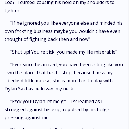
Leo?" I cursed, causing his hold on my shoulders to
tighten.
"If he ignored you like everyone else and minded his
own f*ck*ng business maybe you wouldn't have even
thought of fighting back then and now"
"Shut up! You're sick, you made my life miserable"
"Ever since he arrived, you have been acting like you
own the place, that has to stop, because I miss my
obedient little mouse, she is more fun to play with,"
Dylan Said as he kissed my neck.
"F*ck you! Dylan let me go," I screamed as I
struggled against his grip, repulsed by his bulge
pressing against me.