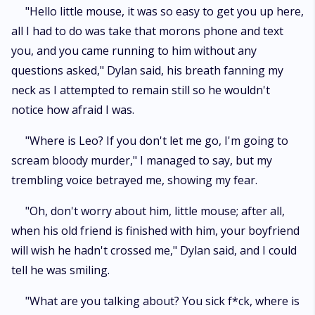
"Hello little mouse, it was so easy to get you up here,
all I had to do was take that morons phone and text
you, and you came running to him without any
questions asked," Dylan said, his breath fanning my
neck as I attempted to remain still so he wouldn't
notice how afraid I was.
"Where is Leo? If you don't let me go, I'm going to
scream bloody murder," I managed to say, but my
trembling voice betrayed me, showing my fear.
"Oh, don't worry about him, little mouse; after all,
when his old friend is finished with him, your boyfriend
will wish he hadn't crossed me," Dylan said, and I could
tell he was smiling.
"What are you talking about? You sick f*ck, where is