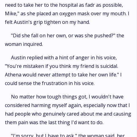
need to take her to the hospital as fadr as possible,
Mike," as she placed an oxygen mask over my mouth. I
felt Austin's grip tighten on my hand.
"Did she fall on her own, or was she pushed?" the
woman inquired.
Austin replied with a hint of anger in his voice,
"You're mistaken if you think my friend is suicidal.
Athena would never attempt to take her own life." I
could sense the frustration in his voice.
No matter how tough things got, I wouldn't have
considered harming myself again, especially now that I
had people who genuinely cared about me and causing
them pain was the last thing I'd want to do.
"I'm sorry, but I have to ask," the woman said, her