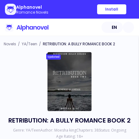
Alphanovel
Install
Romance Novels
EN
Novels
/
YA/Teen
/
RETRIBUTION: A BULLY ROMANCE BOOK 2
Updated
RETRIBUTION: A BULLY ROMANCE BOOK 2
Genre:
YA/Teen
Author:
Moesha king
Chapters:
38
Status:
Ongoing
Age Rating:
18
+