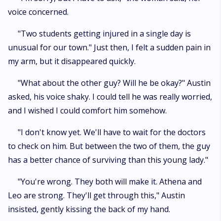
voice concerned.
"Two students getting injured in a single day is
unusual for our town." Just then, I felt a sudden pain in
my arm, but it disappeared quickly.
"What about the other guy? Will he be okay?" Austin
asked, his voice shaky. I could tell he was really worried,
and I wished I could comfort him somehow.
"I don't know yet. We'll have to wait for the doctors
to check on him. But between the two of them, the guy
has a better chance of surviving than this young lady."
"You're wrong. They both will make it. Athena and
Leo are strong. They'll get through this," Austin
insisted, gently kissing the back of my hand.