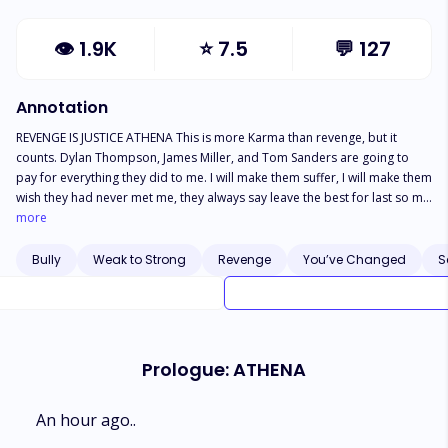
👁
1.9K
⭐
7.5
💬
127
Annotation
REVENGE IS JUSTICE ATHENA This is more Karma than revenge, but it
counts. Dylan Thompson, James Miller, and Tom Sanders are going to
pay for everything they did to me. I will make them suffer, I will make them
wish they had never met me, they always say leave the best for last so my
revenge on them is going to be my grande finale but the others have to
more
pay first. Leo We can't always run from our past. I thought everything was
behind me, but unfortunately, I couldn't outrun my demons. They have
Bully
Weak to Strong
Revenge
You’ve Changed
S
come back to get me, and it's only a matter of time before they catch up. I
just hope the people around me won't have to pay for my mistakes. but I
won't go down without a fight. Now that I have a family of my own, I will
fight even if it kills me. LEO AND Athena's story continue in RETRIBUTION,
and find out how our warrior princess is going to bring all her bullies to
Prologue: ATHENA
their knees. I can't wait, can you?.
An hour ago..