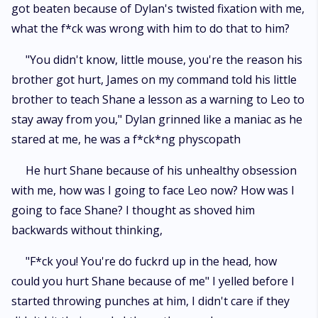
got beaten because of Dylan's twisted fixation with me,
what the f*ck was wrong with him to do that to him?
"You didn't know, little mouse, you're the reason his
brother got hurt, James on my command told his little
brother to teach Shane a lesson as a warning to Leo to
stay away from you," Dylan grinned like a maniac as he
stared at me, he was a f*ck*ng physcopath
He hurt Shane because of his unhealthy obsession
with me, how was I going to face Leo now? How was I
going to face Shane? I thought as shoved him
backwards without thinking,
"F*ck you! You're do fuckrd up in the head, how
could you hurt Shane because of me" I yelled before I
started throwing punches at him, I didn't care if they