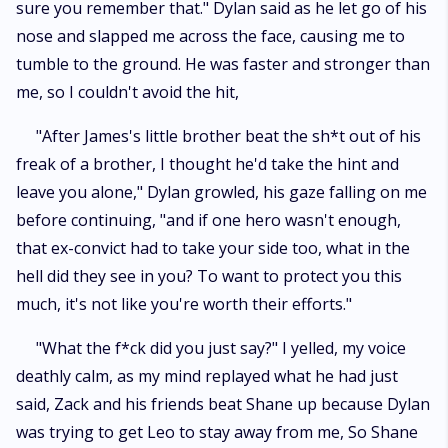
sure you remember that." Dylan said as he let go of his
nose and slapped me across the face, causing me to
tumble to the ground. He was faster and stronger than
me, so I couldn't avoid the hit,
"After James's little brother beat the sh*t out of his
freak of a brother, I thought he'd take the hint and
leave you alone," Dylan growled, his gaze falling on me
before continuing, "and if one hero wasn't enough,
that ex-convict had to take your side too, what in the
hell did they see in you? To want to protect you this
much, it's not like you're worth their efforts."
"What the f*ck did you just say?" I yelled, my voice
deathly calm, as my mind replayed what he had just
said, Zack and his friends beat Shane up because Dylan
was trying to get Leo to stay away from me, So Shane