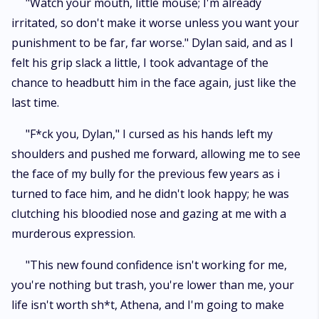
"Watch your mouth, little mouse; I'm already
irritated, so don't make it worse unless you want your
punishment to be far, far worse." Dylan said, and as I
felt his grip slack a little, I took advantage of the
chance to headbutt him in the face again, just like the
last time.
"F*ck you, Dylan," I cursed as his hands left my
shoulders and pushed me forward, allowing me to see
the face of my bully for the previous few years as i
turned to face him, and he didn't look happy; he was
clutching his bloodied nose and gazing at me with a
murderous expression.
"This new found confidence isn't working for me,
you're nothing but trash, you're lower than me, your
life isn't worth sh*t, Athena, and I'm going to make