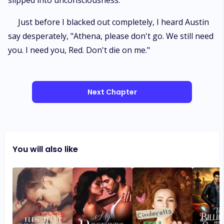
slipped into unconsciousness.
Just before I blacked out completely, I heard Austin
say desperately, "Athena, please don't go. We still need
you. I need you, Red. Don't die on me."
Next Chapter
You will also like