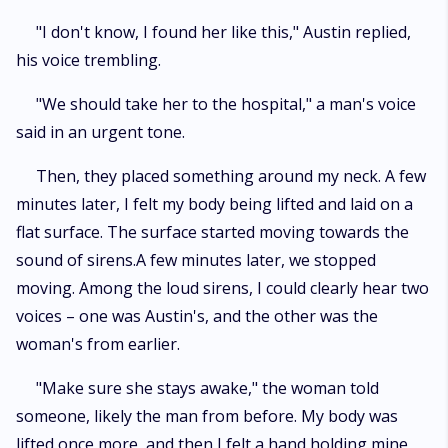
"I don't know, I found her like this," Austin replied,
his voice trembling.
"We should take her to the hospital," a man's voice
said in an urgent tone.
Then, they placed something around my neck. A few
minutes later, I felt my body being lifted and laid on a
flat surface. The surface started moving towards the
sound of sirens.A few minutes later, we stopped
moving. Among the loud sirens, I could clearly hear two
voices – one was Austin's, and the other was the
woman's from earlier.
"Make sure she stays awake," the woman told
someone, likely the man from before. My body was
lifted once more, and then I felt a hand holding mine,