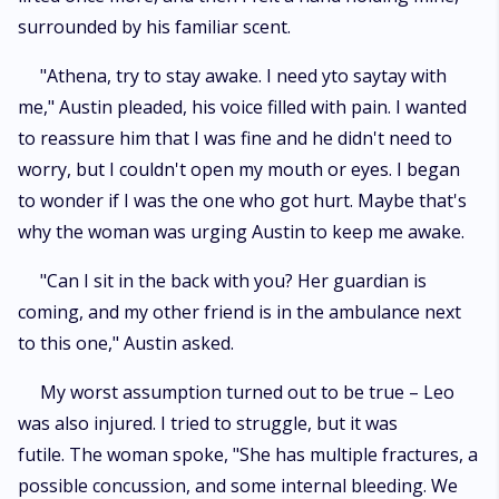
surrounded by his familiar scent.
"Athena, try to stay awake. I need yto saytay with
me," Austin pleaded, his voice filled with pain. I wanted
to reassure him that I was fine and he didn't need to
worry, but I couldn't open my mouth or eyes. I began
to wonder if I was the one who got hurt. Maybe that's
why the woman was urging Austin to keep me awake.
"Can I sit in the back with you? Her guardian is
coming, and my other friend is in the ambulance next
to this one," Austin asked.
My worst assumption turned out to be true – Leo
was also injured. I tried to struggle, but it was
futile. The woman spoke, "She has multiple fractures, a
possible concussion, and some internal bleeding. We