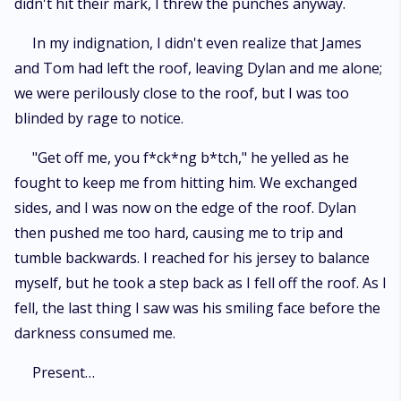
didn't hit their mark, I threw the punches anyway.
In my indignation, I didn't even realize that James
and Tom had left the roof, leaving Dylan and me alone;
we were perilously close to the roof, but I was too
blinded by rage to notice.
"Get off me, you f*ck*ng b*tch," he yelled as he
fought to keep me from hitting him. We exchanged
sides, and I was now on the edge of the roof. Dylan
then pushed me too hard, causing me to trip and
tumble backwards. I reached for his jersey to balance
myself, but he took a step back as I fell off the roof. As I
fell, the last thing I saw was his smiling face before the
darkness consumed me.
Present…