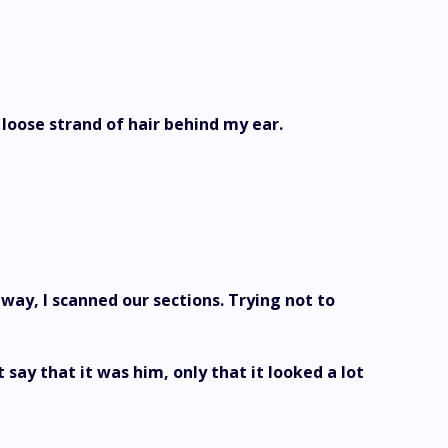
loose strand of hair behind my ear.
way, I scanned our sections. Trying not to
 say that it was him, only that it looked a lot