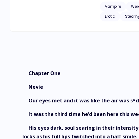
Vampire
Wer
Erotic
Steam
Chapter One
Nevie
Our eyes met and it was like the air was s*
It was the third time he’d been here this 
His eyes dark, soul searing in their intens
locks as his full lips twitched into a half smil