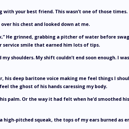
 with your best friend. This wasn’t one of those times
 over his chest and looked down at me.
work.” He grinned, grabbing a pitcher of water before swa
 service smile that earned him lots of tips.
d my shoulders. My shift couldn’t end soon enough. I w
r, his deep baritone voice making me feel things I shoul
 feel the ghost of his hands caressing my body.
is palm. Or the way it had felt when he’d smoothed his
high-pitched squeak, the tops of my ears burned as e