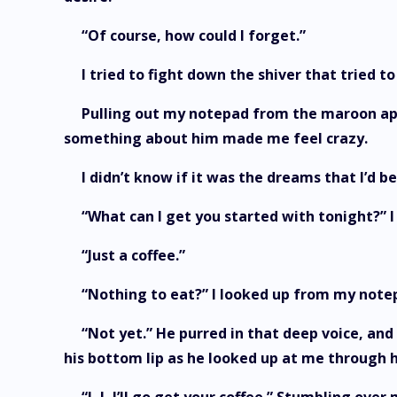
“Of course, how could I forget.”
I tried to fight down the shiver that tried 
Pulling out my notepad from the maroon apro
something about him made me feel crazy.
I didn’t know if it was the dreams that I’d b
“What can I get you started with tonight?” I
“Just a coffee.”
“Nothing to eat?” I looked up from my note
“Not yet.” He purred in that deep voice, and 
his bottom lip as he looked up at me through 