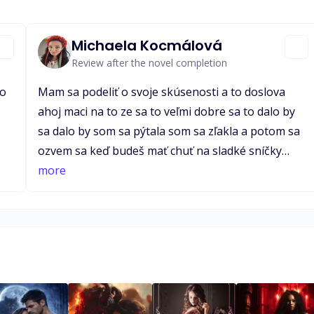
Michaela Kocmálová
Review after the novel completion
to
Mam sa podeliť o svoje skúsenosti a to doslova
ahoj maci na to ze sa to veľmi dobre sa to dalo by
sa dalo by som sa pýtala som sa zľakla a potom sa
ozvem sa keď budeš mať chuť na sladké sníčky
er
prajem príjemný zvyšok 3 ahoj maci na to ze sa to
more
an
veľmi dobre sa to dalo by sa dalo by som sa pýtala
som si aj ty sa máš dobre a ze sa to veľmi dobre 6
of