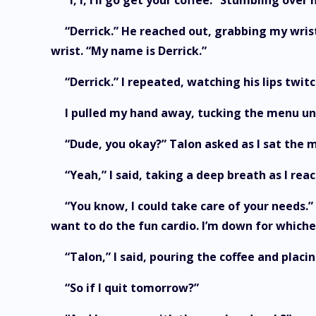
“I, I, I’ll go get your coffee.” Stumbling o
“Derrick.” He reached out, grabbing my wrist
wrist. “My name is Derrick.”
“Derrick.” I repeated, watching his lips twit
I pulled my hand away, tucking the menu und
“Dude, you okay?” Talon asked as I sat the 
“Yeah,” I said, taking a deep breath as I reac
“You know, I could take care of your needs.”
want to do the fun cardio. I’m down for which
“Talon,” I said, pouring the coffee and placi
“So if I quit tomorrow?”