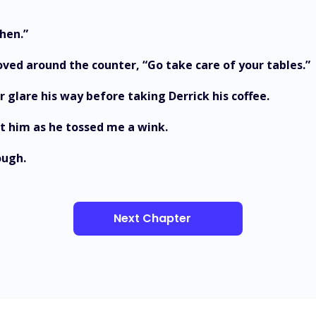
hen.”
I moved around the counter, “Go take care of your tables.”
r glare his way before taking Derrick his coffee.
at him as he tossed me a wink.
ough.
Next Chapter