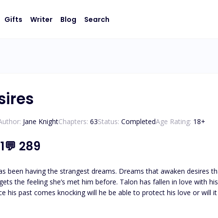
Gifts
Writer
Blog
Search
sires
Author:
Jane Knight
Chapters:
63
Status:
Completed
Age Rating:
18
+
1
💬
289
as been having the strangest dreams. Dreams that awaken desires that
gets the feeling she’s met him before. Talon has fallen in love with hi
e his past comes knocking will he be able to protect his love or will i
ill it come out in the most dangerous way possible? Hurting Nevie bey