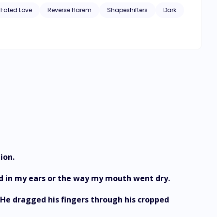
Fated Love
Reverse Harem
Shapeshifters
Dark
ion.
ed in my ears or the way my mouth went dry.
 He dragged his fingers through his cropped