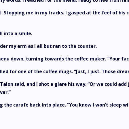
ver my words. I reached for the menu, ready to flee fro
. Stopping me in my tracks. I gasped at the feel of his
ch into a smile.
er my arm as I all but ran to the counter.
menu down, turning towards the coffee maker. “Your face
hed for one of the coffee mugs. “Just, I just. Those dream
 Talon said, and I shot a glare his way. “Or we could add
ever.”
ng the carafe back into place. “You know I won’t sleep w