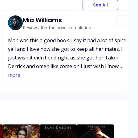
See All
Mia Williams
Review after the novel completion
Man was this a good book. I say it had a lot of spice
yall and I love how she got to keep all her mates. I
just wish it didn’t end right as she got her Talon
Derrick and omen like come on I just wish I ‘now
what there future would look like now that she’s a
more
is stronger and different. I was so invested I’m just
disappointed that it’s so good because now I’m
gonna have a hard time finding a good book that
can compare uhhh wish me luck though guys😊😊
😊.