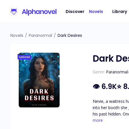
Discover
Novels
Library
Novels
/
Paranormal
/
Dark Desires
Dark De
Updated
Genre:
Paranormal
👁
6.9K
⭐
8.
Nevie, a waitress h
into her booth she 
his past hidden. Onc
keep it hidden or w
more