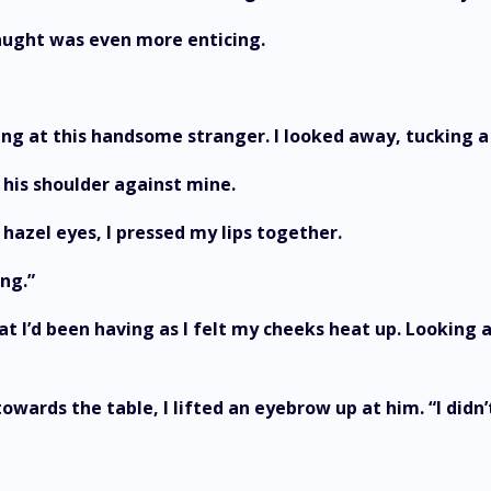
caught was even more enticing.
ing at this handsome stranger. I looked away, tucking a 
 his shoulder against mine.
 hazel eyes, I pressed my lips together.
ng.”
t I’d been having as I felt my cheeks heat up. Looking a
owards the table, I lifted an eyebrow up at him. “I didn’t