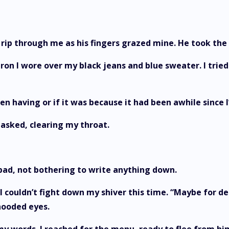
to rip through me as his fingers grazed mine. He took th
n I wore over my black jeans and blue sweater. I tried 
een having or if it was because it had been awhile since I
 asked, clearing my throat.
pad, not bothering to write anything down.
I couldn’t fight down my shiver this time. “Maybe for de
hooded eyes.