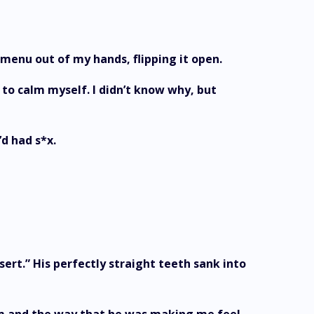
e menu out of my hands, flipping it open.
to calm myself. I didn’t know why, but
’d had s*x.
sert.” His perfectly straight teeth sank into