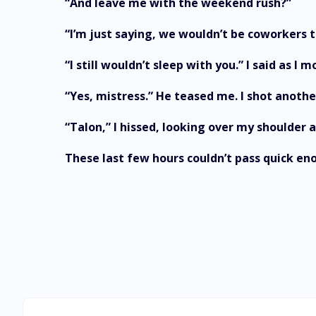
“And leave me with the weekend rush?”
“I’m just saying, we wouldn’t be coworkers t
“I still wouldn’t sleep with you.” I said as 
“Yes, mistress.” He teased me. I shot anothe
“Talon,” I hissed, looking over my shoulder 
These last few hours couldn’t pass quick en