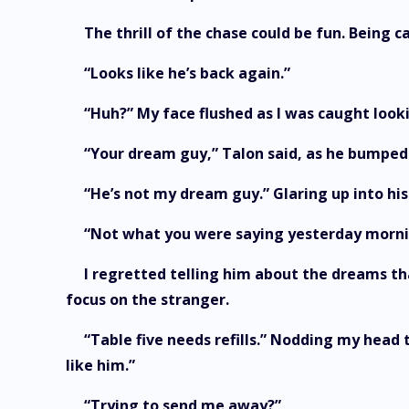
The thrill of the chase could be fun. Being 
“Looks like he’s back again.”
“Huh?” My face flushed as I was caught look
“Your dream guy,” Talon said, as he bumped
“He’s not my dream guy.” Glaring up into his
“Not what you were saying yesterday morni
I regretted telling him about the dreams tha
focus on the stranger.
“Table five needs refills.” Nodding my head t
like him.”
“Trying to send me away?”