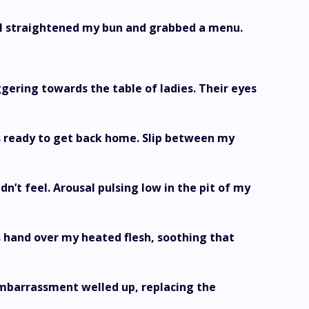
. I straightened my bun and grabbed a menu.
ggering towards the table of ladies. Their eyes
as ready to get back home. Slip between my
dn’t feel. Arousal pulsing low in the pit of my
 hand over my heated flesh, soothing that
mbarrassment welled up, replacing the