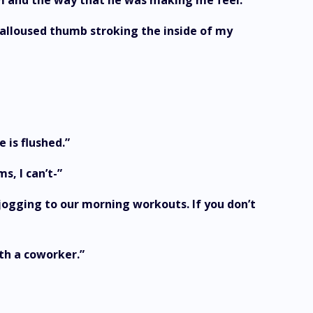
m him and the way that he was making me feel.
 calloused thumb stroking the inside of my
 is flushed.”
s, I can’t-”
 jogging to our morning workouts. If you don’t
ith a coworker.”