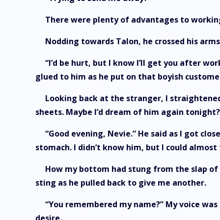
There were plenty of advantages to working
Nodding towards Talon, he crossed his arms
“I’d be hurt, but I know I’ll get you after 
glued to him as he put on that boyish customer
Looking back at the stranger, I straightene
sheets. Maybe I’d dream of him again tonight?
“Good evening, Nevie.” He said as I got close
stomach. I didn’t know him, but I could almost
How my bottom had stung from the slap of h
sting as he pulled back to give me another.
“You remembered my name?” My voice was a 
desire.