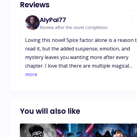
Reviews
AlyPal77
Review after the novel completion
Loving this novel! Spice factor alone is a reason 
read it, but the added suspense, emotion, and
mystery leaves you wanting more after every
chapter. I love that there are multiple magical
beings, werewolves, vampires, hunters, and oth
more
unknowns. This novel has intrigued me more th
most I’ve read lately. I look forward to every
chapter, and can’t wait to hear more about each 
the characters, and how they interact with each
You will also like
other as the book progresses!