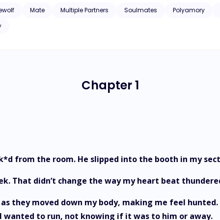
ewolf
Mate
Multiple Partners
Soulmates
Polyamory
y
Chapter 1
ck*d from the room. He slipped into the booth in my sect
week. That didn’t change the way my heart beat thunder
ity as they moved down my body, making me feel hunted.
e. I wanted to run, not knowing if it was to him or away.