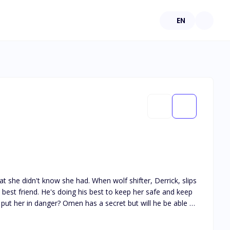
EN
 she didn't know she had. When wolf shifter, Derrick, slips
s best friend. He's doing his best to keep her safe and keep
t put her in danger? Omen has a secret but will he be able to
ond what he can fix.