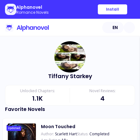
Alphanovel
Install
Romance Novels
EN
Tiffany Starkey
Unlocked Chapters:
Novel Reviews:
1.1K
4
Favorite Novels
Moon Touched
Updated
Author:
Scarlett Hart
Status:
Completed