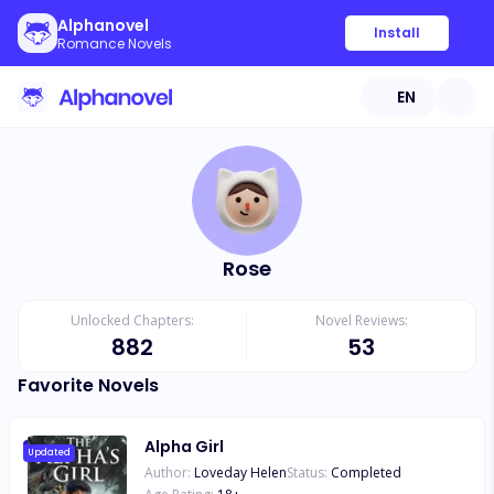
Alphanovel
Install
Romance Novels
EN
Rose
Unlocked Chapters:
Novel Reviews:
882
53
Favorite Novels
Alpha Girl
Updated
Author:
Loveday Helen
Status:
Completed