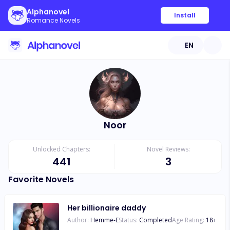
Alphanovel
Install
Romance Novels
EN
Noor
Unlocked Chapters:
Novel Reviews:
441
3
Favorite Novels
Her billionaire daddy
Author:
Hemme-E
Status:
Completed
Age Rating:
18
+