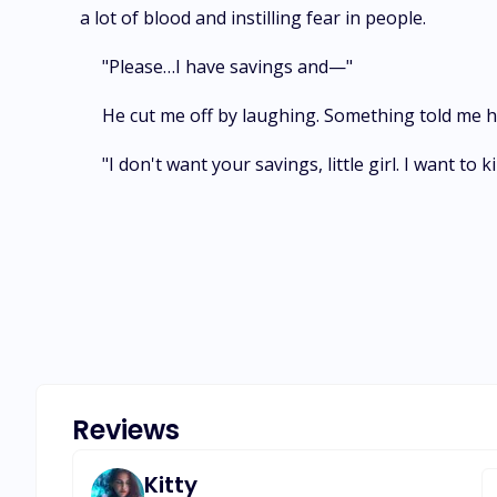
a lot of blood and instilling fear in people.
"Please…I have savings and—"
He cut me off by laughing. Something told me he
"I don't want your savings, little girl. I want to
Reviews
Kitty