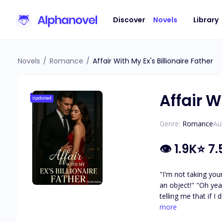
Discover
Novels
Library
Novels
/
Romance
/
Affair With My Ex's Billionaire Father
Affair W
Updated
Genre:
Romance
Au
👁
1.9K
⭐
7.
"I'm not taking you
an object!" "Oh yeah
telling me that if I
—and somehow, I end
more
couldn't resist. Da