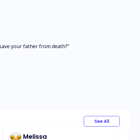
to save your father from death?"
See All
Melissa