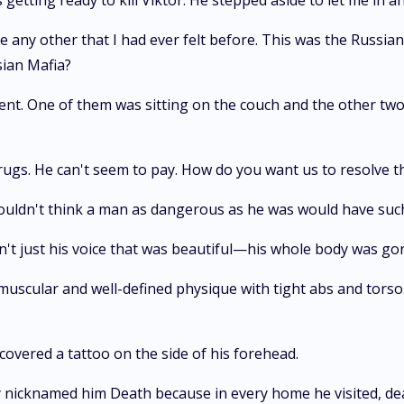
as getting ready to kill Viktor. He stepped aside to let me i
 any other that I had ever felt before. This was the Russian
sian Mafia?
nt. One of them was sitting on the couch and the other two
rugs. He can't seem to pay. How do you want us to resolve 
wouldn't think a man as dangerous as he was would have such 
sn't just his voice that was beautiful—his whole body was go
d a muscular and well-defined physique with tight abs and tors
covered a tattoo on the side of his forehead.
 nicknamed him Death because in every home he visited, dea