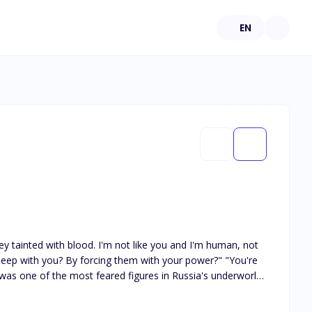
EN
y tainted with blood. I'm not like you and I'm human, not
 with you? By forcing them with your power?" "You're
ov was one of the most feared figures in Russia's underworld
'd have, drawing me into a life I didn't understand but
r expected to want. But there was one problem: I was