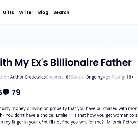
Gifts
Writer
Blog
Search
ith My Ex's Billionaire Father
thor:
Author Erotictales
Chapters:
81
Status:
Ongoing
Age Rating:
18
+
5
💬
79
r dirty money or living on property that you have purchased with mone
? You don't have a choice, Emilie." "Is that how you get women to sleep
 dip my finger in your c*nt I'll not find you w*t for me?" Milomir Petr
ed up in his world. He surrounded me with luxuries I never dreamed I
nger followed him everywhere, yet I stayed. He was everything I neve