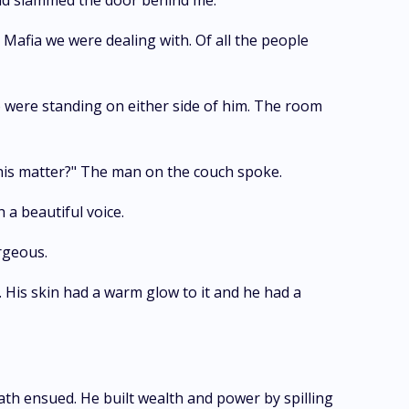
n and slammed the door behind me.
 Mafia we were dealing with. Of all the people
 were standing on either side of him. The room
this matter?" The man on the couch spoke.
a beautiful voice.
rgeous.
o. His skin had a warm glow to it and he had a
th ensued. He built wealth and power by spilling