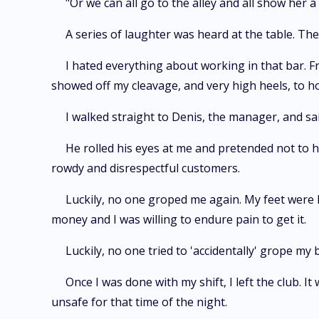
"Or we can all go to the alley and all show her a 
A series of laughter was heard at the table. Th
I hated everything about working in that bar. F
showed off my cleavage, and very high heels, to
I walked straight to Denis, the manager, and s
He rolled his eyes at me and pretended not to h
rowdy and disrespectful customers.
Luckily, no one groped me again. My feet were k
money and I was willing to endure pain to get it.
Luckily, no one tried to 'accidentally' grope my 
Once I was done with my shift, I left the club. 
unsafe for that time of the night.