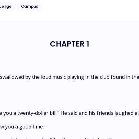
ger than him—and I was his son's ex-girlfriend. Caught between fathe
venge
Campus
yalty, and the price of being desired. My name is Emilie, and this is 
CHAPTER 1
wallowed by the loud music playing in the club found in the
 you a twenty-dollar bill." He said and his friends laughed a
how you a good time."