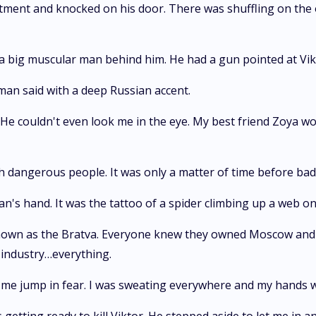
partment and knocked on his door. There was shuffling on the
a big muscular man behind him. He had a gun pointed at Vik
 man said with a deep Russian accent.
 He couldn't even look me in the eye. My best friend Zoya w
h dangerous people. It was only a matter of time before bad
an's hand. It was the tattoo of a spider climbing up a web on
own as the Bratva. Everyone knew they owned Moscow and e
industry…everything.
g me jump in fear. I was sweating everywhere and my hands 