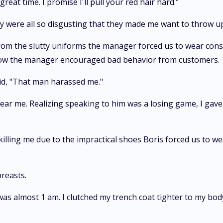
great time. I promise I'll pull your red hair hard."
ey were all so disgusting that they made me want to throw u
rom the slutty uniforms the manager forced us to wear consi
 how the manager encouraged bad behavior from customers.
aid, "That man harassed me."
ear me. Realizing speaking to him was a losing game, I gave
illing me due to the impractical shoes Boris forced us to wea
breasts.
It was almost 1 am. I clutched my trench coat tighter to my b