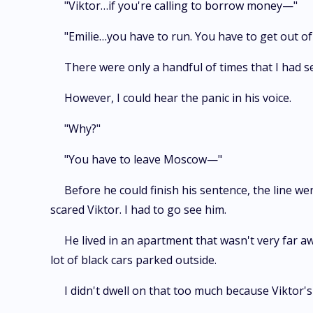
"Viktor…if you're calling to borrow money—"
"Emilie…you have to run. You have to get out of 
There were only a handful of times that I had se
However, I could hear the panic in his voice.
"Why?"
"You have to leave Moscow—"
Before he could finish his sentence, the line we
scared Viktor. I had to go see him.
He lived in an apartment that wasn't very far aw
lot of black cars parked outside.
I didn't dwell on that too much because Viktor's 