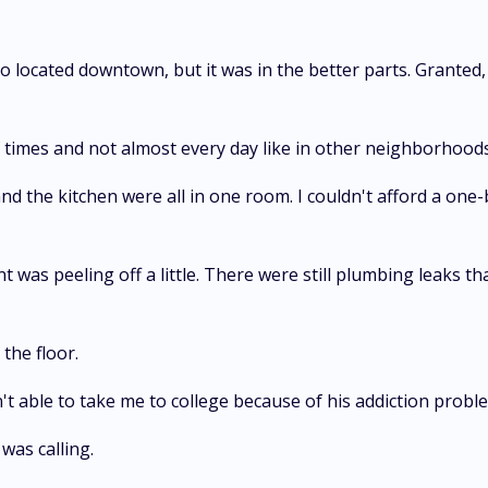
lso located downtown, but it was in the better parts. Grante
times and not almost every day like in other neighborhoods
nd the kitchen were all in one room. I couldn't afford a on
t was peeling off a little. There were still plumbing leaks tha
the floor.
't able to take me to college because of his addiction proble
was calling.