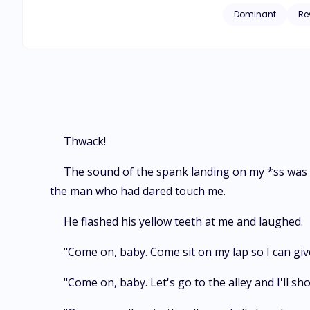
nineteen years youn
Dominant
Re
knew about love, lo
Thwack!
The sound of the spank landing on my *ss was s
the man who had dared touch me.
He flashed his yellow teeth at me and laughed.
"Come on, baby. Come sit on my lap so I can give
"Come on, baby. Let's go to the alley and I'll s