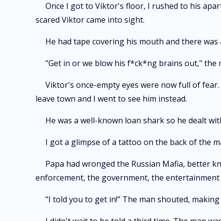
Once I got to Viktor's floor, I rushed to his a
scared Viktor came into sight.
He had tape covering his mouth and there was 
"Get in or we blow his f*ck*ng brains out," the
Viktor's once-empty eyes were now full of fear.
leave town and I went to see him instead.
He was a well-known loan shark so he dealt wit
I got a glimpse of a tattoo on the back of the m
Papa had wronged the Russian Mafia, better kn
enforcement, the government, the entertainment 
"I told you to get in!" The man shouted, makin