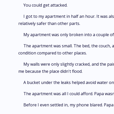
You could get attacked.
I got to my apartment in half an hour. It was a
relatively safer than other parts.
My apartment was only broken into a couple of 
The apartment was small. The bed, the couch, a
condition compared to other places.
My walls were only slightly cracked, and the pain
me because the place didn't flood.
A bucket under the leaks helped avoid water on 
The apartment was all I could afford. Papa wasn
Before I even settled in, my phone blared. Papa 