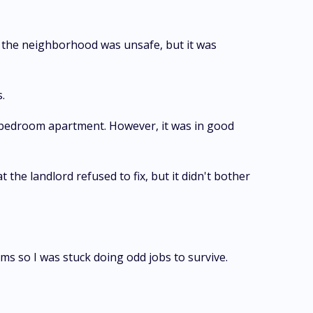
d, the neighborhood was unsafe, but it was
.
e-bedroom apartment. However, it was in good
t the landlord refused to fix, but it didn't bother
ms so I was stuck doing odd jobs to survive.