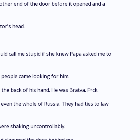
 other end of the door before it opened and a
tor's head.
ould call me stupid if she knew Papa asked me to
 people came looking for him.
 the back of his hand. He was Bratva. F*ck.
ven the whole of Russia. They had ties to law
were shaking uncontrollably.