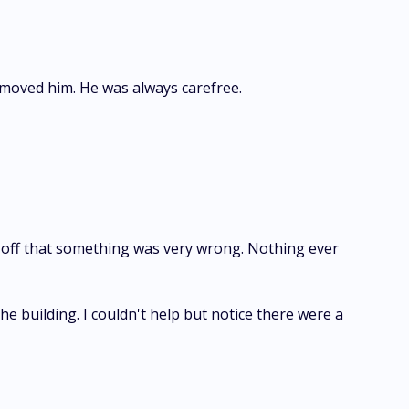
le moved him. He was always carefree.
ake off that something was very wrong. Nothing ever
e building. I couldn't help but notice there were a