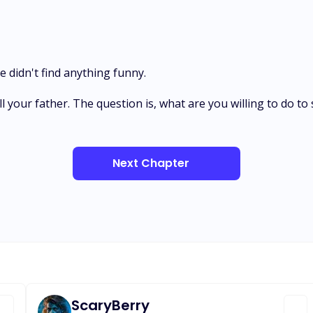
 didn't find anything funny.
 kill your father. The question is, what are you willing to do 
Next Chapter
ScaryBerry