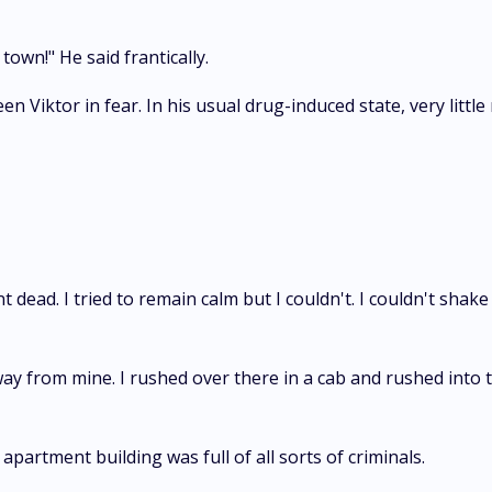
town!" He said frantically.
en Viktor in fear. In his usual drug-induced state, very litt
nt dead. I tried to remain calm but I couldn't. I couldn't sh
ay from mine. I rushed over there in a cab and rushed into th
apartment building was full of all sorts of criminals.