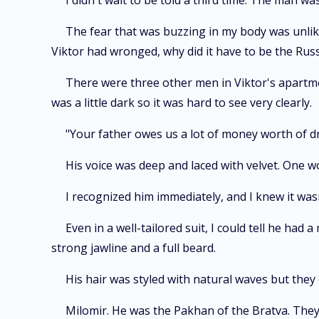
I didn't wait to be told a third time. The man w
The fear that was buzzing in my body was unlike
Viktor had wronged, why did it have to be the Rus
There were three other men in Viktor's apartme
was a little dark so it was hard to see very clearly.
"Your father owes us a lot of money worth of d
His voice was deep and laced with velvet. One 
I recognized him immediately, and I knew it wa
Even in a well-tailored suit, I could tell he ha
strong jawline and a full beard.
His hair was styled with natural waves but they 
Milomir. He was the Pakhan of the Bratva. They