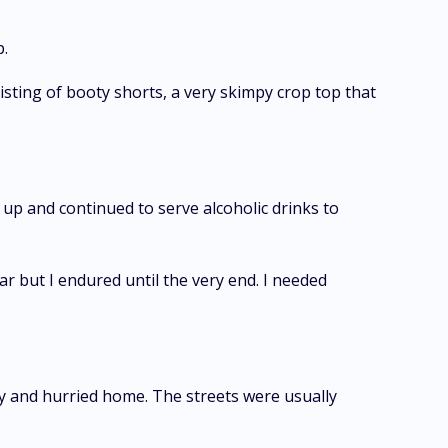
p.
sting of booty shorts, a very skimpy crop top that
 up and continued to serve alcoholic drinks to
r but I endured until the very end. I needed
ody and hurried home. The streets were usually